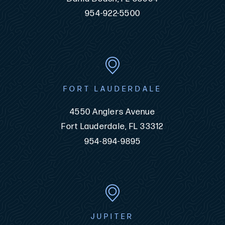
954-922-5500
FORT LAUDERDALE
4550 Anglers Avenue
Fort Lauderdale, FL 33312
954-894-9895
JUPITER