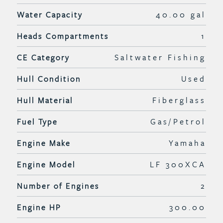
Water Capacity
40.00 gal
Heads Compartments
1
CE Category
Saltwater Fishing
Hull Condition
Used
Hull Material
Fiberglass
Fuel Type
Gas/Petrol
Engine Make
Yamaha
Engine Model
LF 300XCA
Number of Engines
2
Engine HP
300.00