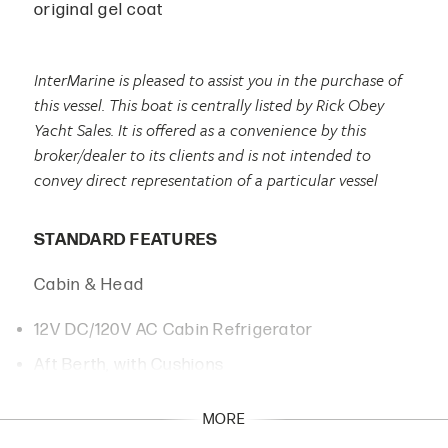
original gel coat
InterMarine is pleased to assist you in the purchase of
this vessel. This boat is centrally listed by Rick Obey
Yacht Sales. It is offered as a convenience by this
broker/dealer to its clients and is not intended to
convey direct representation of a particular vessel
STANDARD FEATURES
Cabin & Head
12V DC/120V AC Cabin Refrigerator
Aft Berth, with Cushions
Cabin Portlights with Screens, 4 each
MORE
Color Match Soft-Tone Gelcoat on Fiberglass