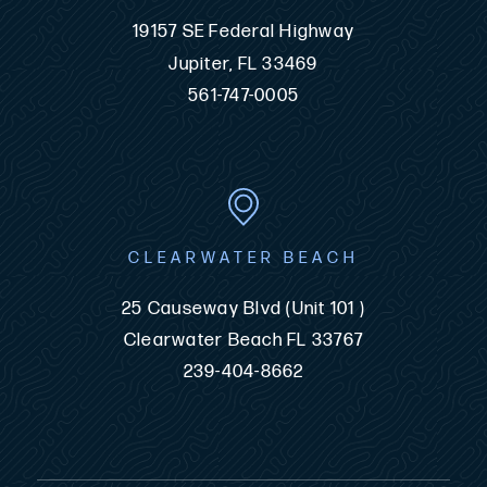
19157 SE Federal Highway
Jupiter, FL 33469
561-747-0005
CLEARWATER BEACH
25 Causeway Blvd (Unit 101 )
Clearwater Beach FL 33767
239-404-8662