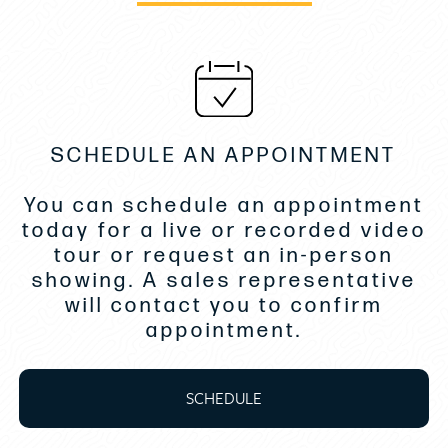
Maple Laminate Cabinetry
Microwave Oven, Stainless Face
Molded Cabin Storage Bins in V-Berth
Opening Aft Berth Window with Screen
Overhead Lighting Over Galley, Entryway, and
SCHEDULE AN APPOINTMENT
Hanging Locker
You can schedule an appointment
Premium V-Berth Filler Cushions with Designers
today for a live or recorded video
Choice Upholstery
tour or request an in-person
Solid Surface Countertop
showing. A sales representative
Storage, Head, Upper and Lower
will contact you to confirm
appointment.
Stove, Single Burner Glass Top
Teak and Holly Wood Laminate Flooring
SCHEDULE
Teak Step Treads on Companionway Ladder
Teak Table, Oiled Finish with Gas Spring