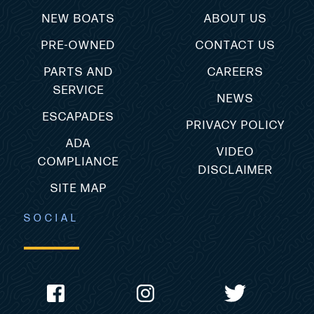
NEW BOATS
ABOUT US
PRE-OWNED
CONTACT US
PARTS AND
CAREERS
SERVICE
NEWS
ESCAPADES
PRIVACY POLICY
ADA
VIDEO
COMPLIANCE
DISCLAIMER
SITE MAP
SOCIAL