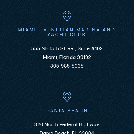
MIAMI - VENETIAN MARINA AND
YACHT CLUB
555 NE 15th Street, Suite #102
Miami, Florida 33132
305-985-5935
DANIA BEACH
320 North Federal Highway
Dania Beach, FL 33004