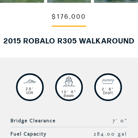
$176,000
2015 ROBALO R305 WALKAROUND
29'
2' 8"
10' 6"
LOA
Draft
Beam
Bridge Clearance
7' 0"
Fuel Capacity
284.00 gal