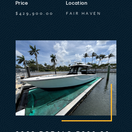
Price
Location
Stainless Steel Gas Spring Assists on all
$429,900.00
FAIR HAVEN
Molded Hatches
Stainless Steel Rod Holders in Gunnel (4)
Stainless Steel Rod Holders On Aft Cockpit
Wall (2)
Stainless Steel Wheel with Control Knob
Storage Tub under Port Cockpit Seating
Triple Battery Switch and Circuit Breaker
Compartment
Walk Thru Transom Door
Dash & Electronics
12V DC Receptacle on Dash
Battery Charger System- Triple Bank