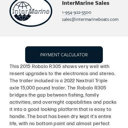
InterMarine Sales
1-954-922-5500
sales@intermarineboats.com
PAYMENT CALCULATOR
This 2015 Robalo R305 shows very well with
resent upgrades to the electronics and stereo.
The trailer included is a 2022 Nextrail Triple
axle 15,000 pound trailer. The Robalo R305
bridges the gap between fishing, family
activities, and overnight capabilities and packs
it into a good looking platform that is easy to
handle. The boat has been dry kept it’s entire
life, with no bottom paint and almost perfect