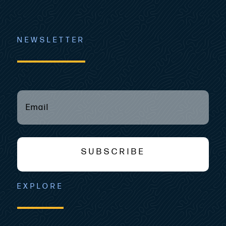
NEWSLETTER
EMAIL
(REQUIRED)
*
SUBSCRIBE
EXPLORE