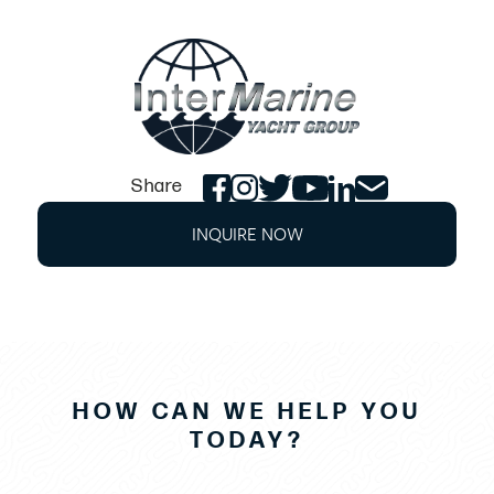
Cabin Headliner
Color Match Soft-Tone Gelcoat on Fiberglass
Cabin Interliner
Contoured Seating In Bow Converts to V-Berth
Enclosed Head Compartment with VacuFlush
Porcelain Marine Head with 12 Gallon Holding
Share
Tank
INQUIRE NOW
Galley with Storage Compartment, Drawers
and Stainless Steel Sink
Hanging Locker
Incandescent Directional Lighting, 2 each
Indirect Cabin Lighting
HOW CAN WE HELP YOU
Locking Cabin Ceiling Hatch Way with Screen
TODAY?
and Blind