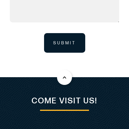
Listing MLS by
Yachtr.com
SUBMIT
COME VISIT US!