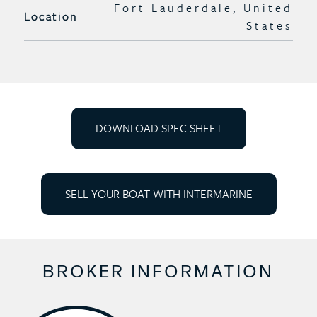
Fort Lauderdale, United
Location
States
DOWNLOAD SPEC SHEET
SELL YOUR BOAT WITH INTERMARINE
BROKER INFORMATION