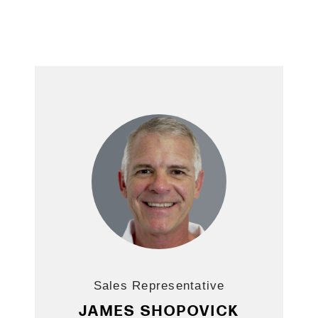
Sales Representative
JAMES SHOPOVICK