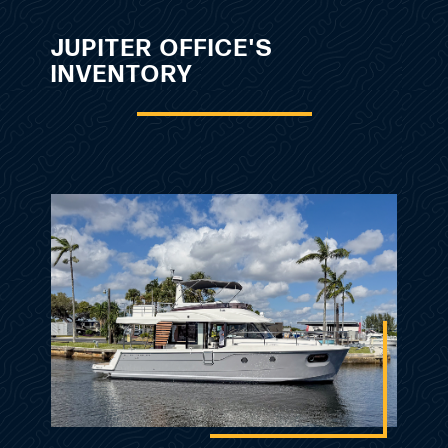
JUPITER OFFICE'S
INVENTORY