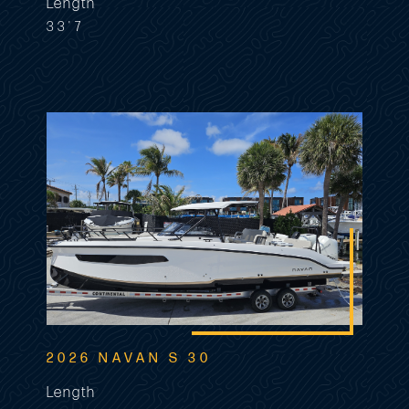
Length
33'7
2026 NAVAN S 30
Length