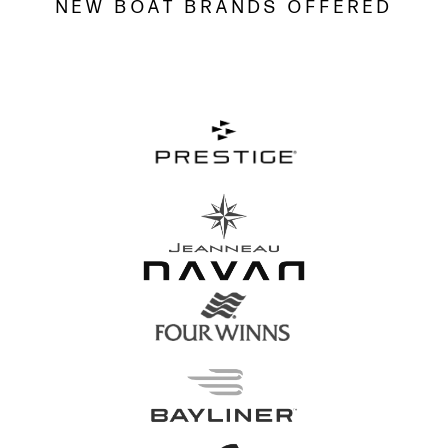
NEW BOAT BRANDS OFFERED