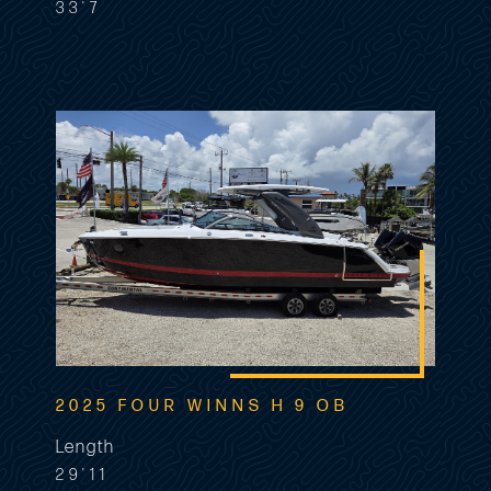
33'7
2025 FOUR WINNS H 9 OB
Length
29'11