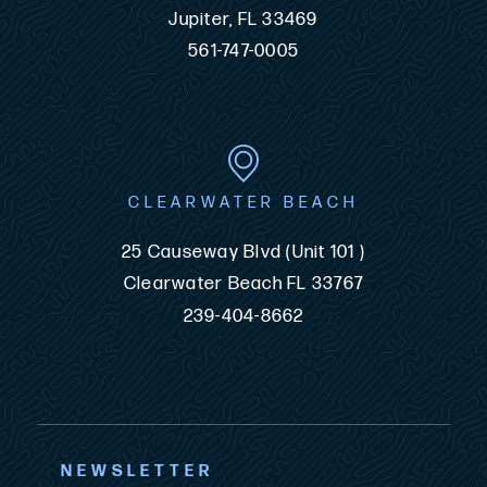
Jupiter, FL 33469
561-747-0005
CLEARWATER BEACH
25 Causeway Blvd (Unit 101 )
Clearwater Beach FL 33767
239-404-8662
NEWSLETTER