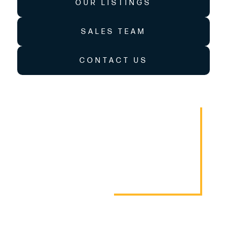
OUR LISTINGS
SALES TEAM
CONTACT US