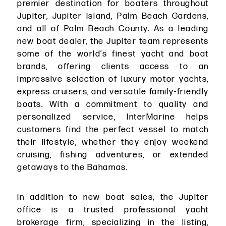
premier destination for boaters throughout
Jupiter, Jupiter Island, Palm Beach Gardens,
and all of Palm Beach County. As a leading
new boat dealer, the Jupiter team represents
some of the world’s finest yacht and boat
brands, offering clients access to an
impressive selection of luxury motor yachts,
express cruisers, and versatile family-friendly
boats. With a commitment to quality and
personalized service, InterMarine helps
customers find the perfect vessel to match
their lifestyle, whether they enjoy weekend
cruising, fishing adventures, or extended
getaways to the Bahamas.
In addition to new boat sales, the Jupiter
office is a trusted professional yacht
brokerage firm, specializing in the listing,