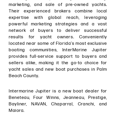
marketing, and sale of pre-owned yachts.
Their experienced brokers combine local
expertise with global reach, leveraging
powerful marketing strategies and a vast
network of buyers to deliver successful
results for yacht owners. Conveniently
located near some of Florida’s most exclusive
boating communities, InterMarine Jupiter
provides full-service support to buyers and
sellers alike, making it the go-to choice for
yacht sales and new boat purchases in Palm
Beach County.
Intermarine Jupiter is a new boat dealer for
Beneteau, Four Winns, Jeanneau, Prestige,
Bayliner, NAVAN, Chaparral, Cranchi, and
Maiora.