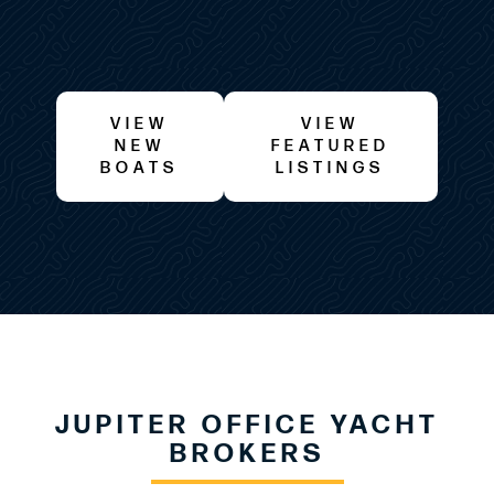
VIEW
VIEW
NEW
FEATURED
BOATS
LISTINGS
JUPITER OFFICE YACHT
BROKERS