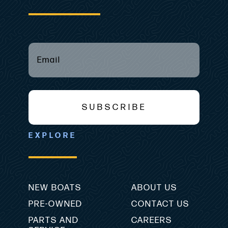
EMAIL
(REQUIRED)
*
SUBSCRIBE
EXPLORE
NEW BOATS
ABOUT US
PRE-OWNED
CONTACT US
PARTS AND
CAREERS