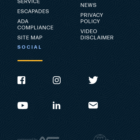
SERVICE
NEWS
ESCAPADES
PRIVACY
ADA
POLICY
COMPLIANCE
VIDEO
SITE MAP
DISCLAIMER
SOCIAL