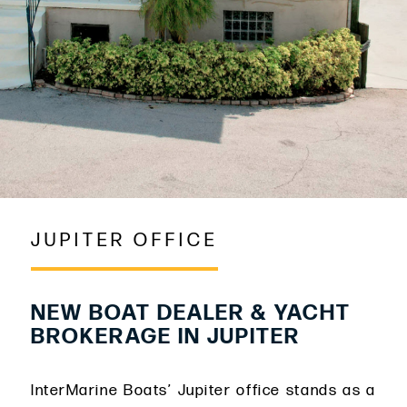
JUPITER OFFICE
NEW BOAT DEALER & YACHT
BROKERAGE IN JUPITER
InterMarine Boats’ Jupiter office stands as a