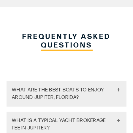
FREQUENTLY ASKED
QUESTIONS
WHAT ARE THE BEST BOATS TO ENJOY
AROUND JUPITER, FLORIDA?
Center Consoles & Sport Fishing Boats:
WHAT IS A TYPICAL YACHT BROKERAGE
Jupiter is famous for its offshore fishing,
FEE IN JUPITER?
thanks to the Gulf Stream being so close to