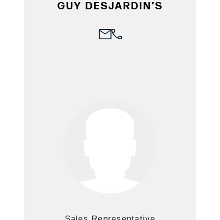
GUY DESJARDIN’S
Sales Representative