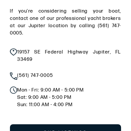
If you’re considering selling your boat,
contact one of our professional yacht brokers
at our Jupiter location by calling (561) 747-
0005.
19157 SE Federal Highway Jupiter, FL
33469
(561) 747-0005
Mon - Fri: 9:00 AM - 5:00 PM
Sat: 9:00 AM - 5:00 PM
Sun: 11:00 AM - 4:00 PM