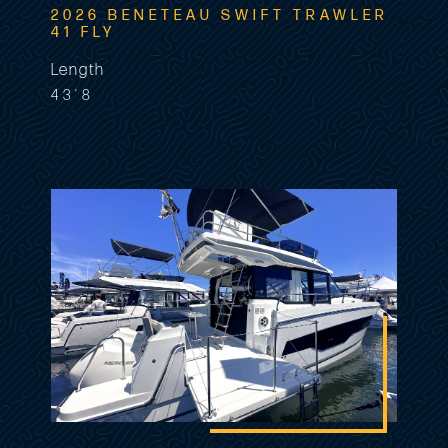
2026 BENETEAU SWIFT TRAWLER
41 FLY
Length
43'8