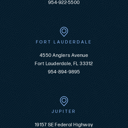
954-922-5500
FORT LAUDERDALE
4550 Anglers Avenue
Fort Lauderdale, FL 33312
954-894-9895
JUPITER
19157 SE Federal Highway