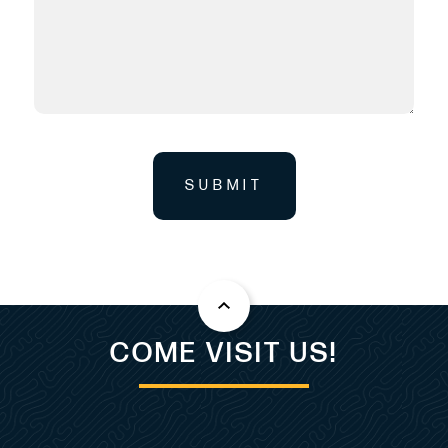
SUBMIT
COME VISIT US!