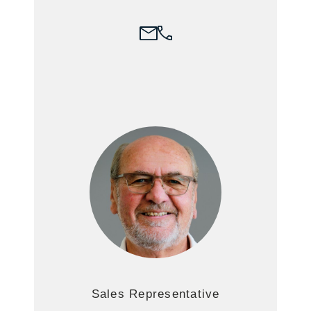
Sales Representative