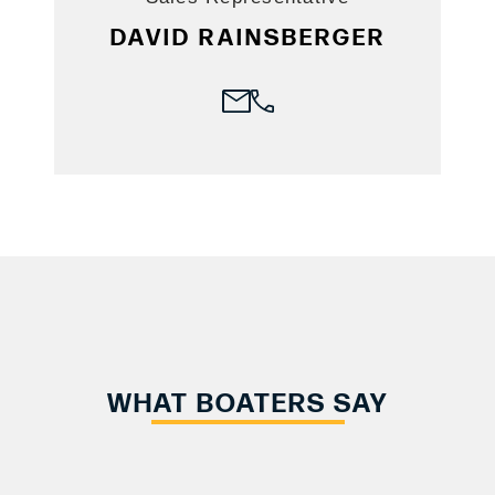
DAVID RAINSBERGER
WHAT BOATERS SAY