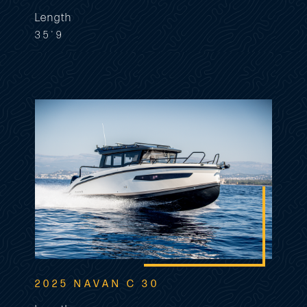
Length
35'9
2025 NAVAN C 30