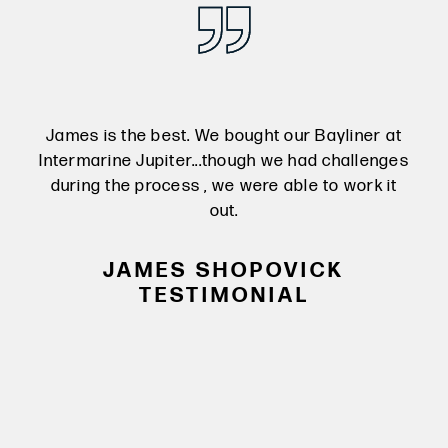
 at
James is the best. We bought our Bayliner at
Ja
nges
Intermarine Jupiter...though we had challenges
Int
 it
during the process , we were able to work it
du
out.
JAMES SHOPOVICK
TESTIMONIAL