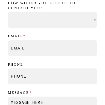
HOW WOULD YOU LIKE US TO
CONTACT YOU?
EMAIL
(REQUIRED)
*
PHONE
MESSAGE
(REQUIRED)
*