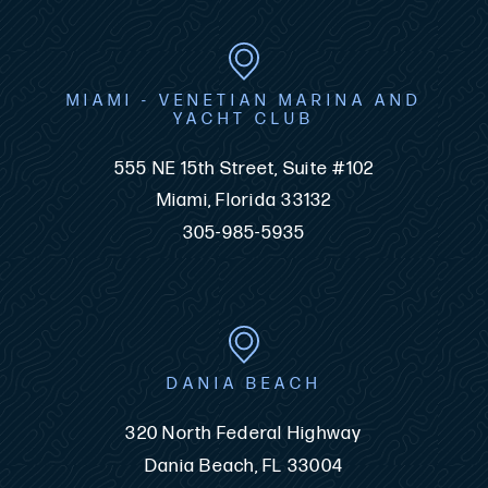
MIAMI - VENETIAN MARINA AND
YACHT CLUB
555 NE 15th Street, Suite #102
Miami, Florida 33132
305-985-5935
DANIA BEACH
320 North Federal Highway
Dania Beach, FL 33004