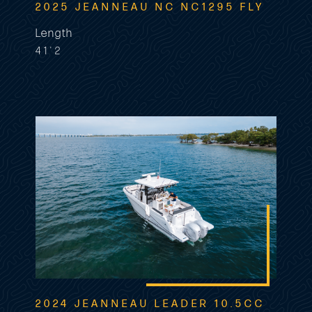
2025 JEANNEAU NC NC1295 FLY
Length
41'2
2024 JEANNEAU LEADER 10.5CC