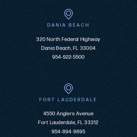
DANIA BEACH
320 North Federal Highway
Dania Beach, FL 33004
954-922-5500
FORT LAUDERDALE
4550 Anglers Avenue
Fort Lauderdale, FL 33312
954-894-9895