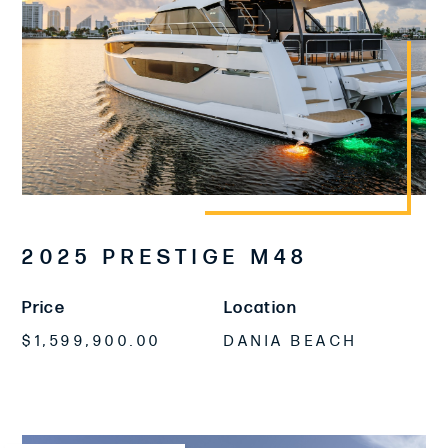
2025 PRESTIGE M48
Price
Location
$1,599,900.00
DANIA BEACH