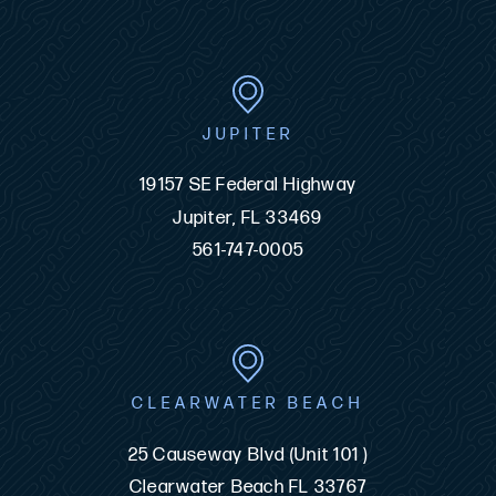
JUPITER
19157 SE Federal Highway
Jupiter, FL 33469
561-747-0005
CLEARWATER BEACH
25 Causeway Blvd (Unit 101 )
Clearwater Beach FL 33767