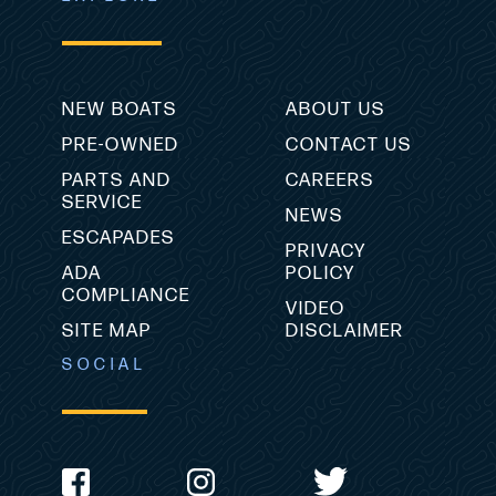
NEW BOATS
ABOUT US
PRE-OWNED
CONTACT US
PARTS AND
CAREERS
SERVICE
NEWS
ESCAPADES
PRIVACY
ADA
POLICY
COMPLIANCE
VIDEO
SITE MAP
DISCLAIMER
SOCIAL