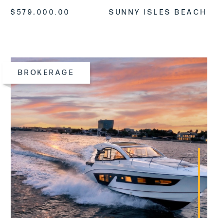
$579,000.00
SUNNY ISLES BEACH
BROKERAGE