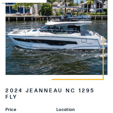
2024 JEANNEAU NC 1295
FLY
Price
Location