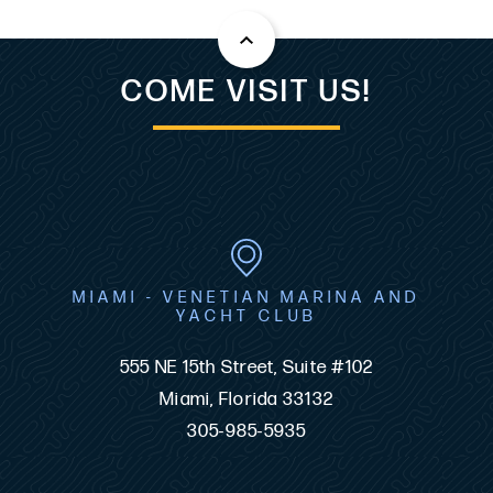
COME VISIT US!
MIAMI - VENETIAN MARINA AND
YACHT CLUB
555 NE 15th Street, Suite #102
Miami, Florida 33132
305-985-5935