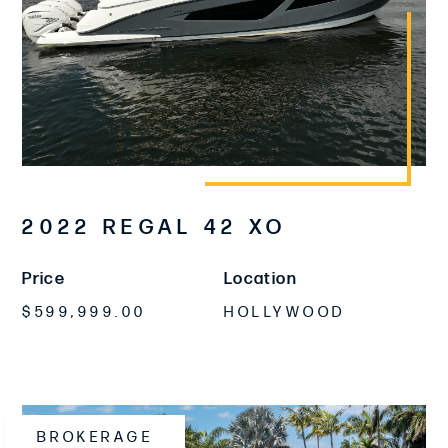
2022 REGAL 42 XO
Price
Location
$599,999.00
HOLLYWOOD
BROKERAGE