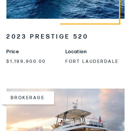
2023 PRESTIGE 520
Price
Location
$1,199,900.00
FORT LAUDERDALE
BROKERAGE