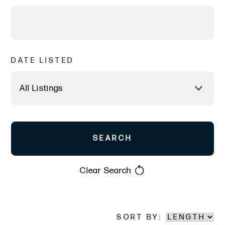
DATE LISTED
Clear Search
SORT BY: