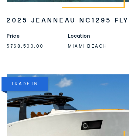
2025 JEANNEAU NC1295 FLY
Price
Location
$768,500.00
MIAMI BEACH
TRADE IN