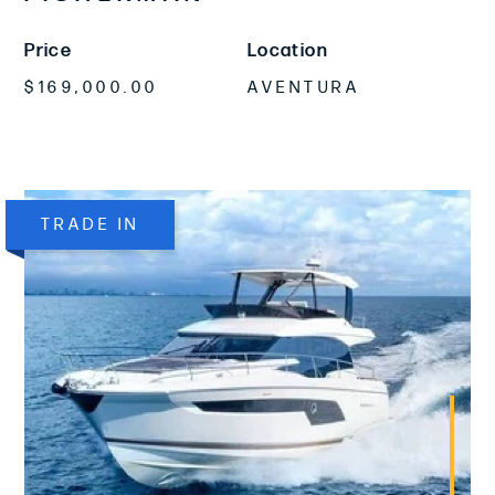
Price
Location
$169,000.00
AVENTURA
TRADE IN