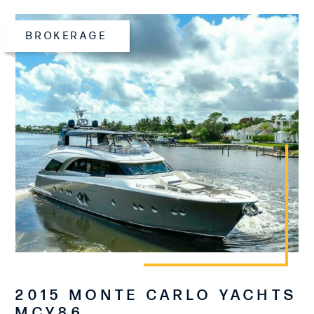
BROKERAGE
2015 MONTE CARLO YACHTS
MCY86