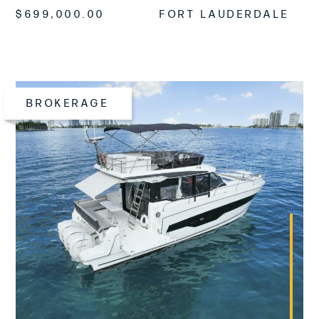
$699,000.00
FORT LAUDERDALE
BROKERAGE