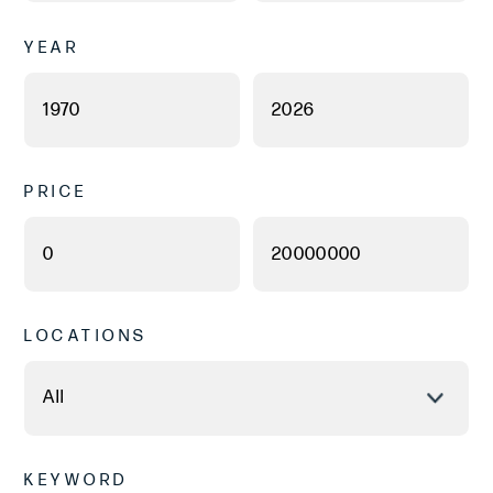
YEAR
PRICE
LOCATIONS
KEYWORD