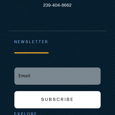
239-404-8662
NEWSLETTER
Email
(required)
*
SUBSCRIBE
EXPLORE