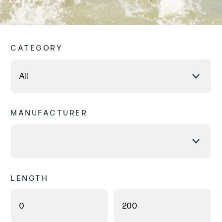
CATEGORY
MANUFACTURER
LENGTH