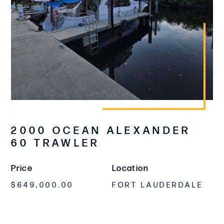
2000 OCEAN ALEXANDER
60 TRAWLER
Price
Location
$649,000.00
FORT LAUDERDALE