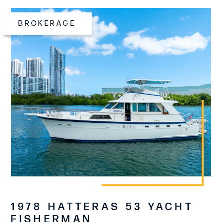
BROKERAGE
1978 HATTERAS 53 YACHT
FISHERMAN