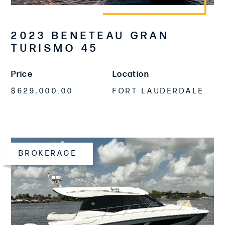
2023 BENETEAU GRAN
TURISMO 45
Price
Location
$629,000.00
FORT LAUDERDALE
BROKERAGE