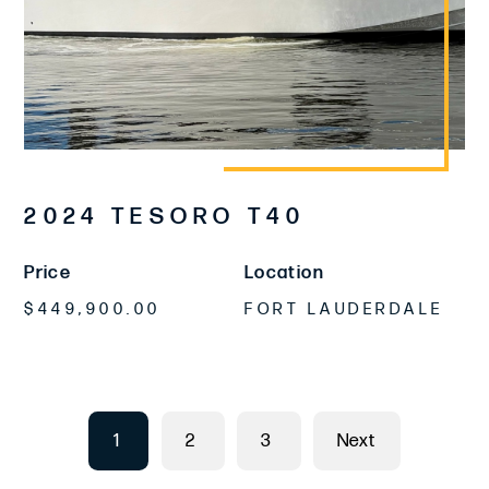
2024 TESORO T40
Price
Location
$449,900.00
FORT LAUDERDALE
1
2
3
Next