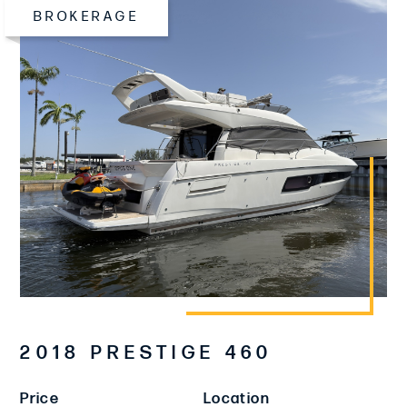
BROKERAGE
2018 PRESTIGE 460
Price
Location