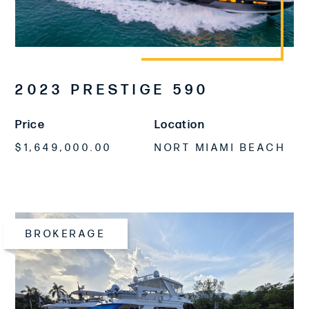
2023 PRESTIGE 590
Price
Location
$1,649,000.00
NORT MIAMI BEACH
BROKERAGE