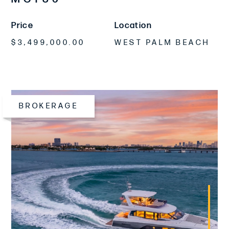
Price
Location
$3,499,000.00
WEST PALM BEACH
BROKERAGE