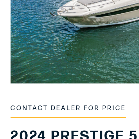
CONTACT DEALER FOR PRICE
2024 PRESTIGE 5