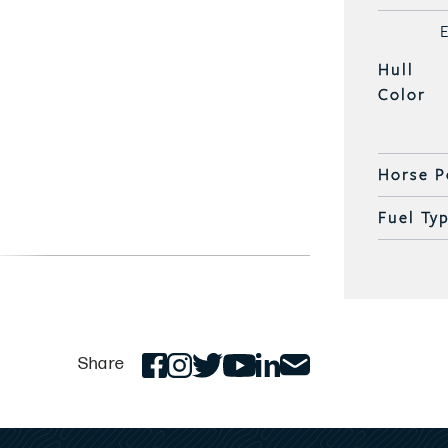
Hull
Color
Horse P
Fuel Ty
Share