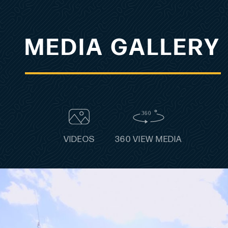
MEDIA GALLERY
VIDEOS
360 VIEW MEDIA