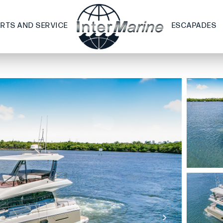
ARTS AND SERVICE
ESCAPADES