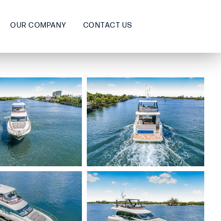
OUR COMPANY
CONTACT US