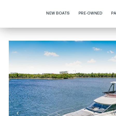
NEW BOATS
PRE-OWNED
P