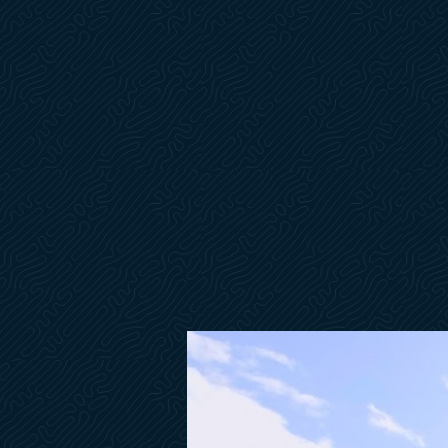
Window Curtains Mesh- Sunworker Charcoal
Bow Thruster Dual Prop
Gyro Stabilization SeaKeeper NG6
Battery Monitoring System
Ship Control Connection to Remote Devices & GPS
Underwater Lights- Blue
Searchlight & Stern Docking Lights
Flybridge Galley (Grill & Fridge)
Ice Maker- Cockpit w/Carbon Filter
Pre-Wired Washer & Dryer
Air Conditioning Unit for Skipper Cabin 6k BTU
Skipper Cabin w/Head Compartment
Electric Convertible Helm Bench
Electronic Safe
Cabinet in Lieu of Sofa in Master Stateroom
Folding Luxury Table in Salon on Electric Pedestal
Innerspring Mattress for Master & VIP Staterooms
Automatic Trim Tabs- Zip Wake