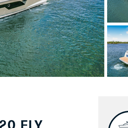
20 FLY