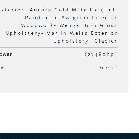
Exterior- Aurora Gold Metallic (Hull
Painted in Awlgrip) Interior
Woodwork- Wenge High Gloss
Upholstery- Marlin Weiss Exterior
Upholstery- Glacier
ower
(2x480hp)
pe
Diesel