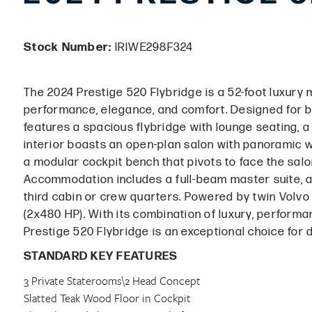
Stock Number:
IRIWE298F324
The 2024 Prestige 520 Flybridge is a 52-foot luxury
performance, elegance, and comfort. Designed for bo
features a spacious flybridge with lounge seating, a
interior boasts an open-plan salon with panoramic wi
a modular cockpit bench that pivots to face the salon
Accommodation includes a full-beam master suite, a
third cabin or crew quarters. Powered by twin Volvo
(2x480 HP). With its combination of luxury, performa
Prestige 520 Flybridge is an exceptional choice for 
STANDARD KEY FEATURES
3 Private Staterooms\2 Head Concept
Slatted Teak Wood Floor in Cockpit