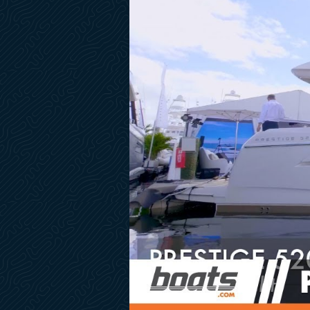
Extra IPS Joystick in Cockpit
Pre-Install for TV
Marine Monitoring Camera in Engine Room
Transom Camera Day/Night Vision GC200
Teak Flooring on Flybridge
Brushed Light Oak Hardwood Floor- Entrance & Steps