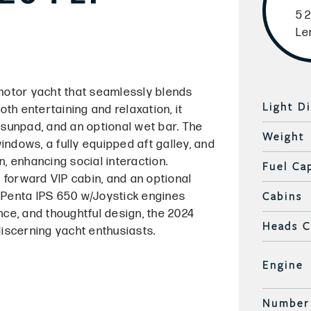
52
Le
 motor yacht that seamlessly blends
Light D
th entertaining and relaxation, it
 sunpad, and an optional wet bar. The
Weight
ndows, a fully equipped aft galley, and
, enhancing social interaction.
Fuel Ca
 forward VIP cabin, and an optional
Cabins
 Penta IPS 650 w/Joystick engines
nce, and thoughtful design, the 2024
Heads 
discerning yacht enthusiasts.
Engine
Number 