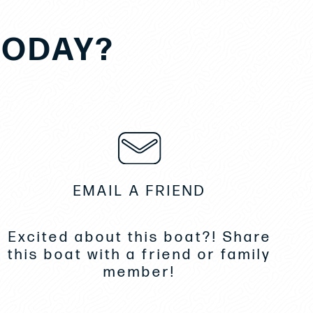
TODAY?
EMAIL A FRIEND
Excited about this boat?! Share
this boat with a friend or family
member!