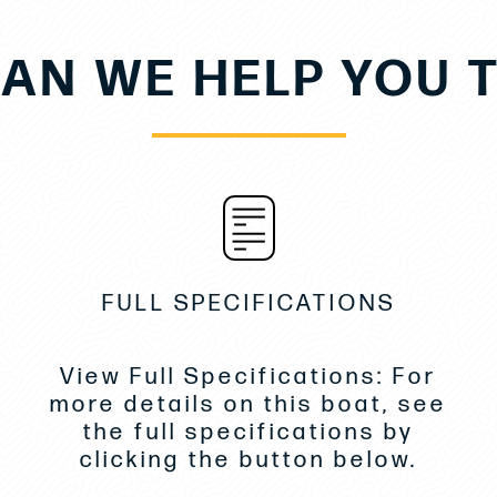
AN WE HELP YOU 
FULL SPECIFICATIONS
View Full Specifications: For
more details on this boat, see
the full specifications by
clicking the button below.