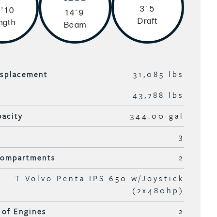
3'5
'10
14'9
Draft
ngth
Beam
isplacement
31,085 lbs
43,788 lbs
pacity
344.00 gal
3
Compartments
2
T-Volvo Penta IPS 650 w/Joystick
(2x480hp)
of Engines
2