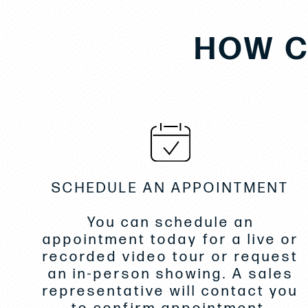
HOW C
SCHEDULE AN APPOINTMENT
You can schedule an
appointment today for a live or
recorded video tour or request
an in-person showing. A sales
representative will contact you