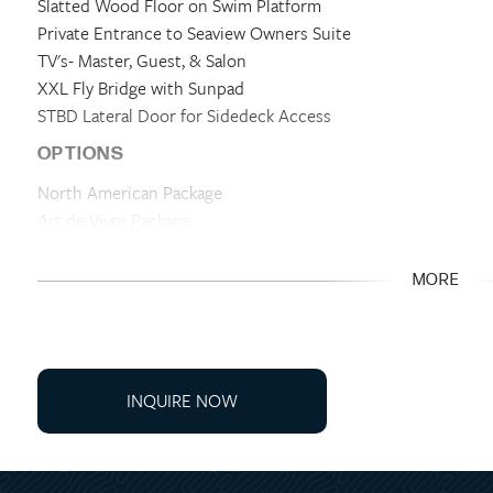
Slatted Wood Floor on Swim Platform
Private Entrance to Seaview Owners Suite
TV's- Master, Guest, & Salon
XXL Fly Bridge with Sunpad
STBD Lateral Door for Sidedeck Access
OPTIONS
North American Package
Art de Vivre Package
Electronics Package
Bowers & Wilkins Sound Package
MORE
Mooring Kit
Anchoring Kit- Stainless Steel Anchor
Electric Retractable Sun Awning- Cockpit
Flybridge Hardtop
INQUIRE NOW
Set of Flybridge Protection Covers
Hydraulic Swim Platform
Bow Sun Mattress Glacier & Protective Cover