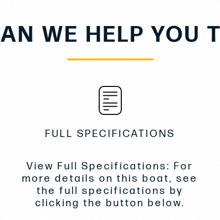
AN WE HELP YOU 
FULL SPECIFICATIONS
View Full Specifications: For
more details on this boat, see
the full specifications by
clicking the button below.