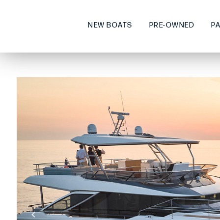
NEW BOATS
PRE-OWNED
P