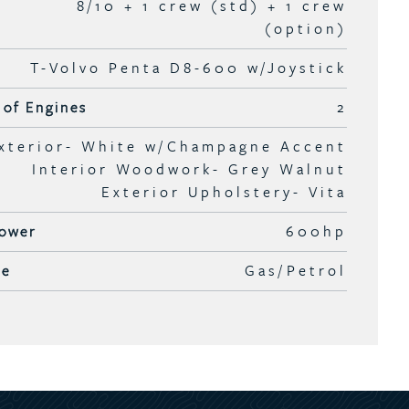
8/10 + 1 crew (std) + 1 crew
(option)
T-Volvo Penta D8-600 w/Joystick
of Engines
2
xterior- White w/Champagne Accent
Interior Woodwork- Grey Walnut
Exterior Upholstery- Vita
ower
600hp
pe
Gas/Petrol