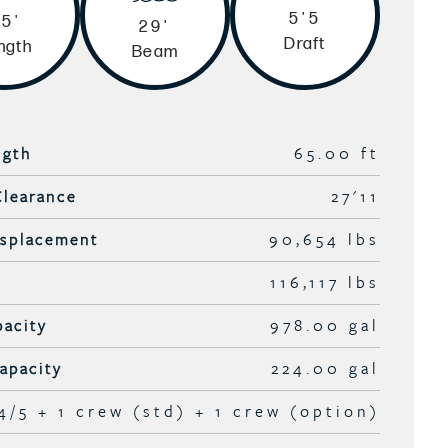
5'5
5'
29'
Draft
ngth
Beam
ngth
65.00 ft
Clearance
27'11
isplacement
90,654 lbs
116,117 lbs
pacity
978.00 gal
apacity
224.00 gal
4/5 + 1 crew (std) + 1 crew (option)