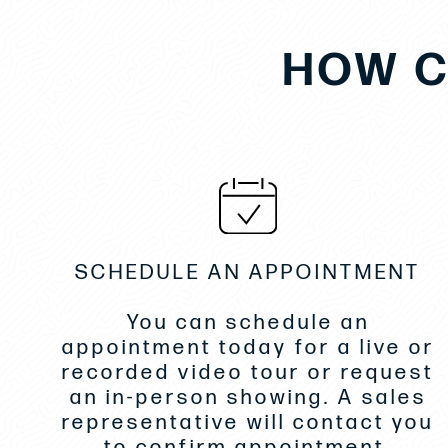
HOW C
SCHEDULE AN APPOINTMENT
You can schedule an
appointment today for a live or
recorded video tour or request
an in-person showing. A sales
representative will contact you
to confirm appointment.