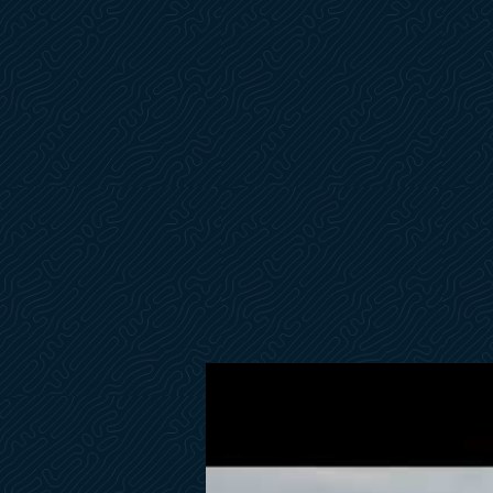
Electronic Pack- Fly, Helm, & Lower Control Station
Bowers & Wilkins Sound Package
STBD Electric Capstan
Painted on Front Fly
Exterior Furniture by Tribu
Cockpit Sun Awning Black
Fordeck Sun Awning w/Carbon Fiber Poles
Flybridge Sun Awning w/Carbon Fiber Poles
Electric Opening Softtop on Fly Hardtop
Flybridge Full Enclosure Cockpit Storage Cabinet on STBD
Second Fly Helm Seat
Exterior Decorative Pillows
Exterior Curtains Sunworker Charcoal
Lower Control Station
Watermaker
4-Underwater Lights
2-Rear Lights
Fridge in Owners Stateroom