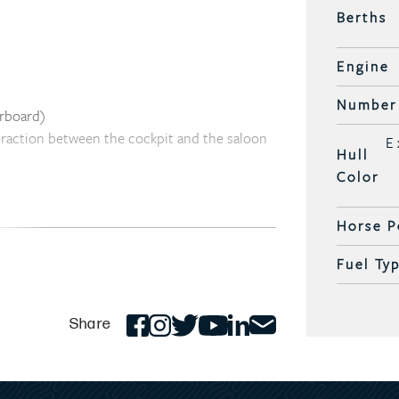
Berths
Engine
Number 
arboard)
teraction between the cockpit and the saloon
E
Hull
Color
pit
Horse P
ses
to panoramic windows
Fuel Ty
Share