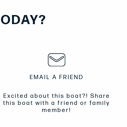
TODAY?
EMAIL A FRIEND
Excited about this boat?! Share
this boat with a friend or family
member!