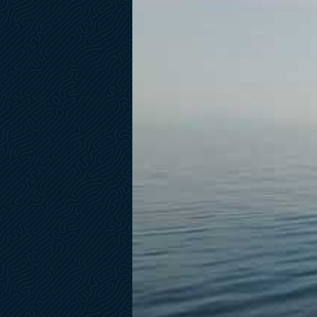
Lounge Wine Cabinet in Central Bar
Washer-Dryer
Tumble Dryer
Flybridge Air Conditioning
Upgrade A/C Tropical 190k BTU
Dayhead with Exterior Access
Interior Decorative Pillows
Rug for Saloon
Asymetric Saloon Layout by Reflex
Extra Docking Station in Cockpit w/Garmin 7" Display
Bose Revolve Wireless Speakers- VIP & Guest Staterooms
55" TV Pre-Install in Salon Ceiling
Sat TV Pre-Wired Reception
Pre-Install for 43" TV in VIP Stateroom
Pre-Install TV in Guest Staterooms
2 Dummy Satellite Dome GTV6
Radar Garmin Open Array
Garmin Wind Indicator