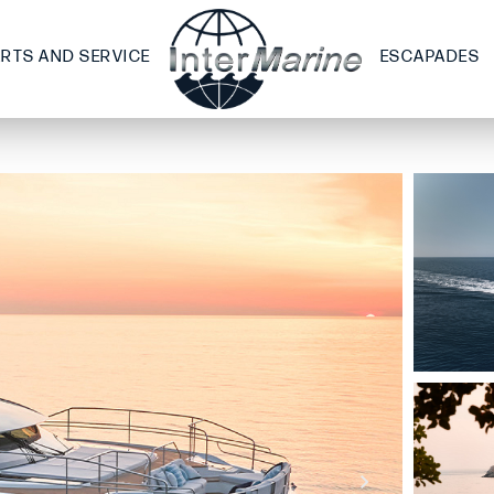
ARTS AND SERVICE
ESCAPADES