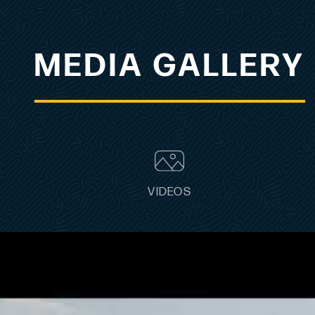
MEDIA GALLERY
VIDEOS