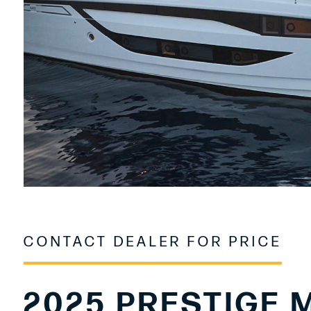
CONTACT DEALER FOR PRICE
2025 PRESTIGE 