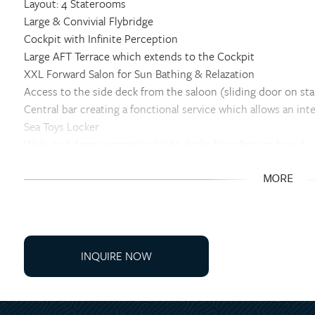
Layout: 4 Staterooms
Large & Convivial Flybridge
Cockpit with Infinite Perception
Large AFT Terrace which extends to the Cockpit
XXL Forward Salon for Sun Bathing & Relazation
Access to the side deck from the saloon (sliding door on st
Central bar creating a fonctional service which allows an in
Sea Toys Locker
Wide and deep symmetrical side decks for safety on board
Double sliding bay window between the saloon and the cock
Double access to the flybridge : interior and exterior stairca
MORE
360° vision: exceptional natural light and visibility thanks 
OPTIONS
Galley Up- 4-Staterooms + 1 Crew- Grey Walnut Woodwork
INQUIRE NOW
Skipper Cabin in STBD Bow- Grey Walnut
North American Package
Art de Vivre Package