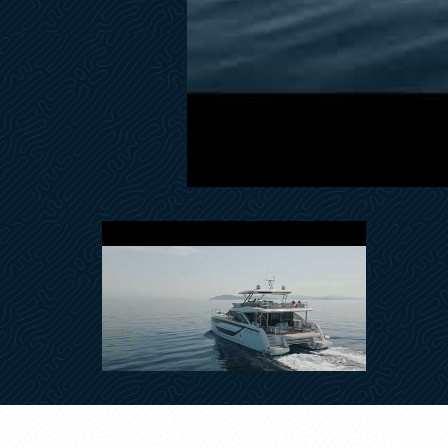
Teak Floor on Flybridge