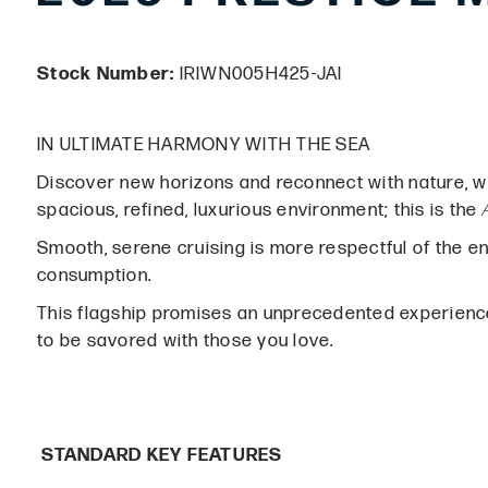
Stock Number:
IRIWN005H425-JAI
IN ULTIMATE HARMONY WITH THE SEA
Discover new horizons and reconnect with nature, wit
spacious, refined, luxurious environment; this is the
Smooth, serene cruising is more respectful of the e
consumption.
This flagship promises an unprecedented experien
to be savored with those you love.
STANDARD KEY FEATURES