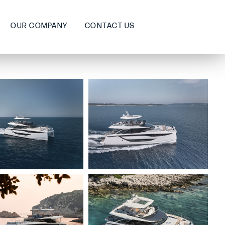
OUR COMPANY
CONTACT US