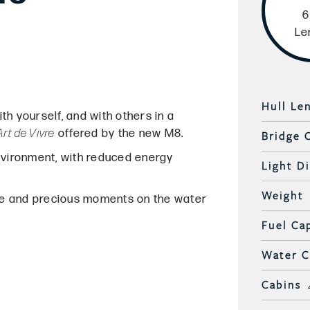
6
Le
Hull Le
h yourself, and with others in a
Art de Vivre
offered by the new M8.
Bridge 
nvironment, with reduced energy
Light D
Weight
ce and precious moments on the water
Fuel Ca
Water C
Cabins