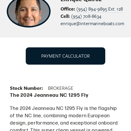
Office:
(954) 894-9895 Ext. 128
Cell:
(954) 708-8634
enrique@intermarineboats.com
PAYMENT CALCULATOR
Stock Number:
BROKERAGE
The 2024 Jeanneau NC 1295 Fly
The 2024 Jeanneau NC 1295 Fly is the flagship
of the NC line, combining modern European
design, performance, and exceptional onboard
comfort. This super clean vessel is powered