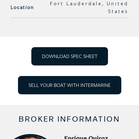
Fort Lauderdale, United
Location
States
DOWNLOAD SPEC SHEET
SELL YOUR BOAT WITH INTERMARINE
BROKER INFORMATION
Enrique Quiroz