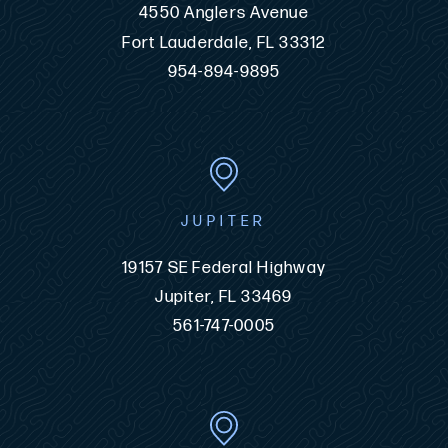
4550 Anglers Avenue
Fort Lauderdale, FL 33312
954-894-9895
JUPITER
19157 SE Federal Highway
Jupiter, FL 33469
561-747-0005