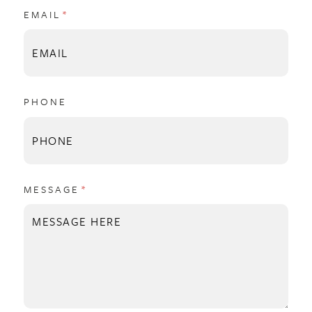
EMAIL
(REQUIRED)
*
PHONE
MESSAGE
(REQUIRED)
*