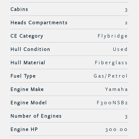
Cabins
3
Heads Compartments
2
CE Category
Flybridge
Hull Condition
Used
Hull Material
Fiberglass
Fuel Type
Gas/Petrol
Engine Make
Yamaha
Engine Model
F300NSB2
Number of Engines
3
Engine HP
300.00