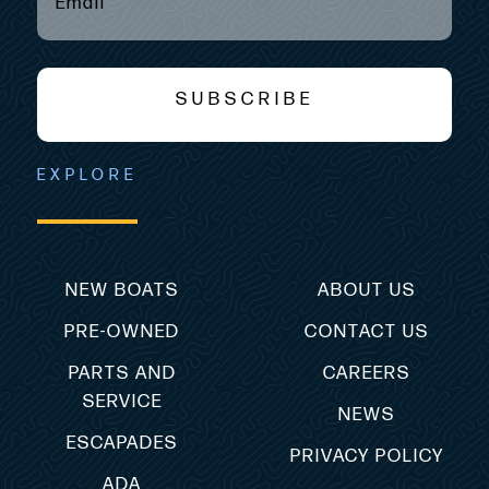
SUBSCRIBE
EXPLORE
NEW BOATS
ABOUT US
PRE-OWNED
CONTACT US
PARTS AND
CAREERS
SERVICE
NEWS
ESCAPADES
PRIVACY POLICY
ADA