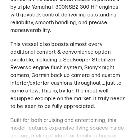
by triple Yamaha F300NSB2 300 HP engines
with joystick control, delivering outstanding
reliability, smooth handling, and precise
maneuverability.
This vessel also boasts almost every
additional comfort & convenience option
available, including a SeaKeeper Stabilizer,
Reverso engine flush system, Sionyx night
camera, Garmin back up camera and custom
interior/exterior cushions throughout … just to
name a few. This is, by far, the most well
equipped example on the market. It truly needs
to be seen to be fully appreciated.
Built for both cruising and entertaining, this
model features expansive living spaces inside
and out, making it ideal for family outings or