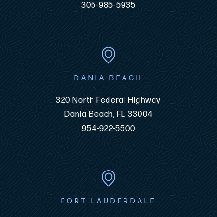
305-985-5935
DANIA BEACH
320 North Federal Highway
Dania Beach, FL 33004
954-922-5500
FORT LAUDERDALE