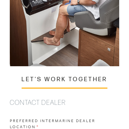
LET'S WORK TOGETHER
CONTACT DEALER
PREFERRED INTERMARINE DEALER
LOCATION
(REQUIRED)
*