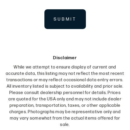
SUBMIT
Disclaimer
While we attempt to ensure display of current and
accurate data, this listing may not reflect the most recent
transactions or may reflect occasional data entry errors.
All inventory listed is subject to availability and prior sale.
Please consult dealership personnel for details. Prices
are quoted for the USA only and may not include dealer
preparation, transportation, taxes, or other applicable
charges. Photographs may be representative only and
may vary somewhat from the actual items offered for
sale.