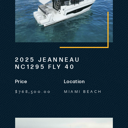
2025 JEANNEAU
NC1295 FLY 40
Price
Location
$768,500.00
MIAMI BEACH