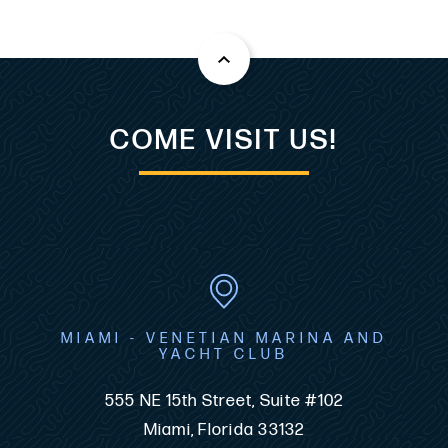
COME VISIT US!
MIAMI - VENETIAN MARINA AND
YACHT CLUB
555 NE 15th Street, Suite #102
Miami, Florida 33132