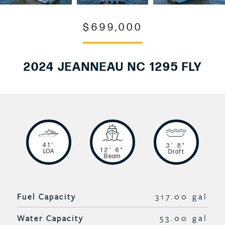
$699,000
2024 JEANNEAU NC 1295 FLY
41'
3' 8"
12' 6"
LOA
Draft
Beam
Fuel Capacity
317.00 gal
Water Capacity
53.00 gal