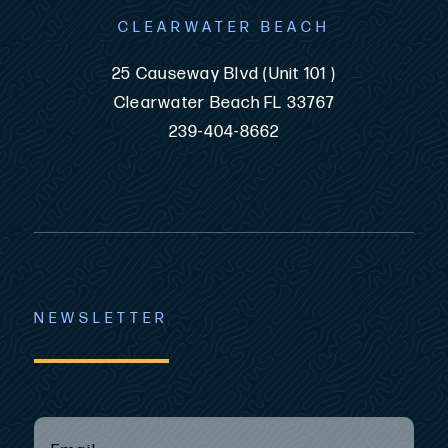
CLEARWATER BEACH
25 Causeway Blvd (Unit 101 )
Clearwater Beach FL 33767
239-404-8662
NEWSLETTER
EMAIL
(REQUIRED)
*