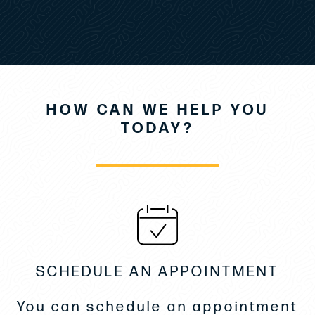
Flybridge Galley w/Grill station
Wood Table & Aft Sunpad
Front Cockpit Table- Fiberglass
HOW CAN WE HELP YOU
External Window Covers- Sunworker
TODAY?
SeaKeeper Gyroscopic Stabilizer Sk3
Generator 9kva Panda
4 Underwater Lights
Twin Drawer/Fridge & Freezer
SCHEDULE AN APPOINTMENT
Custom matting in Salon & Stairs
You can schedule an appointment