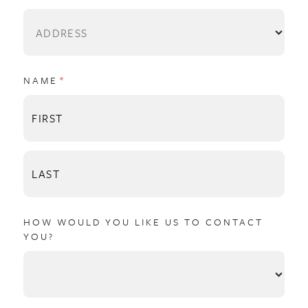
NAME
(REQUIRED)
*
HOW WOULD YOU LIKE US TO CONTACT
YOU?