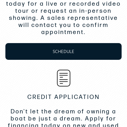
Custom carpet in corridor & 3 cabins
today for a live or recorded video
tour or request an in-person
Automatic Trim Tabs Zipwake
showing. A sales representative
will contact you to confirm
Upgrade for Yamaha Joystick
appointment.
Garmin Fantom 18X radar
SCHEDULE
Garmin rear view camera
Sionyx Nightwave camera
Installation of the thru hull and valve for
the watermaker
CREDIT APPLICATION
Reverso engine flush system
Light Deck flooring on entire boat
Don't let the dream of owning a
boat be just a dream. Apply for
Installation of 2 televisions
financing today on new and used