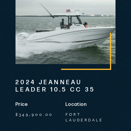
2024 JEANNEAU
LEADER 10.5 CC 35
Price
Location
$349,900.00
FORT
LAUDERDALE