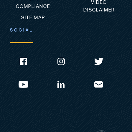
VIDEO
COMPLIANCE
DISCLAIMER
SITE MAP
SOCIAL