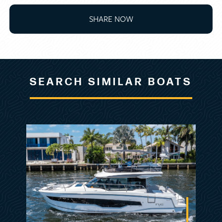
SHARE NOW
BOAT HOURS 236
MECHANICAL DISCLAIMER
Engine and generator hours are as of the date
SEARCH SIMILAR BOATS
of the original listing and are a representation
of what the listing broker is told by the owner
and/or actual reading of the engine hour
meters. The broker cannot guarantee the true
hours. It is the responsibility of the purchaser
and/or his agent to verify engine hours,
warranties implied or otherwise and major
overhauls as well as all other representations
noted on the listing brochure.
DISCLAIMER