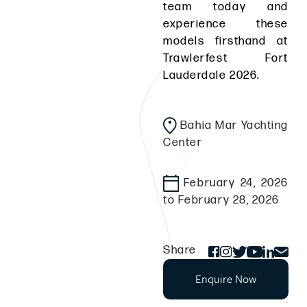
team today and
experience these
models firsthand at
Trawlerfest Fort
Lauderdale 2026.
Bahia Mar Yachting
Center
February 24, 2026
to February 28, 2026
Share
Enquire Now