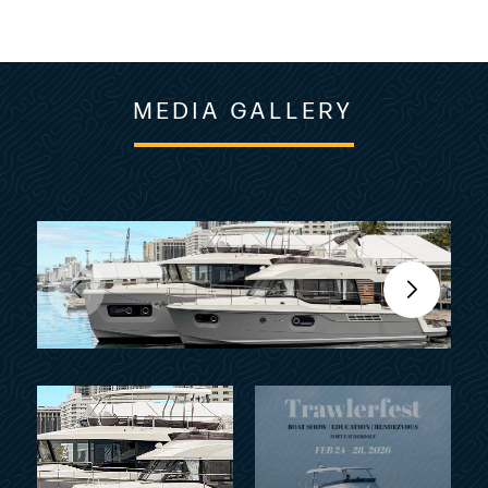
MEDIA GALLERY