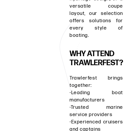
versatile coupe
layout, our selection
offers solutions for
every style of
boating.
WHY ATTEND
TRAWLERFEST?
Trawlerfest brings
together:
-Leading boat
manufacturers
-Trusted marine
service providers
-Experienced cruisers
and captains