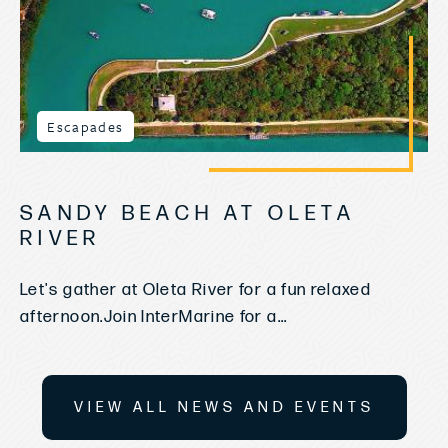
Escapades
SANDY BEACH AT OLETA
RIVER
Let's gather at Oleta River for a fun relaxed
afternoon.Join InterMarine for a...
VIEW ALL NEWS AND EVENTS