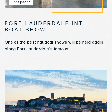
Escapades
FORT LAUDERDALE INTL
BOAT SHOW
One of the best nautical shows will be held again
along Fort Lauderdale's famous...