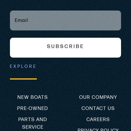
EMAIL
(REQUIRED)
*
SUBSCRIBE
EXPLORE
NEW BOATS
OUR COMPANY
PRE-OWNED
CONTACT US
PARTS AND
CAREERS
SERVICE
PRIVACY POLICY