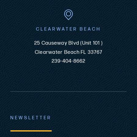
CLEARWATER BEACH
25 Causeway Blvd (Unit 101 )
Clearwater Beach FL 33767
239-404-8662
NEWSLETTER