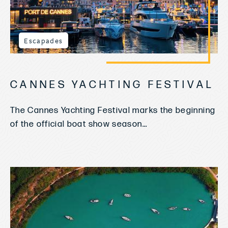
Escapades
CANNES YACHTING FESTIVAL
The Cannes Yachting Festival marks the beginning
of the official boat show season...