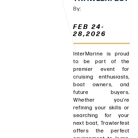
By:
FEB 24-
28,2026
InterMarine is proud
to be part of the
premier event for
cruising enthusiasts,
boat owners, and
future buyers.
Whether you’re
refining your skills or
searching for your
next boat, Trawlerfest
offers the perfect