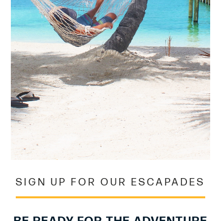
SIGN UP FOR OUR ESCAPADES