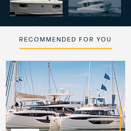
RECOMMENDED FOR YOU