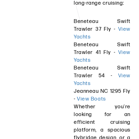
long-range cruising:
Beneteau Swift
Trawler 37 Fly -
View
Yachts
Beneteau Swift
Trawler 41 Fly -
View
Yachts
Beneteau Swift
Trawler 54 -
View
Yachts
Jeanneau NC 1295 Fly
-
View Boats
Whether you're
looking for an
efficient cruising
platform, a spacious
flybridge design, or a