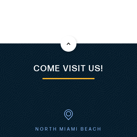
COME VISIT US!
NORTH MIAMI BEACH