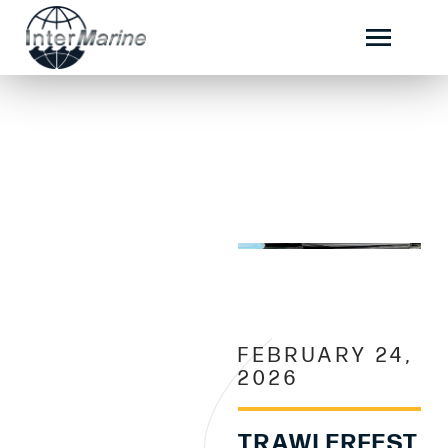
FEBRUARY 24,
2026
TRAWLERFEST