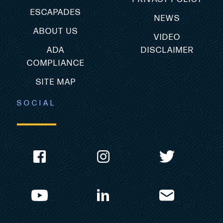
ESCAPADES
NEWS
ABOUT US
VIDEO
ADA
DISCLAIMER
COMPLIANCE
SITE MAP
SOCIAL