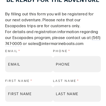
BE READY FOR THE ADVENTURE
By filling out this form you will be registered for
our next adventure. Please note that our
Escapades trips are for customers only.
For details and registration information regarding
our Escapades program, please contact us at
(561)
747-0005
or
sales@intermarineboats.com
EMAIL
(REQUIRED)
*
PHONE
(REQUIRED)
*
FIRST NAME
(REQUIRED)
*
LAST NAME
(REQUIRED)
*