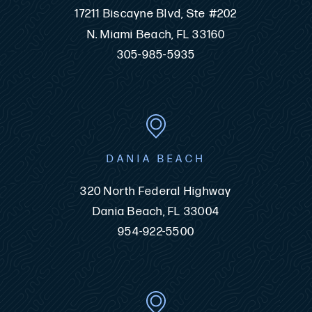
17211 Biscayne Blvd, Ste #202
N. Miami Beach, FL 33160
305-985-5935
DANIA BEACH
320 North Federal Highway
Dania Beach, FL 33004
954-922-5500