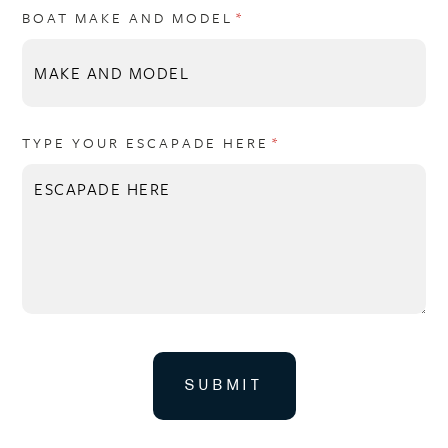
BOAT MAKE AND MODEL
(REQUIRED)
*
TYPE YOUR ESCAPADE HERE
(REQUIRED)
*
SUBMIT