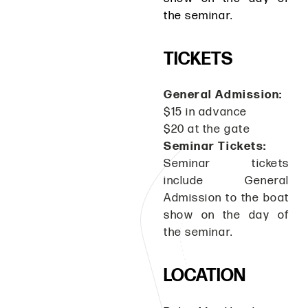
the seminar.
TICKETS
General Admission:
$15 in advance
$20 at the gate
Seminar Tickets:
Seminar tickets
include General
Admission to the boat
show on the day of
the seminar.
LOCATION