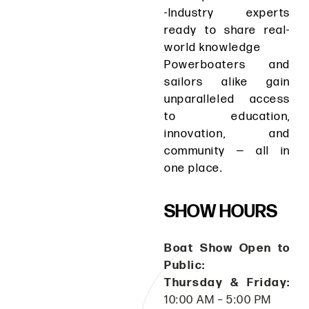
-Industry experts
ready to share real-
world knowledge
Powerboaters and
sailors alike gain
unparalleled access
to education,
innovation, and
community — all in
one place.
SHOW HOURS
Boat Show Open to
Public:
Thursday & Friday:
10:00 AM – 5:00 PM