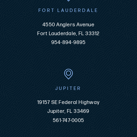
FORT LAUDERDALE
4550 Anglers Avenue
Fort Lauderdale, FL 33312
954-894-9895
JUPITER
19157 SE Federal Highway
Jupiter, FL 33469
561-747-0005