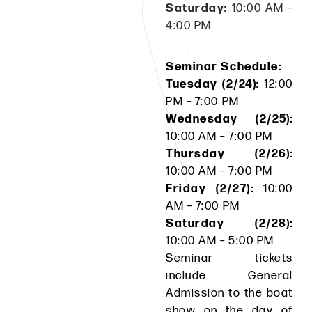
Saturday:
10:00 AM –
4:00 PM
Seminar Schedule:
Tuesday (2/24):
12:00
PM – 7:00 PM
Wednesday (2/25):
10:00 AM – 7:00 PM
Thursday (2/26):
10:00 AM – 7:00 PM
Friday (2/27):
10:00
AM – 7:00 PM
Saturday (2/28):
10:00 AM – 5:00 PM
Seminar tickets
include General
Admission to the boat
show on the day of