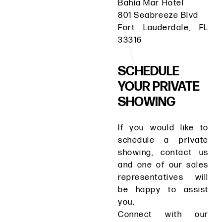
Bahia Mar Hotel
801 Seabreeze Blvd
Fort Lauderdale, FL
33316
SCHEDULE
YOUR PRIVATE
SHOWING
If you would like to
schedule a private
showing, contact us
and one of our sales
representatives will
be happy to assist
you.
Connect with our