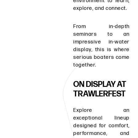
environment to learn,
explore, and connect.
From in-depth
seminars to an
impressive in-water
display, this is where
serious boaters come
together.
ON DISPLAY AT
TRAWLERFEST
Explore an
exceptional lineup
designed for comfort,
performance, and