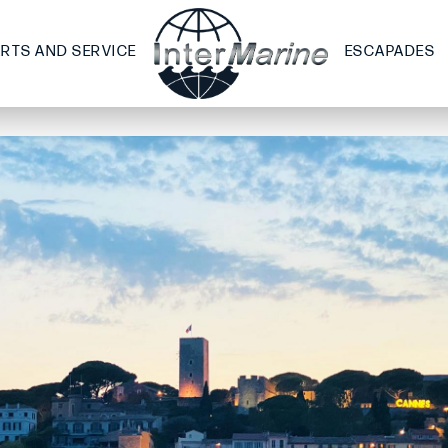
ARTS AND SERVICE
ESCAPADES