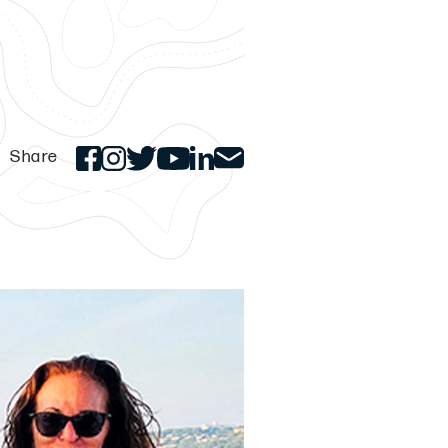
Share