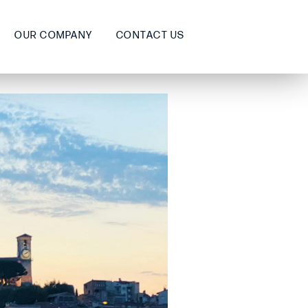
OUR COMPANY
CONTACT US