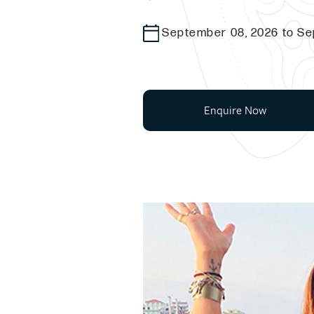
September 08, 2026 to Se
Enquire Now