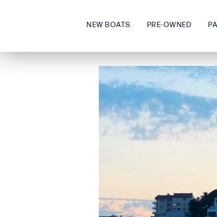
NEW BOATS
PRE-OWNED
P