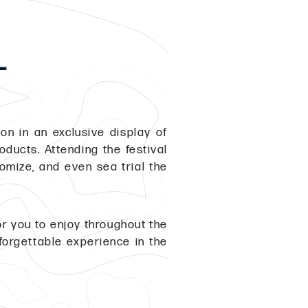
L
on in an exclusive display of
ducts. Attending the festival
tomize, and even sea trial the
r you to enjoy throughout the
forgettable experience in the