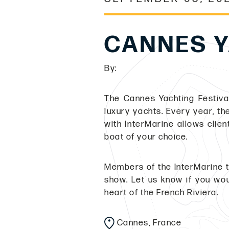
CANNES Y
By:
The Cannes Yachting Festival
luxury yachts. Every year, t
with InterMarine allows clien
boat of your choice.
Members of the InterMarine t
show. Let us know if you wou
heart of the French Riviera.
Cannes, France