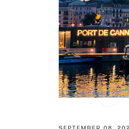
SEPTEMBER 08, 20