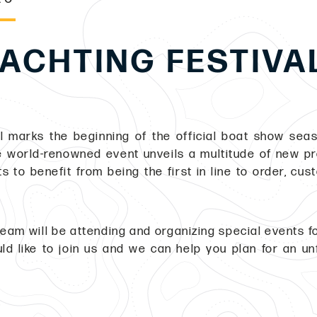
ACHTING FESTIVA
 marks the beginning of the official boat show seas
he world-renowned event unveils a multitude of new pro
ts to benefit from being the first in line to order, cus
eam will be attending and organizing special events fo
ld like to join us and we can help you plan for an un