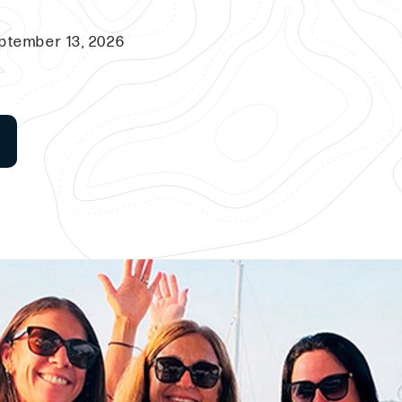
ptember 13, 2026