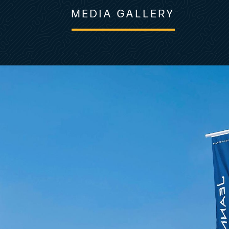
MEDIA GALLERY