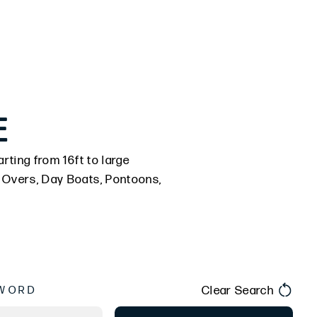
E
rting from 16ft to large
k Overs, Day Boats, Pontoons,
Clear Search
WORD