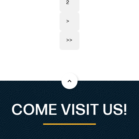
2
>
>>
COME VISIT US!