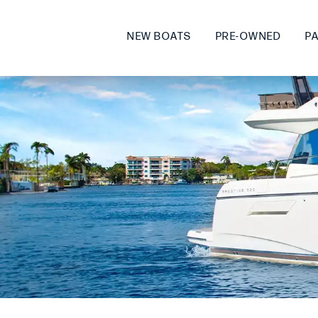
NEW BOATS
PRE-OWNED
P