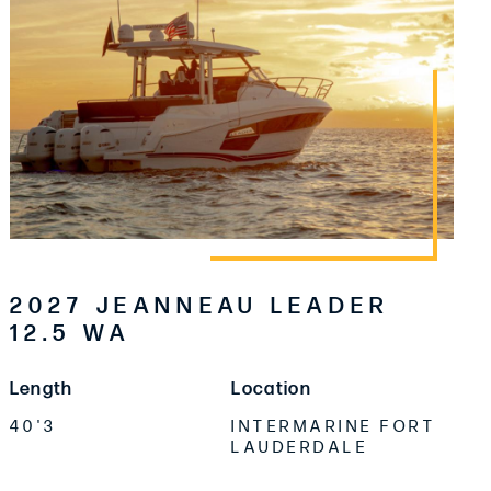
2027 JEANNEAU LEADER
12.5 WA
Length
Location
40'3
INTERMARINE FORT
LAUDERDALE