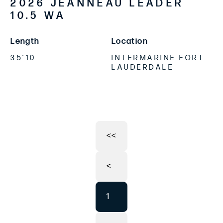
2026 JEANNEAU LEADER
10.5 WA
Length
Location
35'10
INTERMARINE FORT
LAUDERDALE
<<
<
1