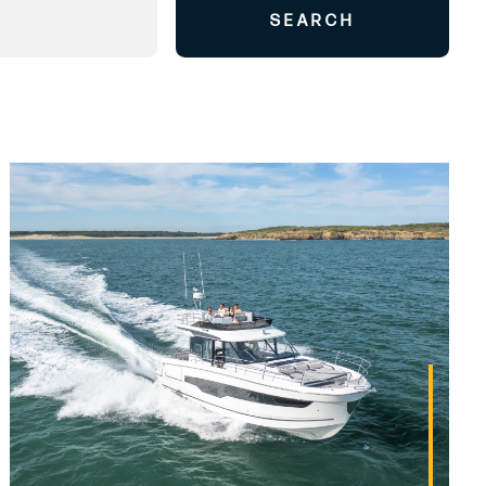
SEARCH