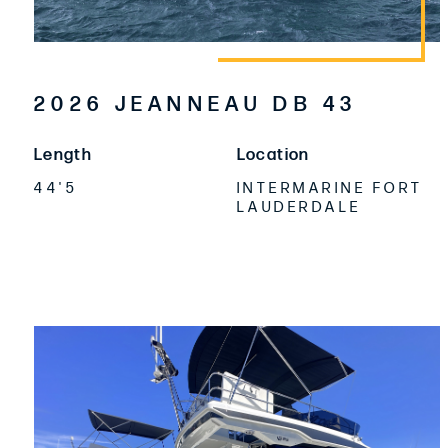
2026 JEANNEAU DB 43
Length
Location
44'5
INTERMARINE FORT
LAUDERDALE