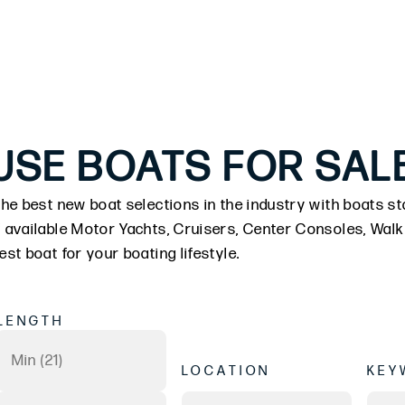
USE BOATS FOR SAL
he best new boat selections in the industry with boats sta
 available Motor Yachts, Cruisers, Center Consoles, Wal
st boat for your boating lifestyle.
LENGTH
LOCATION
KEY