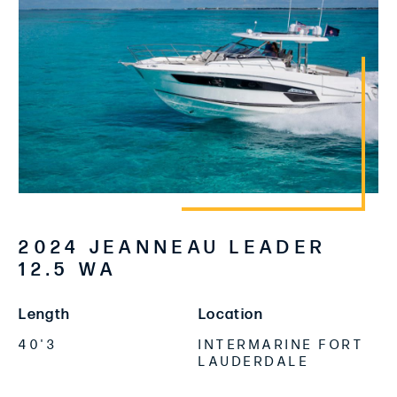
2024 JEANNEAU LEADER
12.5 WA
Length
Location
40'3
INTERMARINE FORT
LAUDERDALE