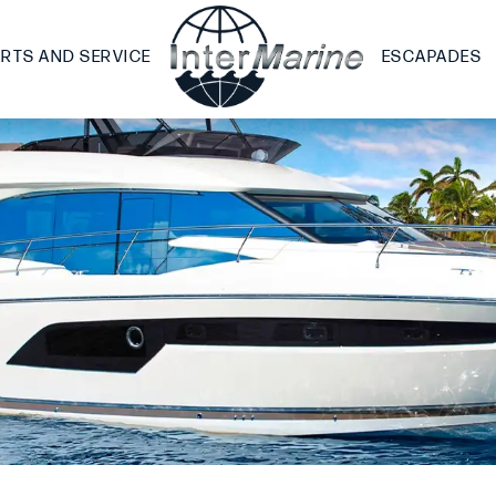
ARTS AND SERVICE
ESCAPADES