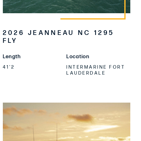
2026 JEANNEAU NC 1295
FLY
Length
Location
41'2
INTERMARINE FORT
LAUDERDALE