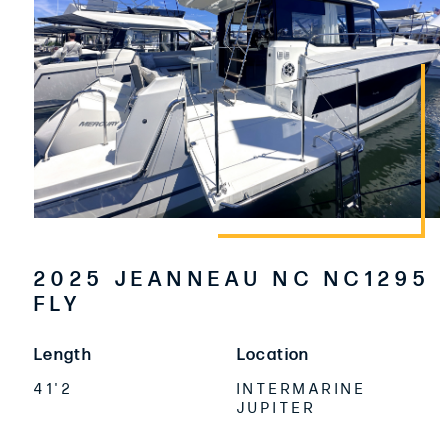
2025 JEANNEAU NC NC1295
FLY
Length
Location
41'2
INTERMARINE
JUPITER