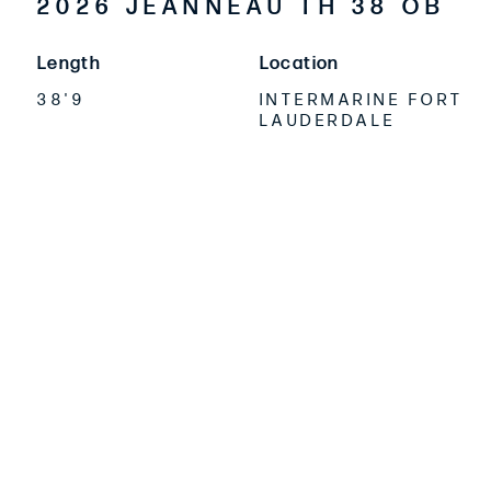
2026 JEANNEAU TH 38 OB
Length
Location
38'9
INTERMARINE FORT
LAUDERDALE