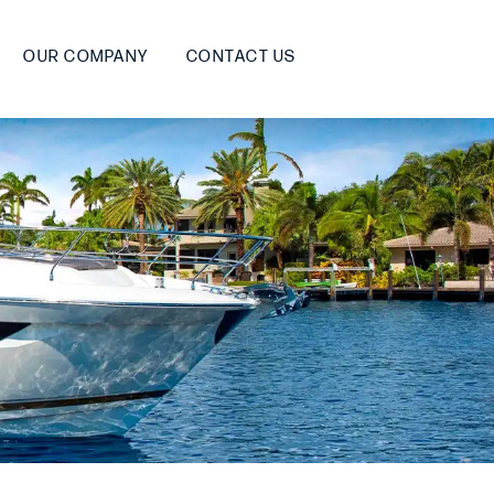
OUR COMPANY
CONTACT US