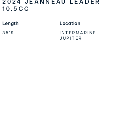
2024 JEANNEAU LEADER
10.5CC
Length
Location
35'9
INTERMARINE
JUPITER