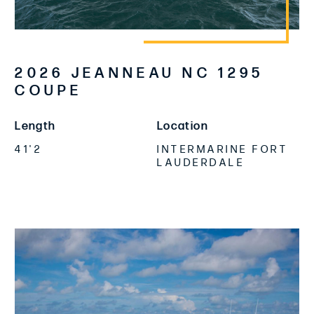
2026 JEANNEAU NC 1295
COUPE
Length
Location
41'2
INTERMARINE FORT
LAUDERDALE