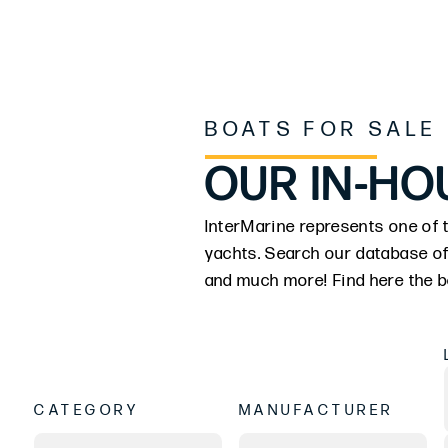
BOATS FOR SALE
OUR IN-HO
InterMarine represents one of t
yachts. Search our database of
and much more! Find here the be
CATEGORY
MANUFACTURER