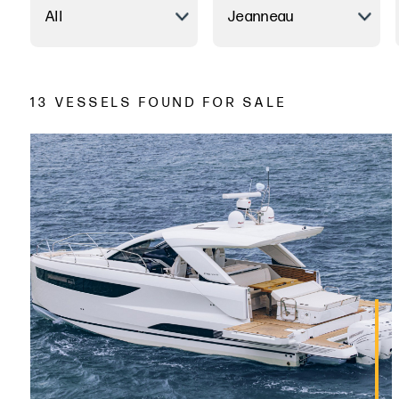
13 VESSELS FOUND FOR SALE