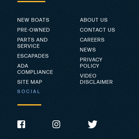
NEW BOATS
ABOUT US
PRE-OWNED
CONTACT US
PARTS AND
CAREERS
SERVICE
NEWS
ESCAPADES
PRIVACY
ADA
POLICY
COMPLIANCE
VIDEO
SITE MAP
DISCLAIMER
SOCIAL