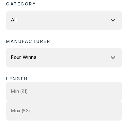
CATEGORY
MANUFACTURER
LENGTH