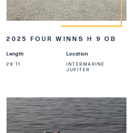
2025 FOUR WINNS H 9 OB
Length
Location
29'11
INTERMARINE
JUPITER