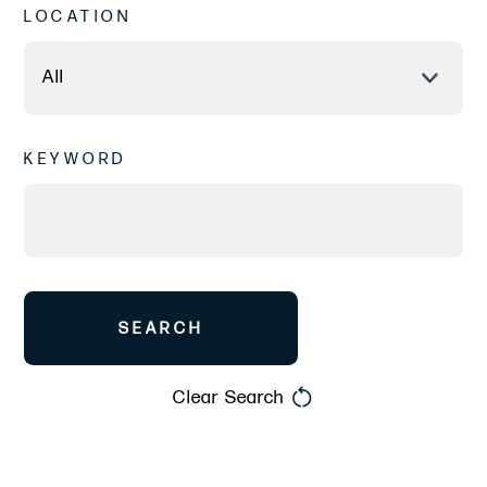
LOCATION
KEYWORD
SEARCH
Clear Search