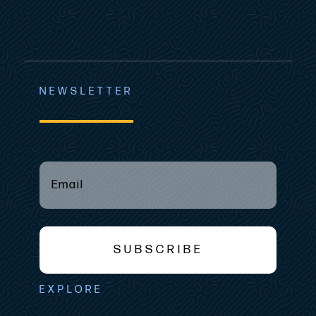
NEWSLETTER
Email
(required)
*
SUBSCRIBE
EXPLORE