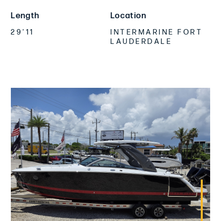
Length
Location
29'11
INTERMARINE FORT
LAUDERDALE