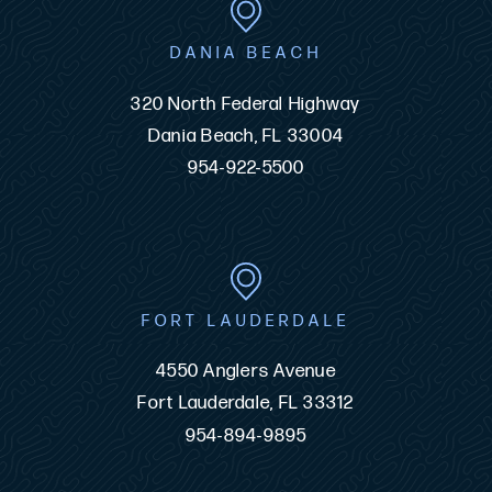
DANIA BEACH
320 North Federal Highway
Dania Beach, FL 33004
954-922-5500
FORT LAUDERDALE
4550 Anglers Avenue
Fort Lauderdale, FL 33312
954-894-9895