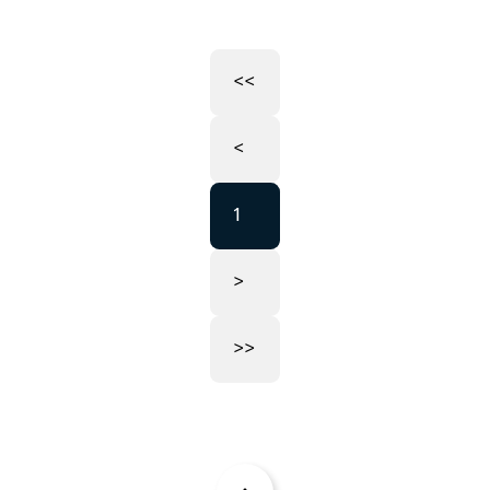
<<
<
1
>
>>