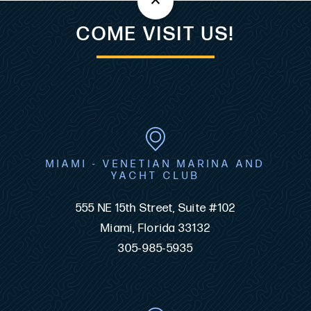
COME VISIT US!
MIAMI - VENETIAN MARINA AND
YACHT CLUB
555 NE 15th Street, Suite #102
Miami, Florida 33132
305-985-5935