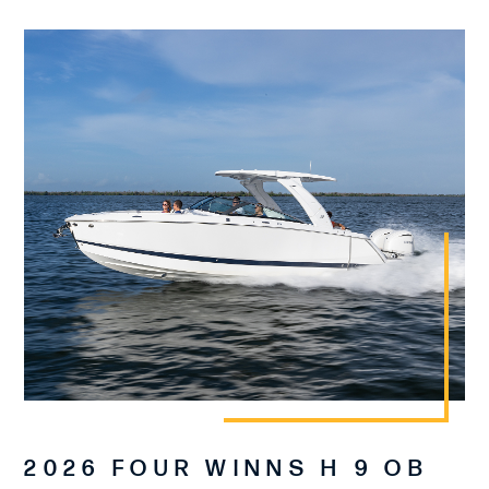
2026 FOUR WINNS H 9 OB