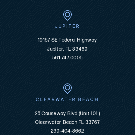
JUPITER
19157 SE Federal Highway
Jupiter, FL 33469
561-747-0005
CLEARWATER BEACH
25 Causeway Blvd (Unit 101 )
Clearwater Beach FL 33767
239-404-8662