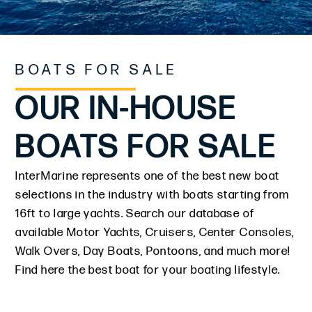
BOATS FOR SALE
OUR IN-HOUSE
BOATS FOR SALE
InterMarine represents one of the best new boat
selections in the industry with boats starting from
16ft to large yachts. Search our database of
available Motor Yachts, Cruisers, Center Consoles,
Walk Overs, Day Boats, Pontoons, and much more!
Find here the best boat for your boating lifestyle.