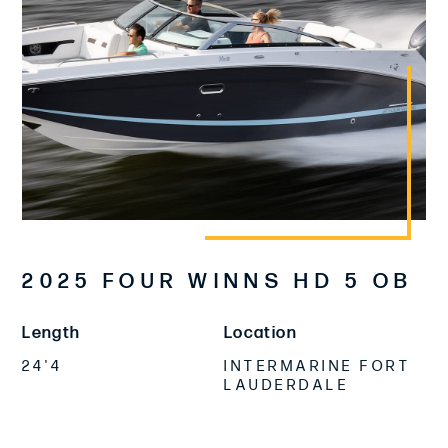
2025 FOUR WINNS HD 5 OB
Length
Location
24'4
INTERMARINE FORT
LAUDERDALE