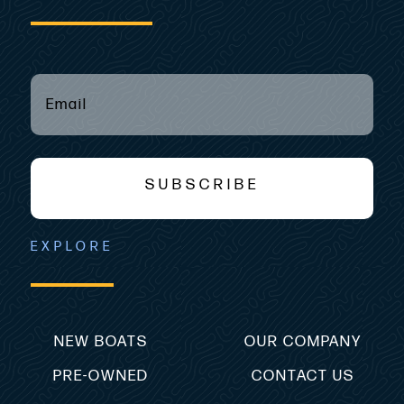
EMAIL
(REQUIRED)
*
SUBSCRIBE
EXPLORE
NEW BOATS
OUR COMPANY
PRE-OWNED
CONTACT US