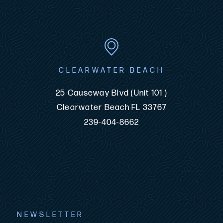
CLEARWATER BEACH
25 Causeway Blvd (Unit 101 )
Clearwater Beach FL 33767
239-404-8662
NEWSLETTER