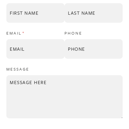
EMAIL
(REQUIRED)
*
PHONE
MESSAGE