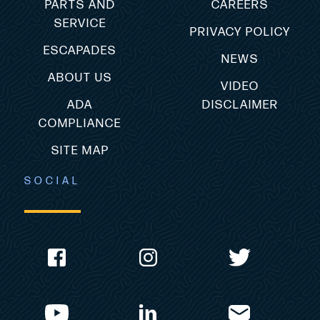
PARTS AND
CAREERS
SERVICE
PRIVACY POLICY
ESCAPADES
NEWS
ABOUT US
VIDEO
ADA
DISCLAIMER
COMPLIANCE
SITE MAP
SOCIAL