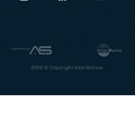
2026 © Copyright InterMarine.