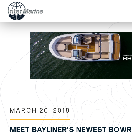
MARCH 20, 2018
MEET BAYLINER'S NEWEST BOWR