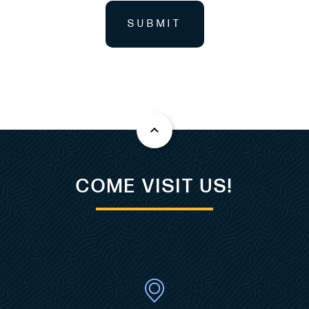
SUBMIT
COME VISIT US!