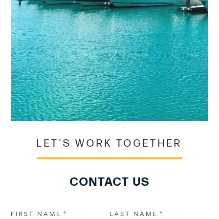
LET'S WORK TOGETHER
CONTACT US
FIRST NAME
(REQUIRED)
*
LAST NAME
(REQUIRED)
*