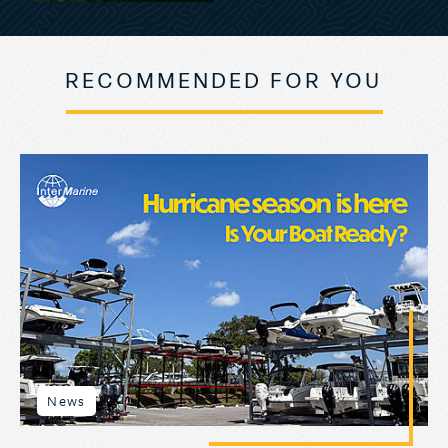
RECOMMENDED FOR YOU
News