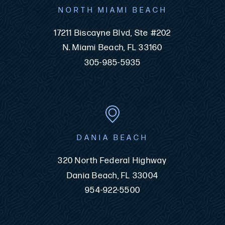
NORTH MIAMI BEACH
17211 Biscayne Blvd, Ste #202
N. Miami Beach, FL 33160
305-985-5935
DANIA BEACH
320 North Federal Highway
Dania Beach, FL 33004
954-922-5500