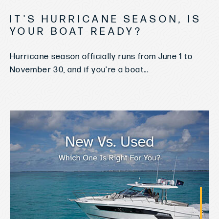
IT'S HURRICANE SEASON, IS
YOUR BOAT READY?
Hurricane season officially runs from June 1 to
November 30, and if you're a boat...