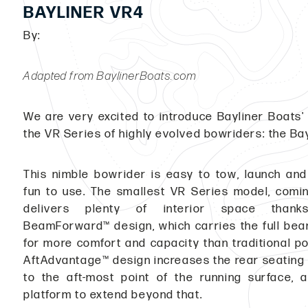
BAYLINER VR4
By:
Adapted from BaylinerBoats.com
We are very excited to introduce Bayliner Boats' 
the VR Series of highly evolved bowriders: the Ba
This nimble bowrider is easy to tow, launch and
fun to use. The smallest VR Series model, coming
delivers plenty of interior space thank
BeamForward™ design, which carries the full bea
for more comfort and capacity than traditional p
AftAdvantage™ design increases the rear seating a
to the aft-most point of the running surface, 
platform to extend beyond that.