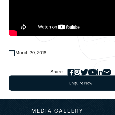
March 20, 2018
Share
Enquire Now
MEDIA GALLERY