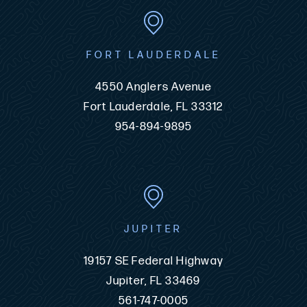
FORT LAUDERDALE
4550 Anglers Avenue
Fort Lauderdale, FL 33312
954-894-9895
JUPITER
19157 SE Federal Highway
Jupiter, FL 33469
561-747-0005