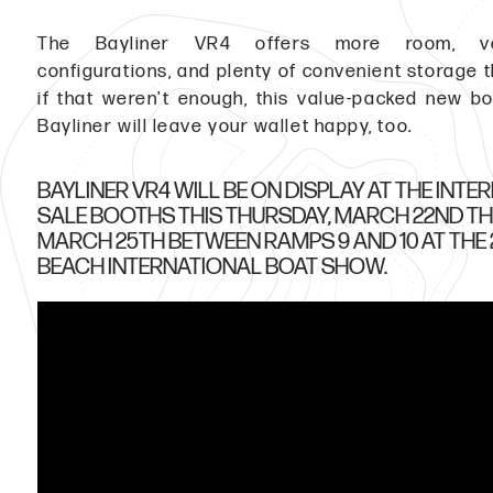
The Bayliner VR4 offers more room, ver
configurations, and plenty of convenient storage 
if that weren't enough, this value-packed new b
Bayliner will leave your wallet happy, too.
BAYLINER VR4 WILL BE ON DISPLAY AT THE INT
SALE BOOTHS THIS THURSDAY, MARCH 22ND T
MARCH 25TH BETWEEN RAMPS 9 AND 10 AT THE 
BEACH INTERNATIONAL BOAT SHOW.