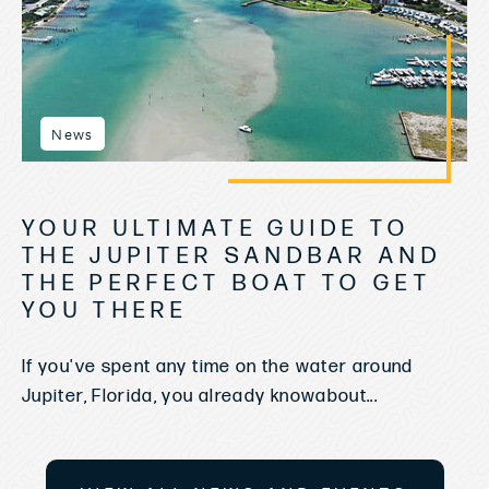
News
YOUR ULTIMATE GUIDE TO
THE JUPITER SANDBAR AND
THE PERFECT BOAT TO GET
YOU THERE
If you've spent any time on the water around
Jupiter, Florida, you already knowabout...