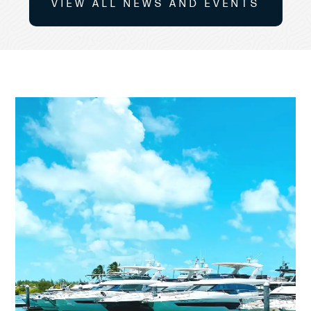
VIEW ALL NEWS AND EVENTS