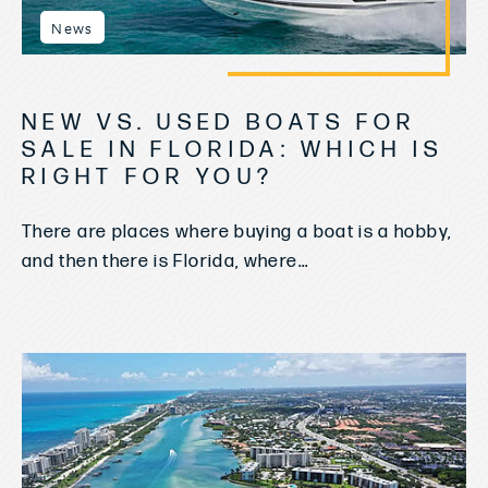
News
NEW VS. USED BOATS FOR
SALE IN FLORIDA: WHICH IS
RIGHT FOR YOU?
There are places where buying a boat is a hobby,
and then there is Florida, where...