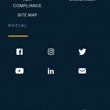
COMPLIANCE
SITE MAP
SOCIAL