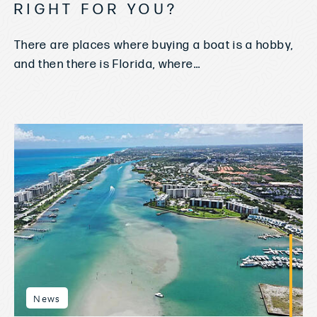
RIGHT FOR YOU?
There are places where buying a boat is a hobby,
and then there is Florida, where...
News