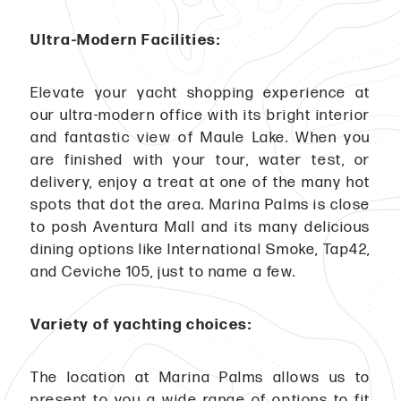
Ultra-Modern Facilities:
Elevate your yacht shopping experience at
our ultra-modern office with its bright interior
and fantastic view of Maule Lake. When you
are finished with your tour, water test, or
delivery, enjoy a treat at one of the many hot
spots that dot the area. Marina Palms is close
to posh Aventura Mall and its many delicious
dining options like International Smoke, Tap42,
and Ceviche 105, just to name a few.
Variety of yachting choices:
The location at Marina Palms allows us to
present to you a wide range of options to fit