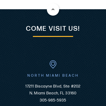
COME VISIT US!
NORTH MIAMI BEACH
17211 Biscayne Blvd, Ste #202
N. Miami Beach, FL 33160
305-985-5935