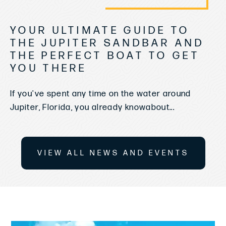
YOUR ULTIMATE GUIDE TO
THE JUPITER SANDBAR AND
THE PERFECT BOAT TO GET
YOU THERE
If you've spent any time on the water around
Jupiter, Florida, you already knowabout...
VIEW ALL NEWS AND EVENTS