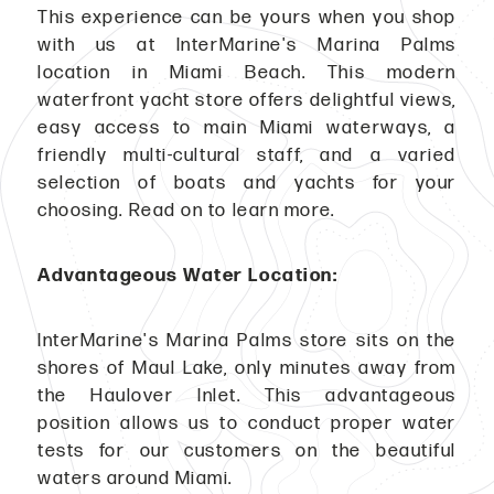
This experience can be yours when you shop
with us at InterMarine's Marina Palms
location in Miami Beach. This modern
waterfront yacht store offers delightful views,
easy access to main Miami waterways, a
friendly multi-cultural staff, and a varied
selection of boats and yachts for your
choosing. Read on to learn more.
Advantageous Water Location:
InterMarine's Marina Palms store sits on the
shores of Maul Lake, only minutes away from
the Haulover Inlet. This advantageous
position allows us to conduct proper water
tests for our customers on the beautiful
waters around Miami.