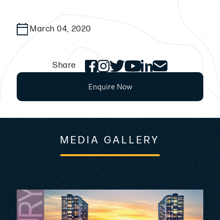
March 04, 2020
Share
Enquire Now
MEDIA GALLERY