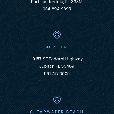
Fort Lauderdale, FL 33312
954-894-9895
JUPITER
19157 SE Federal Highway
Jupiter, FL 33469
561-747-0005
CLEARWATER BEACH