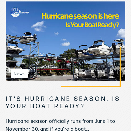
News
IT'S HURRICANE SEASON, IS
YOUR BOAT READY?
Hurricane season officially runs from June 1 to
November 30, and if you're a boat...