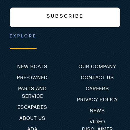
SUBSCRIBE
EXPLORE
NEW BOATS
OUR COMPANY
PRE-OWNED
CONTACT US
PARTS AND
CAREERS
SERVICE
PRIVACY POLICY
ESCAPADES
NEWS
ABOUT US
VIDEO
ADA
DISCLAIMER