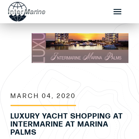
MARCH 04, 2020
LUXURY YACHT SHOPPING AT
INTERMARINE AT MARINA
PALMS