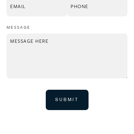
MESSAGE
SUBMIT