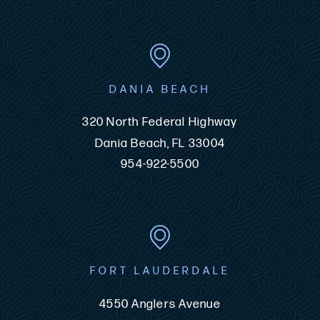
DANIA BEACH
320 North Federal Highway
Dania Beach, FL 33004
954-922-5500
FORT LAUDERDALE
4550 Anglers Avenue