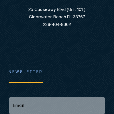
25 Causeway Blvd (Unit 101 )
Clearwater Beach FL 33767
239-404-8662
NEWSLETTER
EMAIL
(REQUIRED)
*