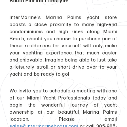
South Florida Lifestyle:
InterMarine's Marina Palms yacht store
boasts a close proximity to many high-end
condominiums and high rises along Miami
Beach; should you choose to purchase one of
these residences for yourself will only make
your yachting experience that much easier
and enjoyable. Imagine being able to just take
a leisurely stroll or short drive over to your
yacht and be ready to go!
We invite you to schedule a meeting with one
of our Miami Yacht Professionals today and
begin the wonderful journey of yacht
ownership at our beautiful Marina Palms
location. Please email
sales@intermarineboats.com
or call 305-985-