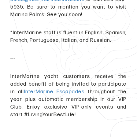
5935. Be sure to mention you want to visit
Marina Palms. See you soon!
*InterMarine staff is fluent in English, Spanish,
French, Portuguese, Italian, and Russian.
---
InterMarine yacht customers receive the
added benefit of being invited to participate
in all
InterMarine Escapades
throughout the
year, plus automatic membership in our VIP
Club. Enjoy exclusive VIP-only events and
start #LivingYourBestLife!