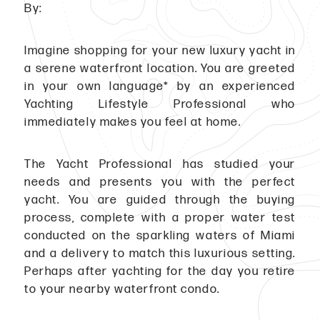
By:
Imagine shopping for your new luxury yacht in
a serene waterfront location. You are greeted
in your own language* by an experienced
Yachting Lifestyle Professional who
immediately makes you feel at home.
The Yacht Professional has studied your
needs and presents you with the perfect
yacht. You are guided through the buying
process, complete with a proper water test
conducted on the sparkling waters of Miami
and a delivery to match this luxurious setting.
Perhaps after yachting for the day you retire
to your nearby waterfront condo.