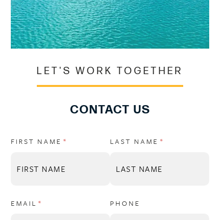
LET'S WORK TOGETHER
CONTACT US
FIRST NAME
(REQUIRED)
*
LAST NAME
(REQUIRED)
*
EMAIL
(REQUIRED)
*
PHONE