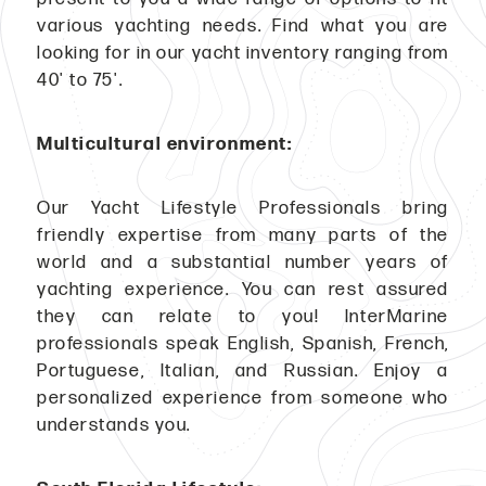
various yachting needs. Find what you are
looking for in our yacht inventory ranging from
40' to 75'.
Multicultural environment:
Our Yacht Lifestyle Professionals bring
friendly expertise from many parts of the
world and a substantial number years of
yachting experience. You can rest assured
they can relate to you! InterMarine
professionals speak English, Spanish, French,
Portuguese, Italian, and Russian. Enjoy a
personalized experience from someone who
understands you.