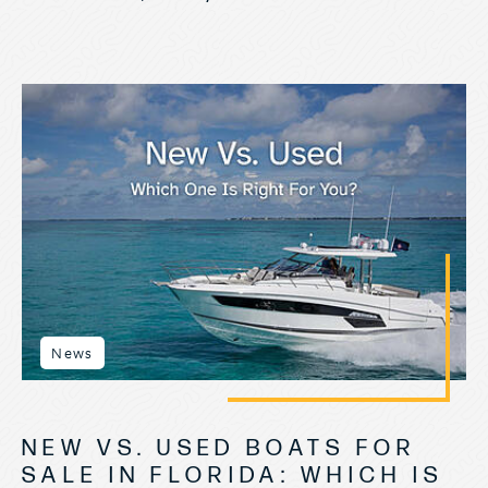
News
NEW VS. USED BOATS FOR
SALE IN FLORIDA: WHICH IS