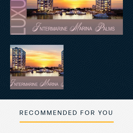
RECOMMENDED FOR YOU