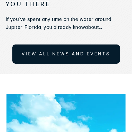
YOU THERE
If you've spent any time on the water around
Jupiter, Florida, you already knowabout...
VIEW ALL NEWS AND EVENTS