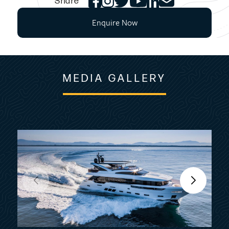
Share
Enquire Now
MEDIA GALLERY