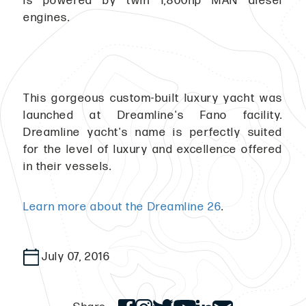
is powered by twin 1,800hp MAN diesel
engines.
This gorgeous custom-built luxury yacht was
launched at Dreamline's Fano facility.
Dreamline yacht's name is perfectly suited
for the level of luxury and excellence offered
in their vessels.
Learn more about the Dreamline 26
.
July 07, 2016