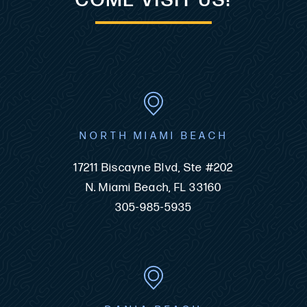
COME VISIT US!
NORTH MIAMI BEACH
17211 Biscayne Blvd, Ste #202
N. Miami Beach, FL 33160
305-985-5935