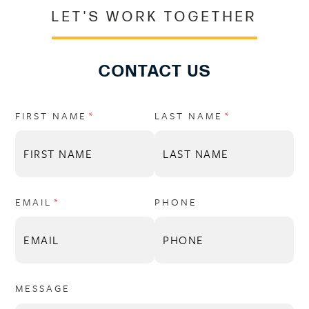
LET'S WORK TOGETHER
CONTACT US
FIRST NAME
(REQUIRED)
*
LAST NAME
(REQUIRED)
*
EMAIL
(REQUIRED)
*
PHONE
MESSAGE