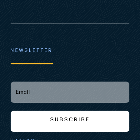
NEWSLETTER
EMAIL
(REQUIRED)
*
SUBSCRIBE