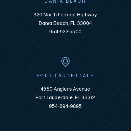
DANIA BEACH
320 North Federal Highway
Dania Beach, FL 33004
954-922-5500
FORT LAUDERDALE
4550 Anglers Avenue
Fort Lauderdale, FL 33312
954-894-9895