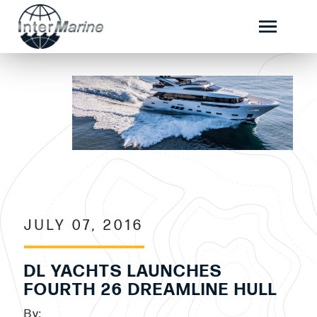
JULY 07, 2016
DL YACHTS LAUNCHES
FOURTH 26 DREAMLINE HULL
By: