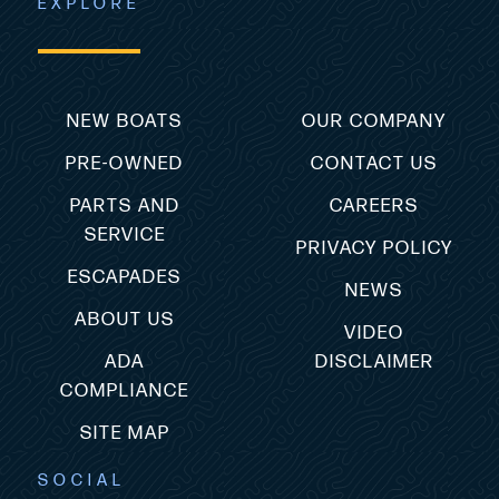
EXPLORE
NEW BOATS
OUR COMPANY
PRE-OWNED
CONTACT US
PARTS AND
CAREERS
SERVICE
PRIVACY POLICY
ESCAPADES
NEWS
ABOUT US
VIDEO
ADA
DISCLAIMER
COMPLIANCE
SITE MAP
SOCIAL