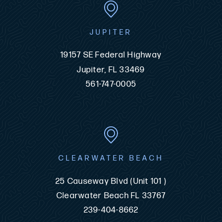
JUPITER
19157 SE Federal Highway
Jupiter, FL 33469
561-747-0005
CLEARWATER BEACH
25 Causeway Blvd (Unit 101 )
Clearwater Beach FL 33767
239-404-8662