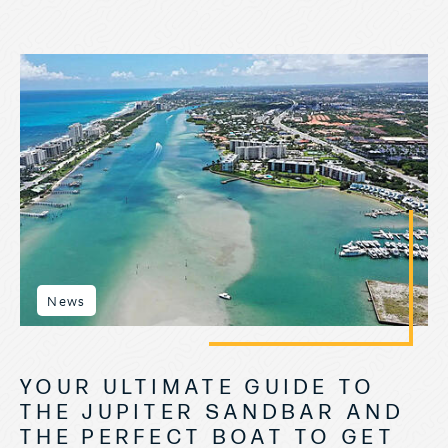
News
YOUR ULTIMATE GUIDE TO
THE JUPITER SANDBAR AND
THE PERFECT BOAT TO GET