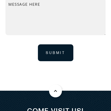
SUBMIT