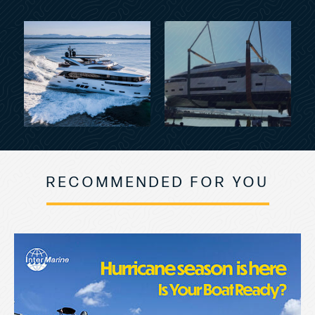
RECOMMENDED FOR YOU