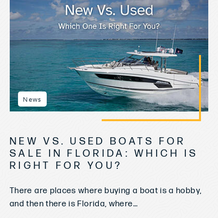
News
NEW VS. USED BOATS FOR
SALE IN FLORIDA: WHICH IS
RIGHT FOR YOU?
There are places where buying a boat is a hobby,
and then there is Florida, where...