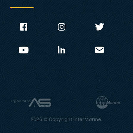
2026 © Copyright InterMarine.