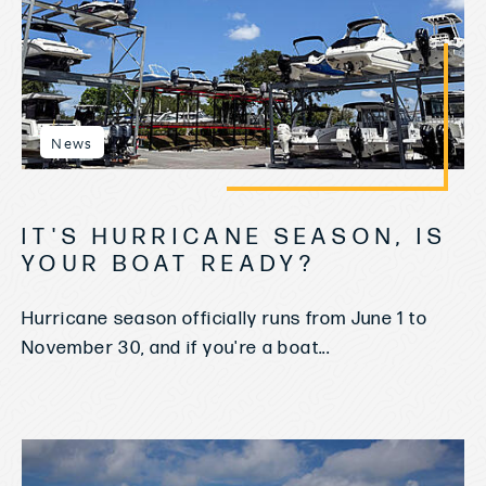
News
IT'S HURRICANE SEASON, IS
YOUR BOAT READY?
Hurricane season officially runs from June 1 to
November 30, and if you're a boat...