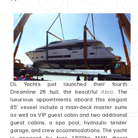
DL Yachts just launched their fourth
Dreamline 26 hull, the beautiful
Akira
. The
luxurious appointments aboard this elegant
85' vessel include a main-deck master suite
as well as VIP guest cabin and two additional
guest cabins, a spa pool, hydraulic tender
garage, and crew accommodations. The yacht