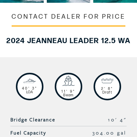
CONTACT DEALER FOR PRICE
2024 JEANNEAU LEADER 12.5 WA
40' 3"
2' 8"
11' 9"
LOA
Draft
Beam
Bridge Clearance
10' 4"
Fuel Capacity
304.00 gal