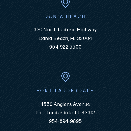
DANIA BEACH
320 North Federal Highway
Dania Beach, FL 33004
954-922-5500
FORT LAUDERDALE
4550 Anglers Avenue
Fort Lauderdale, FL 33312
954-894-9895