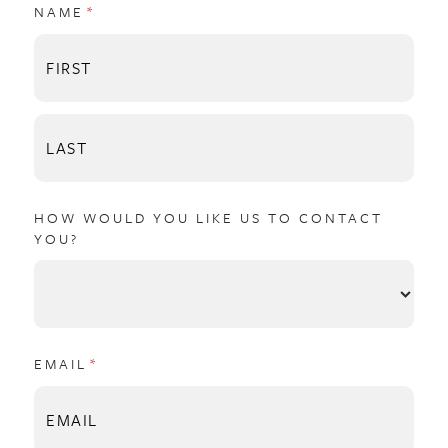
NAME
(REQUIRED)
*
HOW WOULD YOU LIKE US TO CONTACT
YOU?
EMAIL
(REQUIRED)
*