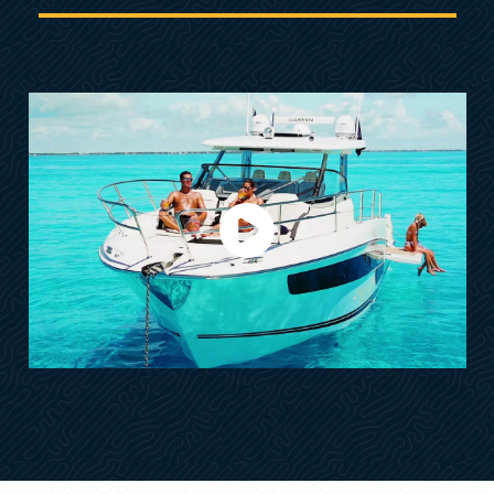
Exterior Galley Fridge
A large front saloon & Separated AFT Cabin
Fully Equipped Interior Galley
Spacious Head w/Separated Shower
Separated Master Cabin w/Extra Bed
Front Cockpit w/3 Sun Lounge Seatings
Lateral Boarding Gate- STBD Side
Lateral Electric Terrace- Portside
XXL Multi-Purpose Storage/Ice Box
OPTIONAL FEATURES
• North American Package