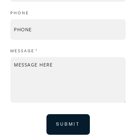
PHONE
MESSAGE
(REQUIRED)
*
SUBMIT