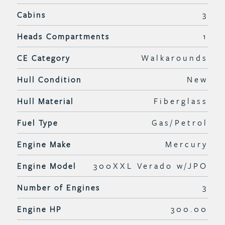
Cabins
3
Heads Compartments
1
CE Category
Walkarounds
Hull Condition
New
Hull Material
Fiberglass
Fuel Type
Gas/Petrol
Engine Make
Mercury
Engine Model
300XXL Verado w/JPO
Number of Engines
3
Engine HP
300.00