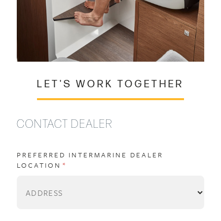
LET'S WORK TOGETHER
CONTACT DEALER
PREFERRED INTERMARINE DEALER
LOCATION
(REQUIRED)
*