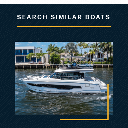
may vary somewhat from the actual items
offered for sale.
SEARCH SIMILAR BOATS
DEFAULT DISCLAIMER
The Company offers the details of this vessel in
good faith but cannot guarantee or warrant the
accuracy of this information nor warrant the
condition of the vessel. A buyer should instruct
his agents, or his surveyors, to investigate such
details as the buyer desires validated. This
vessel is offered subject to prior sale, price
change, or withdrawal without notice.
Listing MLS by
Yachtr.com