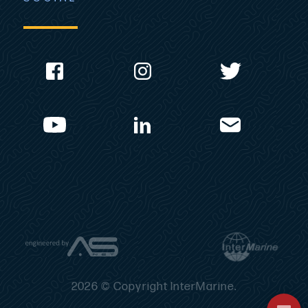
2026 © Copyright InterMarine.