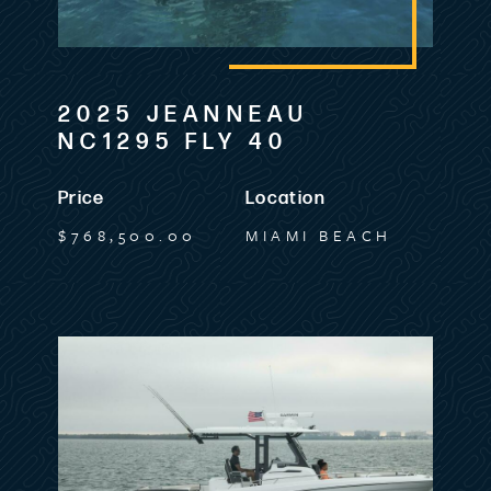
2025 JEANNEAU
NC1295 FLY 40
Price
Location
$768,500.00
MIAMI BEACH