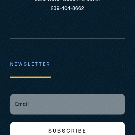
239-404-8662
NEWSLETTER
EMAIL
(REQUIRED)
*
SUBSCRIBE