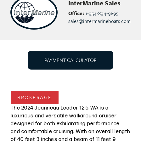
InterMarine Sales
Office:
1-954-894-9895
sales@intermarineboats.com
PAYMENT CALCULATOR
BROKERAGE
The 2024 Jeanneau Leader 12.5 WA is a
luxurious and versatile walkaround cruiser
designed for both exhilarating performance
and comfortable cruising. With an overall length
of 40 feet 3 inches and a beam of 11 feet 9