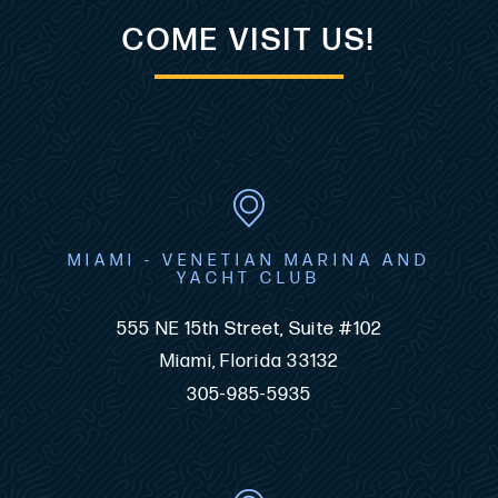
COME VISIT US!
MIAMI - VENETIAN MARINA AND
YACHT CLUB
555 NE 15th Street, Suite #102
Miami, Florida 33132
305-985-5935