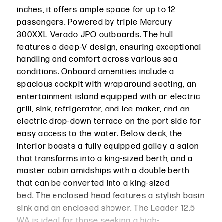
inches, it offers ample space for up to 12
passengers. Powered by triple Mercury
300XXL Verado JPO outboards. The hull
features a deep-V design, ensuring exceptional
handling and comfort across various sea
conditions. Onboard amenities include a
spacious cockpit with wraparound seating, an
entertainment island equipped with an electric
grill, sink, refrigerator, and ice maker, and an
electric drop-down terrace on the port side for
easy access to the water. Below deck, the
interior boasts a fully equipped galley, a salon
that transforms into a king-sized berth, and a
master cabin amidships with a double berth
that can be converted into a king-sized
bed. The enclosed head features a stylish basin
sink and an enclosed shower. The Leader 12.5
WA is ideal for those seeking a high-