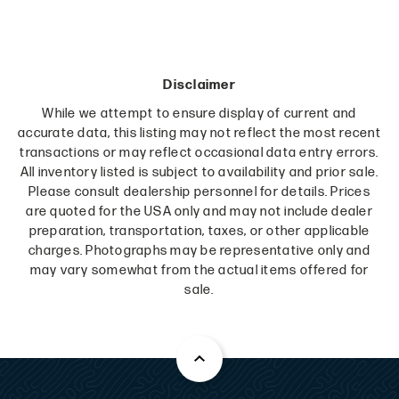
Disclaimer
While we attempt to ensure display of current and
accurate data, this listing may not reflect the most recent
transactions or may reflect occasional data entry errors.
All inventory listed is subject to availability and prior sale.
Please consult dealership personnel for details. Prices
are quoted for the USA only and may not include dealer
preparation, transportation, taxes, or other applicable
charges. Photographs may be representative only and
may vary somewhat from the actual items offered for
sale.