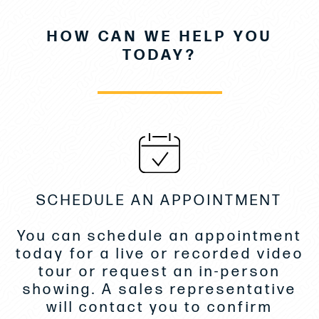
• Electronics Package Upgrade
HOW CAN WE HELP YOU
• Premium Fusion Audio Pack
TODAY?
• Mooring Kit
• Anchoring Kit
• Stainless Steel Bow Protection
• DS Sliding Electric Sureshade
SCHEDULE AN APPOINTMENT
• DS Sunshade for Front Cockpit
You can schedule an appointment
• Removable Swim Ladder for Lateral Terrace
today for a live or recorded video
• Storage Rack for Paddle Boards- Roof
tour or request an in-person
showing. A sales representative
• Fiberglass Table for AFT Cockpit
will contact you to confirm