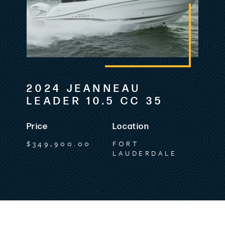
2024 JEANNEAU
LEADER 10.5 CC 35
Price
Location
$349,900.00
FORT
LAUDERDALE