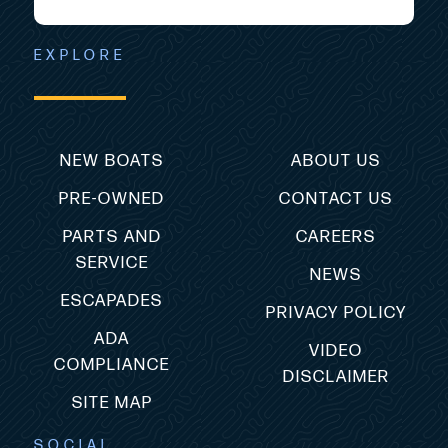
EXPLORE
NEW BOATS
ABOUT US
PRE-OWNED
CONTACT US
PARTS AND
CAREERS
SERVICE
NEWS
ESCAPADES
PRIVACY POLICY
ADA
VIDEO
COMPLIANCE
DISCLAIMER
SITE MAP
SOCIAL