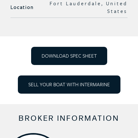
Fort Lauderdale, United
Location
States
DOWNLOAD SPEC SHEET
SELL YOUR BOAT WITH INTERMARINE
BROKER INFORMATION