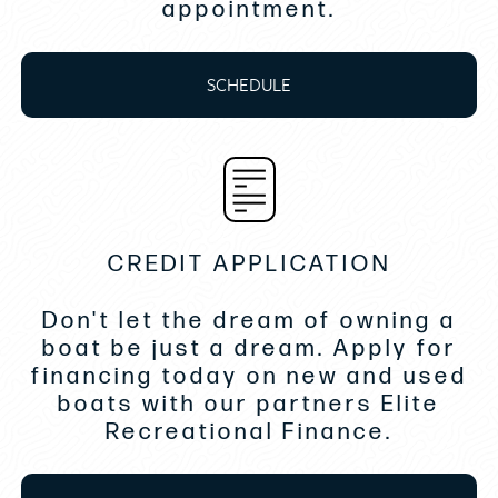
appointment.
• Fiberglass Table- Front Cockpit
• Saltwater-Baitwell w/Circ Pump
SCHEDULE
• Bow Thruster
• Gyroscopic Stabilizer SeaKeeper SK3
• Dock Water Inlet
CREDIT APPLICATION
• Underwater Lights
Don't let the dream of owning a
• Cockpit Grill
boat be just a dream. Apply for
• Ice Maker- Cockpit
financing today on new and used
boats with our partners Elite
• Microwave Oven
Recreational Finance.
• Automatic Trim Tabs- Zipwake