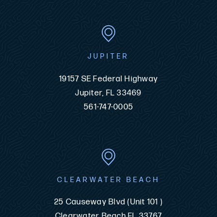
JUPITER
19157 SE Federal Highway
Jupiter, FL 33469
561-747-0005
CLEARWATER BEACH
25 Causeway Blvd (Unit 101 )
Clearwater Beach FL 33767