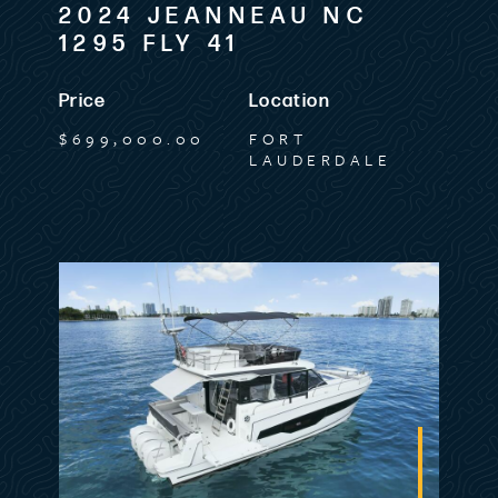
2024 JEANNEAU NC
1295 FLY 41
Price
Location
$699,000.00
FORT
LAUDERDALE