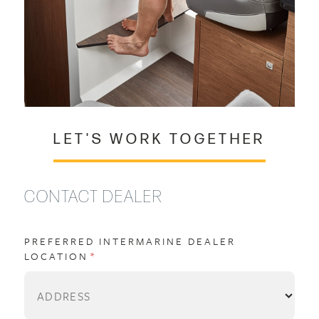
LET'S WORK TOGETHER
CONTACT DEALER
PREFERRED INTERMARINE DEALER
LOCATION
(REQUIRED)
*