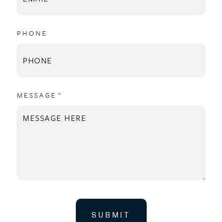
PHONE
MESSAGE
(REQUIRED)
*
SUBMIT