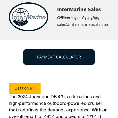
InterMarine Sales
Office:
1-954-894-9895
sales@intermarineboats.com
PAYMENT CALCULATOR
Leftover
The 2024 Jeanneau DB 43 is a luxurious and
high-performance outboard-powered cruiser
that redefines the dayboat experience. With an
overall length of 44'5" and a beam of 12'6", it