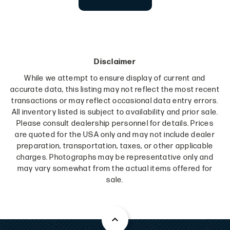
Disclaimer
While we attempt to ensure display of current and
accurate data, this listing may not reflect the most recent
transactions or may reflect occasional data entry errors.
All inventory listed is subject to availability and prior sale.
Please consult dealership personnel for details. Prices
are quoted for the USA only and may not include dealer
preparation, transportation, taxes, or other applicable
charges. Photographs may be representative only and
may vary somewhat from the actual items offered for
sale.