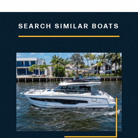
change, or withdrawal without notice.
Listing MLS by
Yachtr.com
SEARCH SIMILAR BOATS