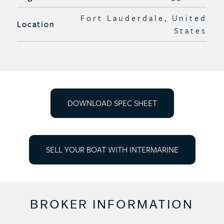
Fort Lauderdale, United
Location
States
DOWNLOAD SPEC SHEET
SELL YOUR BOAT WITH INTERMARINE
BROKER INFORMATION