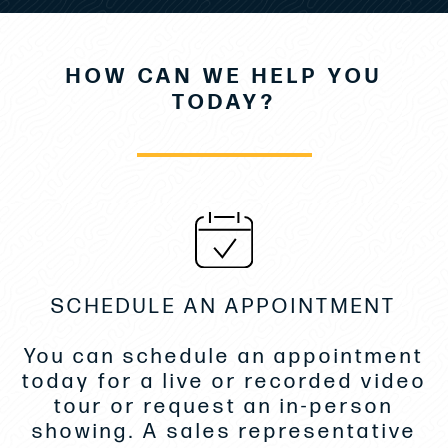
2-Cabin/1Head/1 Breakfast Point- White Oak
Comfort Pack
HOW CAN WE HELP YOU
Electronics Package
TODAY?
Upgrade for Electronics Package
Mooring Kit
AFT Electric Sun Awning- Sureshade
Sunshade Front Cockpit on Poles
Eisenglass Kit for Sidedecks & Galley- Graphite
SCHEDULE AN APPOINTMENT
Gyroscopic Stabilizer Seakeeper SK3
2nd- Cockpit Fridge
You can schedule an appointment
Fridge
today for a live or recorded video
tour or request an in-person
Grill in Cockpit
showing. A sales representative
Microwave