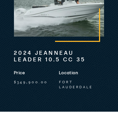
2024 JEANNEAU
LEADER 10.5 CC 35
Price
Location
$349,900.00
FORT
LAUDERDALE