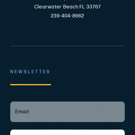
Clearwater Beach FL 33767
239-404-8662
NEWSLETTER
EMAIL
(REQUIRED)
*