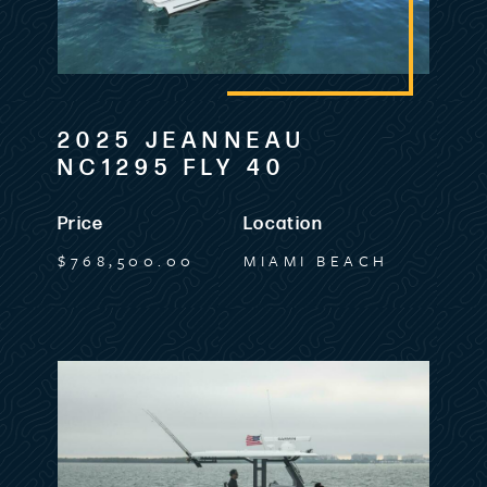
2025 JEANNEAU
NC1295 FLY 40
Price
Location
$768,500.00
MIAMI BEACH