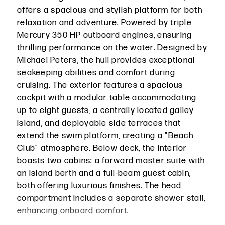
offers a spacious and stylish platform for both
relaxation and adventure. Powered by triple
Mercury 350 HP outboard engines, ensuring
thrilling performance on the water. Designed by
Michael Peters, the hull provides exceptional
seakeeping abilities and comfort during
cruising. The exterior features a spacious
cockpit with a modular table accommodating
up to eight guests, a centrally located galley
island, and deployable side terraces that
extend the swim platform, creating a "Beach
Club" atmosphere. Below deck, the interior
boasts two cabins: a forward master suite with
an island berth and a full-beam guest cabin,
both offering luxurious finishes. The head
compartment includes a separate shower stall,
enhancing onboard comfort.