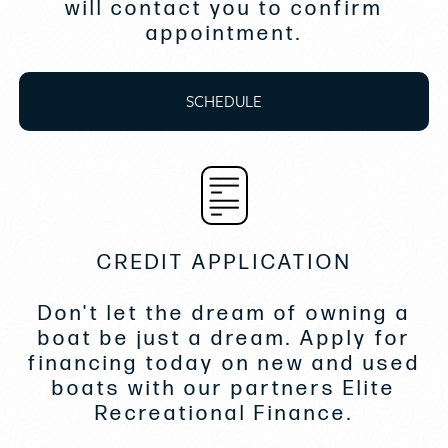
will contact you to confirm
appointment.
Exterior Cockpit A/C- 16k BTU
Bedding Set- Mona Lison
SCHEDULE
Upgraded Batteries Lithium
Upgraded Battery Chargers
Automatic Trim Tabs- Zipwake
TV Antenna
RayMarine Radar Open Array
CREDIT APPLICATION
DISCLAIMER
Don't let the dream of owning a
boat be just a dream. Apply for
While we attempt to ensure display of current
financing today on new and used
and accurate data, this listing may not reflect
boats with our partners Elite
the most recent transactions or may reflect
Recreational Finance.
occasional data entry errors. All inventory
listed is subject to availability and prior sale.