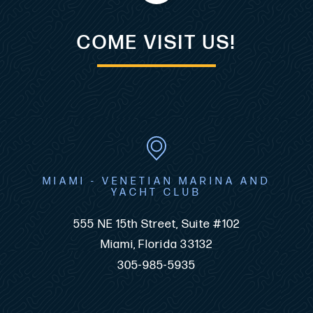
COME VISIT US!
MIAMI - VENETIAN MARINA AND
YACHT CLUB
555 NE 15th Street, Suite #102
Miami, Florida 33132
305-985-5935