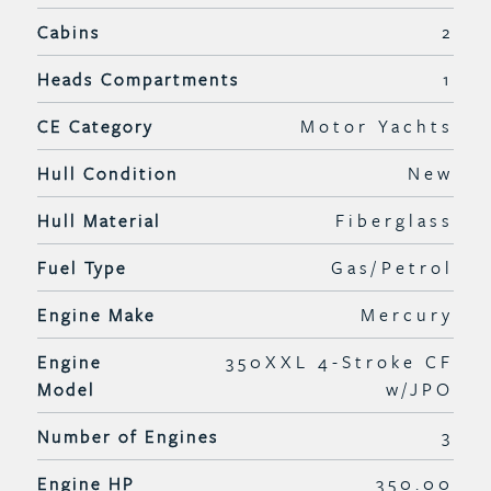
Cabins
2
Heads Compartments
1
CE Category
Motor Yachts
Hull Condition
New
Hull Material
Fiberglass
Fuel Type
Gas/Petrol
Engine Make
Mercury
Engine
350XXL 4-Stroke CF
Model
w/JPO
Number of Engines
3
Engine HP
350.00