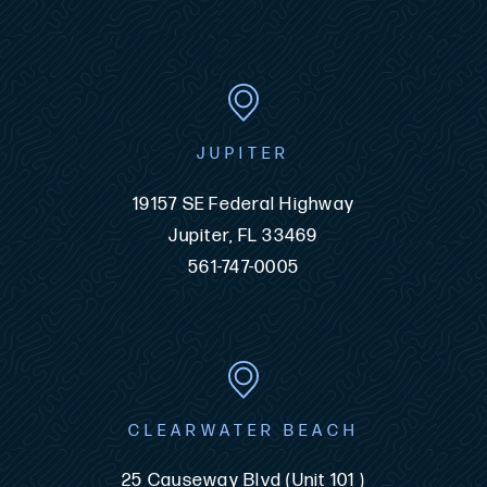
JUPITER
19157 SE Federal Highway
Jupiter, FL 33469
561-747-0005
CLEARWATER BEACH
25 Causeway Blvd (Unit 101 )