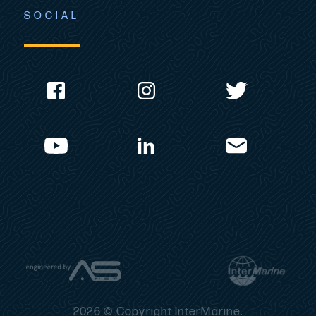
SOCIAL
2026 © Copyright InterMarine.