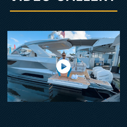
Anchoring Kit Stainless Steel Anchor
S/S Bow Protection
Vanity & Bar Cabinet in Master Cabin
Shore Power w/Automatic Retractable Reel
2-Extra Batteries
Deck Washing Electric Pump (Sea & Fresh
Water)
Automatic OB Flushing System
Fusion Audio Sound System
Ambiance Pack
Ventilation Pack
OPTIONAL FEATURES