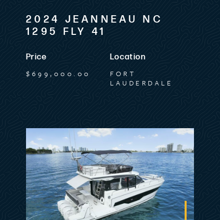
2024 JEANNEAU NC
1295 FLY 41
Price
Location
$699,000.00
FORT
LAUDERDALE