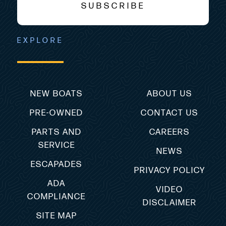
SUBSCRIBE
EXPLORE
NEW BOATS
ABOUT US
PRE-OWNED
CONTACT US
PARTS AND
CAREERS
SERVICE
NEWS
ESCAPADES
PRIVACY POLICY
ADA
VIDEO
COMPLIANCE
DISCLAIMER
SITE MAP