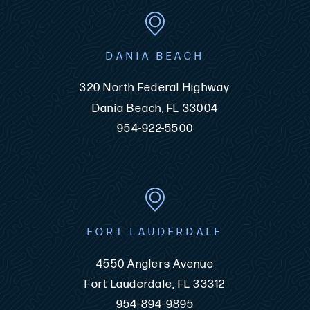
DANIA BEACH
320 North Federal Highway
Dania Beach, FL 33004
954-922-5500
FORT LAUDERDALE
4550 Anglers Avenue
Fort Lauderdale, FL 33312
954-894-9895