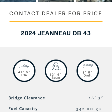
CONTACT DEALER FOR PRICE
2024 JEANNEAU DB 43
44' 5"
2' 8"
12' 6"
LOA
Draft
Beam
Bridge Clearance
16' 3"
Fuel Capacity
342.00 gal