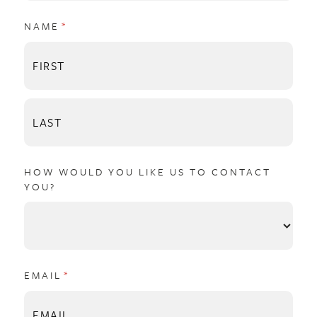
NAME
(REQUIRED)
*
HOW WOULD YOU LIKE US TO CONTACT
YOU?
EMAIL
(REQUIRED)
*