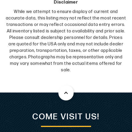
Disclaimer
While we attempt to ensure display of current and
accurate data, this listing may not reflect the most recent
transactions or may reflect occasional data entry errors.
All inventory listed is subject to availability and prior sale.
Please consult dealership personnel for details. Prices
are quoted for the USA only and may not include dealer
preparation, transportation, taxes, or other applicable
charges. Photographs may be representative only and
may vary somewhat from the actual items offered for
sale.
COME VISIT US!