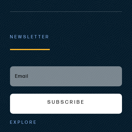
NEWSLETTER
EMAIL
(REQUIRED)
*
SUBSCRIBE
EXPLORE