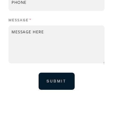
MESSAGE
(REQUIRED)
*
SUBMIT