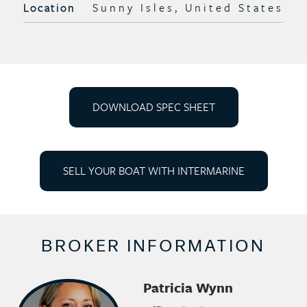
Location
Sunny Isles, United States
DOWNLOAD SPEC SHEET
SELL YOUR BOAT WITH INTERMARINE
BROKER INFORMATION
Patricia Wynn