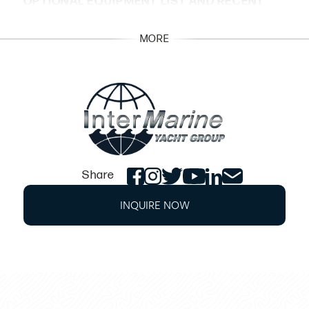
OPTIONAL EQUIPMENT LIST AND RECENT
SERVICE UPDATES DETAILS
MORE
Twin Cummins QSB 6.7 550 T3 Non DTS
engines 557 hours
Generator Cummins 13.5MDKDN-8147A
1071 hours
November 2025 haulout - Full engines
service, generator, bottom paint,
cutlass/bearing service
Share
November 2025 underwater lights service,
INQUIRE NOW
bow thruster service
Black cockpit canvas, White hull
Dark Cherry High Gloss cabinetry
Wood blind Cherry upgrade
Exterior Mid Tone Oak Mat/Beige