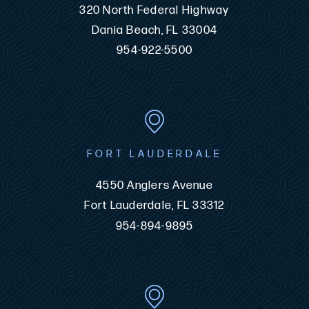
320 North Federal Highway
Dania Beach, FL 33004
954-922-5500
FORT LAUDERDALE
4550 Anglers Avenue
Fort Lauderdale, FL 33312
954-894-9895