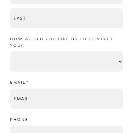
HOW WOULD YOU LIKE US TO CONTACT
YOU?
EMAIL
(REQUIRED)
*
PHONE