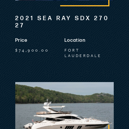
2021 SEA RAY SDX 270
27
Price
Location
$74,900.00
FORT
LAUDERDALE