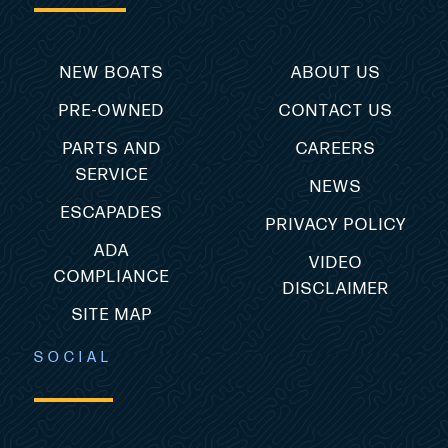
NEW BOATS
ABOUT US
PRE-OWNED
CONTACT US
PARTS AND
CAREERS
SERVICE
NEWS
ESCAPADES
PRIVACY POLICY
ADA
VIDEO
COMPLIANCE
DISCLAIMER
SITE MAP
SOCIAL