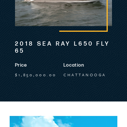
2018 SEA RAY L650 FLY
65
Price
Location
$1,850,000.00
CHATTANOOGA