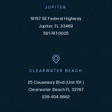
JUPITER
19157 SE Federal Highway
Jupiter, FL 33469
561-747-0005
CLEARWATER BEACH
25 Causeway Blvd (Unit 101 )
Clearwater Beach FL 33767
239-404-8662