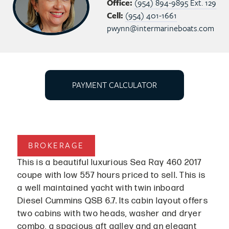
Office:
(954) 894-9895 Ext. 129
Cell:
(954) 401-1661
pwynn@intermarineboats.com
PAYMENT CALCULATOR
BROKERAGE
This is a beautiful luxurious Sea Ray 460 2017
coupe with low 557 hours priced to sell. This is
a well maintained yacht with twin inboard
Diesel Cummins QSB 6.7. Its cabin layout offers
two cabins with two heads, washer and dryer
combo, a spacious aft galley and an elegant