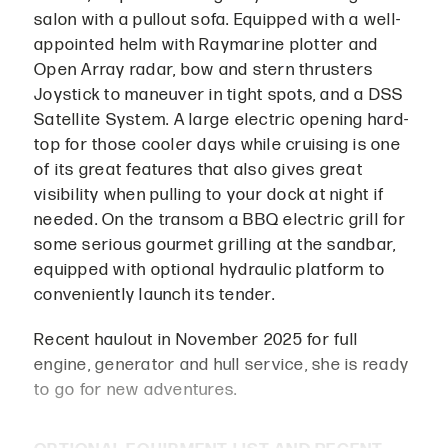
salon with a pullout sofa. Equipped with a well-
appointed helm with Raymarine plotter and
Open Array radar, bow and stern thrusters
Joystick to maneuver in tight spots, and a DSS
Satellite System. A large electric opening hard-
top for those cooler days while cruising is one
of its great features that also gives great
visibility when pulling to your dock at night if
needed. On the transom a BBQ electric grill for
some serious gourmet grilling at the sandbar,
equipped with optional hydraulic platform to
conveniently launch its tender.
Recent haulout in November 2025 for full
engine, generator and hull service, she is ready
to go for new adventures.