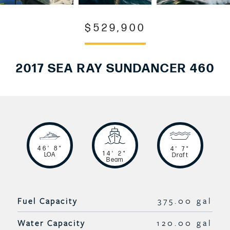
$529,900
2017 SEA RAY SUNDANCER 460
46' 8"
4' 7"
14' 2"
LOA
Draft
Beam
Fuel Capacity
375.00 gal
Water Capacity
120.00 gal