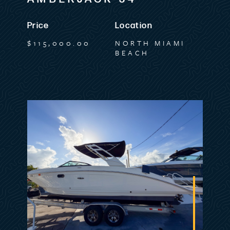
Listing MLS by
Yachtr.com
Price
Location
$115,000.00
NORTH MIAMI
BEACH