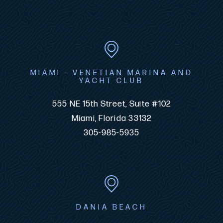
MIAMI - VENETIAN MARINA AND
YACHT CLUB
555 NE 15th Street, Suite #102
Miami, Florida 33132
305-985-5935
DANIA BEACH