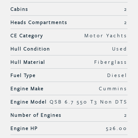
Cabins
2
Heads Compartments
2
CE Category
Motor Yachts
Hull Condition
Used
Hull Material
Fiberglass
Fuel Type
Diesel
Engine Make
Cummins
Engine Model
QSB 6.7 550 T3 Non DTS
Number of Engines
2
Engine HP
526.00