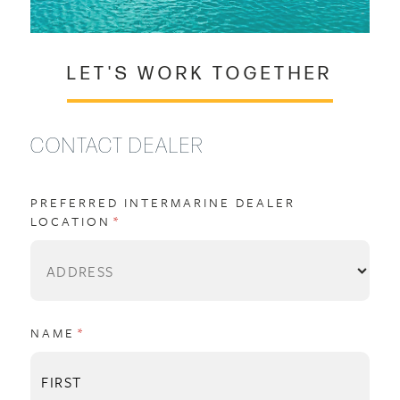
LET'S WORK TOGETHER
CONTACT DEALER
PREFERRED INTERMARINE DEALER
LOCATION
(REQUIRED)
*
NAME
(REQUIRED)
*