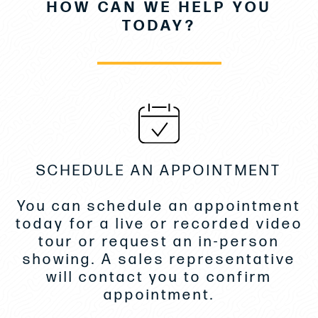
HOW CAN WE HELP YOU
upholstery
TODAY?
Softgood SY Blue/Silver
Infinity snap-in floor carpet -Light tone
Salon sofa pullout
Storage cabinets Master
TVFS w/Blu-ray -Fwd Stateroom
Macerator
SCHEDULE AN APPOINTMENT
Washer/Dryer combo
You can schedule an appointment
Electric cockpit awning
today for a live or recorded video
Exterior lighting package
tour or request an in-person
showing. A sales representative
Flag pole US flag
will contact you to confirm
Exterior stereo upgrade
appointment.
Lighting Underwater -White