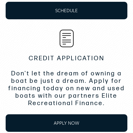
Rod holders 2
SCHEDULE
Transom Gourmet grill
Windshield w/side openings port
and stbd side
Raymarine ES128 Chart Plotter
I/B Joystick docking system Bow and Stern
CREDIT APPLICATION
Oil Exchange System
Don't let the dream of owning a
Fuel transfer pump
boat be just a dream. Apply for
financing today on new and used
Extra fuel range tank
boats with our partners Elite
Water delivery
Recreational Finance.
Cabin Stereo upgrade
Interior carpet runners
APPLY NOW
Stateroom forward bedding topper