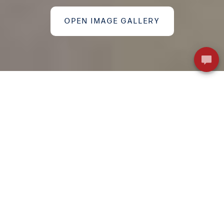
OPEN IMAGE GALLERY