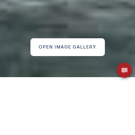
OPEN IMAGE GALLERY