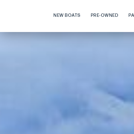
NEW BOATS
PRE-OWNED
P