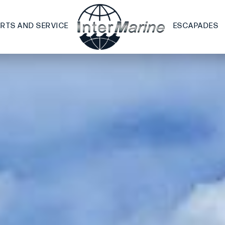
ARTS AND SERVICE
ESCAPADES