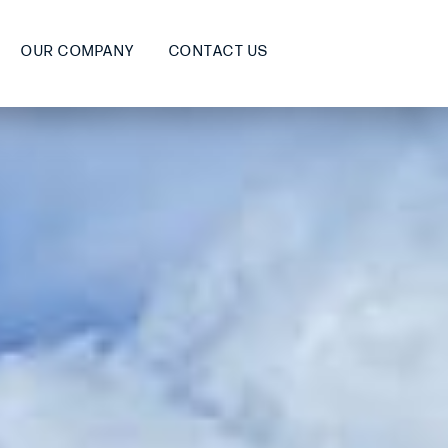
OUR COMPANY
CONTACT US