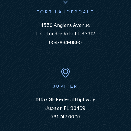
FORT LAUDERDALE
4550 Anglers Avenue
Fort Lauderdale, FL 33312
954-894-9895
JUPITER
19157 SE Federal Highway
Jupiter, FL 33469
561-747-0005