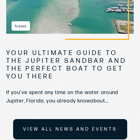
News
YOUR ULTIMATE GUIDE TO
THE JUPITER SANDBAR AND
THE PERFECT BOAT TO GET
YOU THERE
If you've spent any time on the water around
Jupiter, Florida, you already knowabout...
VIEW ALL NEWS AND EVENTS