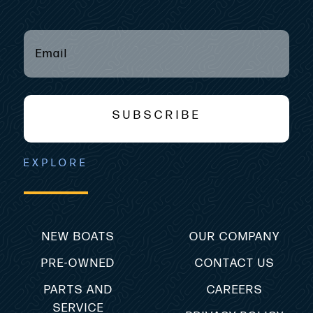
EMAIL
(REQUIRED)
*
SUBSCRIBE
EXPLORE
NEW BOATS
OUR COMPANY
PRE-OWNED
CONTACT US
PARTS AND
CAREERS
SERVICE