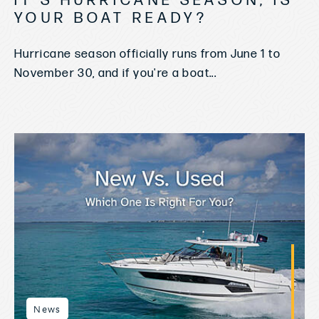
IT'S HURRICANE SEASON, IS
YOUR BOAT READY?
Hurricane season officially runs from June 1 to
November 30, and if you're a boat...
News