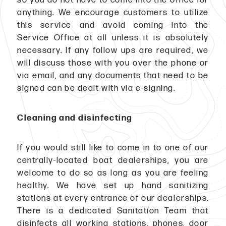
anything. We encourage customers to utilize
this service and avoid coming into the
Service Office at all unless it is absolutely
necessary. If any follow ups are required, we
will discuss those with you over the phone or
via email, and any documents that need to be
signed can be dealt with via e-signing.
Cleaning and disinfecting
If you would still like to come in to one of our
centrally-located boat dealerships, you are
welcome to do so as long as you are feeling
healthy. We have set up hand sanitizing
stations at every entrance of our dealerships.
There is a dedicated Sanitation Team that
disinfects all working stations, phones, door