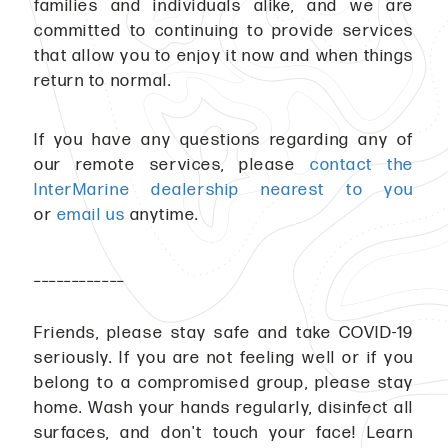
families and individuals alike, and we are
committed to continuing to provide services
that allow you to enjoy it now and when things
return to normal.
If you have any questions regarding any of
our remote services, please
contact the
InterMarine dealership nearest to you
or
email us
anytime.
____________
Friends, please stay safe and take COVID-19
seriously. If you are not feeling well or if you
belong to a compromised group, please stay
home. Wash your hands regularly, disinfect all
surfaces, and don't touch your face! Learn