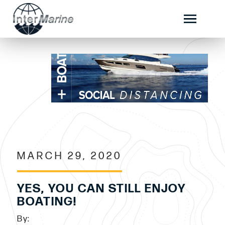
MARCH 29, 2020
YES, YOU CAN STILL ENJOY
BOATING!
By: