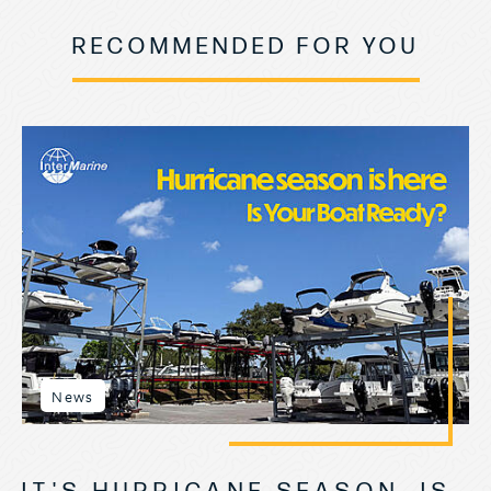
RECOMMENDED FOR YOU
News