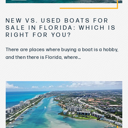
NEW VS. USED BOATS FOR
SALE IN FLORIDA: WHICH IS
RIGHT FOR YOU?
There are places where buying a boat is a hobby,
and then there is Florida, where...