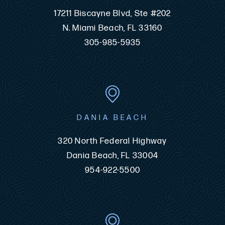
17211 Biscayne Blvd, Ste #202
N. Miami Beach, FL 33160
305-985-5935
DANIA BEACH
320 North Federal Highway
Dania Beach, FL 33004
954-922-5500