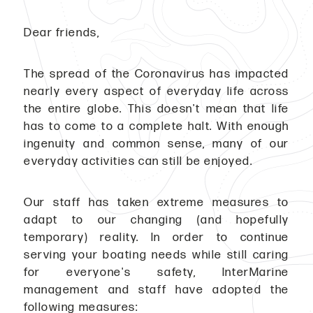
Dear friends,
The spread of the Coronavirus has impacted
nearly every aspect of everyday life across
the entire globe. This doesn't mean that life
has to come to a complete halt. With enough
ingenuity and common sense, many of our
everyday activities can still be enjoyed.
Our staff has taken extreme measures to
adapt to our changing (and hopefully
temporary) reality. In order to continue
serving your boating needs while still caring
for everyone's safety, InterMarine
management and staff have adopted the
following measures: