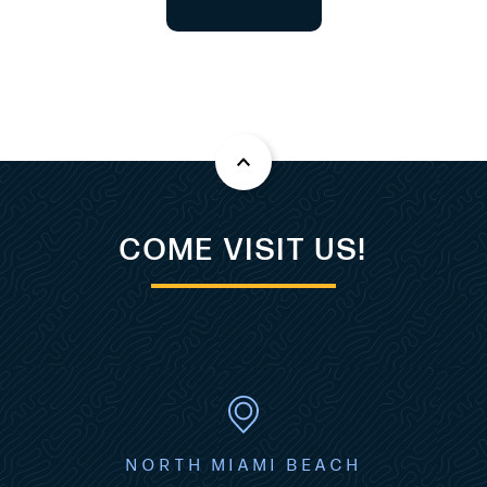
COME VISIT US!
NORTH MIAMI BEACH