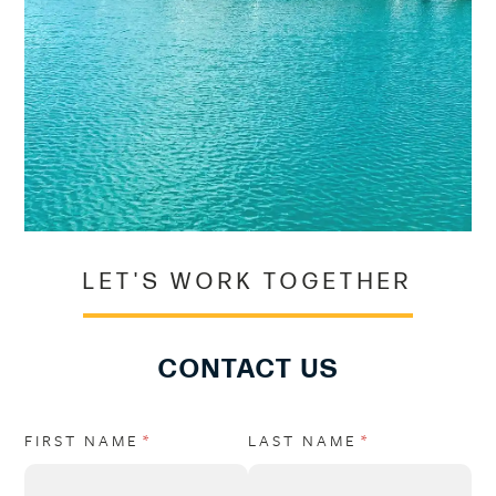
LET'S WORK TOGETHER
CONTACT US
FIRST NAME
(REQUIRED)
*
LAST NAME
(REQUIRED)
*