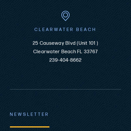
CLEARWATER BEACH
25 Causeway Blvd (Unit 101 )
Clearwater Beach FL 33767
239-404-8662
NEWSLETTER