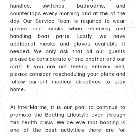
handles, switches, bathrooms, and
countertops every morning and at the of the
day. Our Service Team is required to wear
gloves and masks when receiving and
handling boat parts. Lastly, we have
additional masks and gloves available if
needed. We only ask that all our guests
please be considerate of one another and our
staff. If you are not feeling entirely well,
please consider rescheduling your plans and
follow current medical directives to stay
home.
At InterMarine, it is our goal to continue to
promote the Boating Lifestyle even through
this health crisis. We believe that boating is
one of the best activities there are for