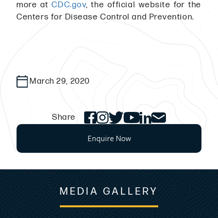
more at
CDC.gov
, the official website for the
Centers for Disease Control and Prevention.
March 29, 2020
Share
Enquire Now
MEDIA GALLERY