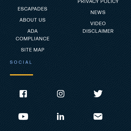
PRIVACY POLICY
ESCAPADES
NEWS
ABOUT US
VIDEO
ADA
DISCLAIMER
COMPLIANCE
SITE MAP
SOCIAL