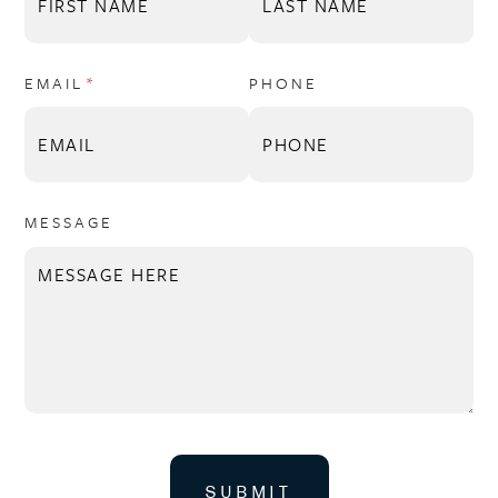
EMAIL
(REQUIRED)
*
PHONE
MESSAGE
SUBMIT