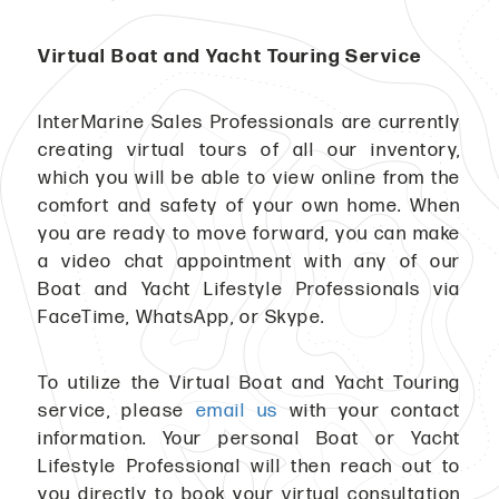
Virtual Boat and Yacht Touring Service
InterMarine Sales Professionals are currently
creating virtual tours of all our inventory,
which you will be able to view online from the
comfort and safety of your own home. When
you are ready to move forward, you can make
a video chat appointment with any of our
Boat and Yacht Lifestyle Professionals via
FaceTime, WhatsApp, or Skype.
To utilize the Virtual Boat and Yacht Touring
service, please
email us
with your contact
information. Your personal Boat or Yacht
Lifestyle Professional will then reach out to
you directly to book your virtual consultation