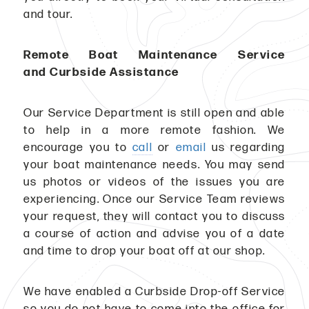
and tour.
Remote Boat Maintenance Service
and Curbside Assistance
Our Service Department is still open and able
to help in a more remote fashion. We
encourage you to
call
or
email
us regarding
your boat maintenance needs. You may send
us photos or videos of the issues you are
experiencing. Once our Service Team reviews
your request, they will contact you to discuss
a course of action and advise you of a date
and time to drop your boat off at our shop.
We have enabled a Curbside Drop-off Service
so you do not have to come into the office for