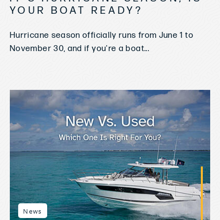
YOUR BOAT READY?
Hurricane season officially runs from June 1 to
November 30, and if you're a boat...
News