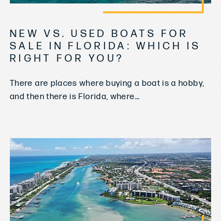
NEW VS. USED BOATS FOR
SALE IN FLORIDA: WHICH IS
RIGHT FOR YOU?
There are places where buying a boat is a hobby,
and then there is Florida, where...