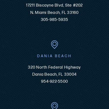
17211 Biscayne Blvd, Ste #202
N. Miami Beach, FL 33160
305-985-5935
DANIA BEACH
320 North Federal Highway
Dania Beach, FL 33004
954-922-5500