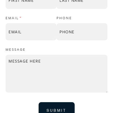
EMAIL
(REQUIRED)
*
PHONE
MESSAGE
SUBMIT