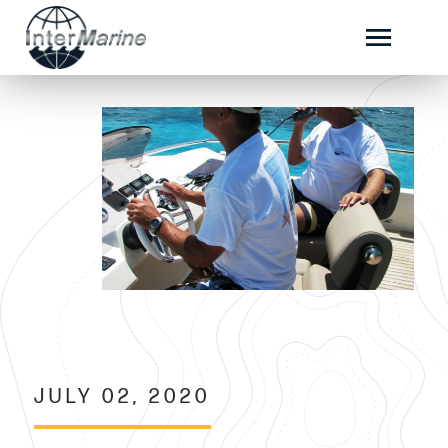
JULY 02, 2020