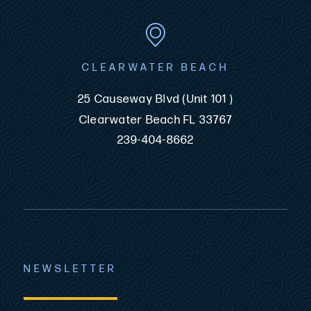
CLEARWATER BEACH
25 Causeway Blvd (Unit 101 )
Clearwater Beach FL 33767
239-404-8662
NEWSLETTER