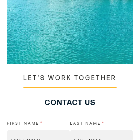
LET'S WORK TOGETHER
CONTACT US
FIRST NAME
(REQUIRED)
*
LAST NAME
(REQUIRED)
*