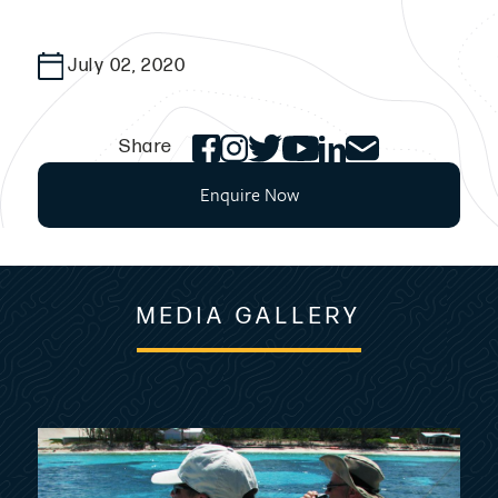
July 02, 2020
Share
Enquire Now
MEDIA GALLERY