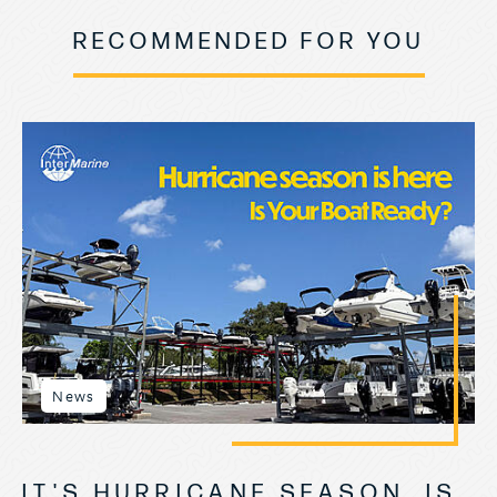
RECOMMENDED FOR YOU
News
IT'S HURRICANE SEASON, IS