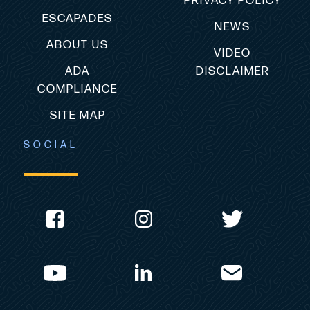
PRIVACY POLICY
ESCAPADES
NEWS
ABOUT US
VIDEO
ADA
DISCLAIMER
COMPLIANCE
SITE MAP
SOCIAL