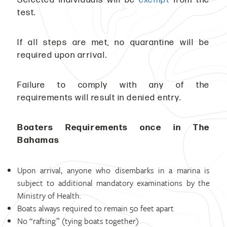
test.
If all steps are met, no quarantine will be
required upon arrival.
Failure to comply with any of the
requirements will result in denied entry.
Boaters Requirements once in The
Bahamas
Upon arrival, anyone who disembarks in a marina is
subject to additional mandatory examinations by the
Ministry of Health.
Boats always required to remain 50 feet apart
No “rafting” (tying boats together)