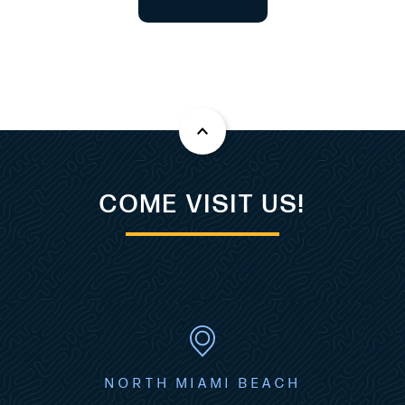
COME VISIT US!
NORTH MIAMI BEACH