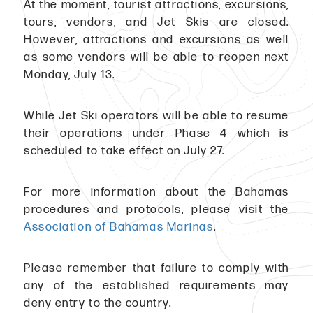
At the moment, tourist attractions, excursions,
tours, vendors, and Jet Skis are closed.
However, attractions and excursions as well
as some vendors will be able to reopen next
Monday, July 13.
While Jet Ski operators will be able to resume
their operations under Phase 4 which is
scheduled to take effect on July 27.
For more information about the Bahamas
procedures and protocols, please visit the
Association of Bahamas Marinas
.
Please remember that failure to comply with
any of the established requirements may
deny entry to the country.