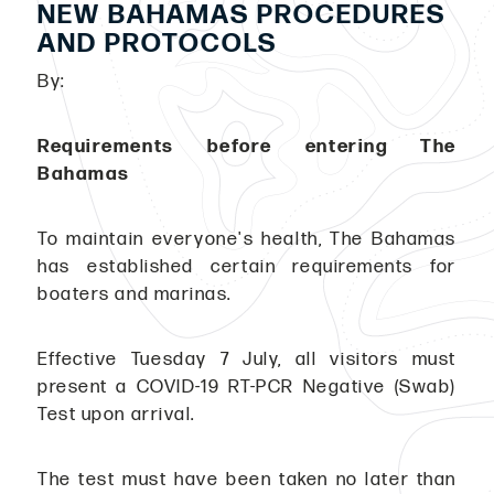
NEW BAHAMAS PROCEDURES
AND PROTOCOLS
By:
Requirements before entering The
Bahamas
To maintain everyone's health, The Bahamas
has established certain requirements for
boaters and marinas.
Effective Tuesday 7 July, all visitors must
present a COVID-19 RT-PCR Negative (Swab)
Test upon arrival.
The test must have been taken no later than