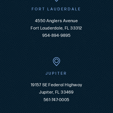
FORT LAUDERDALE
4550 Anglers Avenue
Fort Lauderdale, FL 33312
954-894-9895
JUPITER
19157 SE Federal Highway
Jupiter, FL 33469
561-747-0005