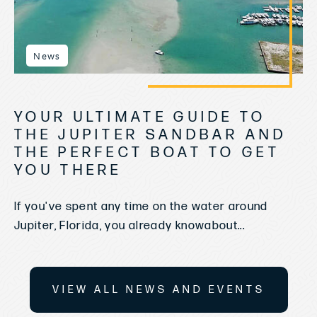
News
YOUR ULTIMATE GUIDE TO
THE JUPITER SANDBAR AND
THE PERFECT BOAT TO GET
YOU THERE
If you've spent any time on the water around
Jupiter, Florida, you already knowabout...
VIEW ALL NEWS AND EVENTS