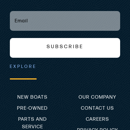
EMAIL
(REQUIRED)
*
SUBSCRIBE
EXPLORE
NEW BOATS
OUR COMPANY
PRE-OWNED
CONTACT US
PARTS AND
CAREERS
SERVICE