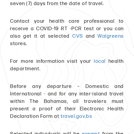
seven (7) days from the date of travel.
Contact your health care professional to
receive a COVID-19 RT -PCR test or you can
also get it at selected
CVS
and
Walgreens
stores.
For more information visit your
local
health
department.
Before any departure – Domestic and
International - and for any inter-island travel
within The Bahamas, all travelers must
present a proof of their Electronic Health
Declaration Form at
travel.gov.bs
Selected individuals will be
exempt
from the