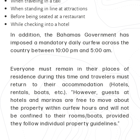
When traveling in a taxi
When standing in line at attractions
Before being seated at a restaurant
While checking into a hotel
In addition, the Bahamas Government has
imposed a mandatory daily curfew across the
country between 10:00 pm and 5:00 am.
Everyone must remain in their places of
residence during this time and travelers must
return to their accommodation (Hotels,
rentals, boats, etc.). “However, guests at
hotels and marinas are free to move about
the property within curfew hours and will not
be confined to their rooms/boats, provided
they follow individual property guidelines.”