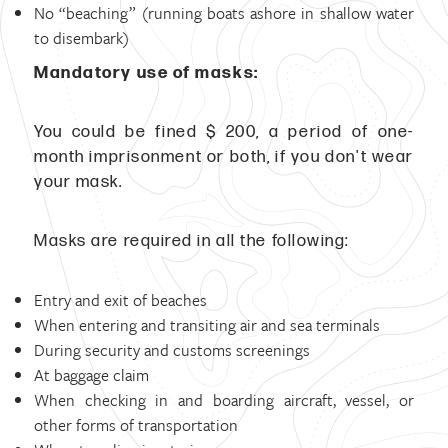
No “beaching” (running boats ashore in shallow water
to disembark)
Mandatory use of masks:
You could be fined $ 200, a period of one-
month imprisonment or both, if you don't wear
your mask.
Masks are required in all the following:
Entry and exit of beaches
When entering and transiting air and sea terminals
During security and customs screenings
At baggage claim
When checking in and boarding aircraft, vessel, or
other forms of transportation