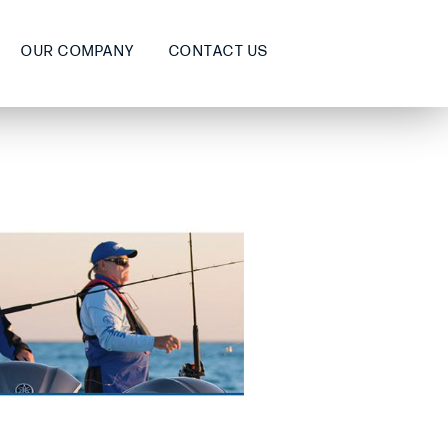
OUR COMPANY
CONTACT US