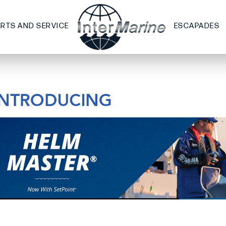
ARTS AND SERVICE
ESCAPADES