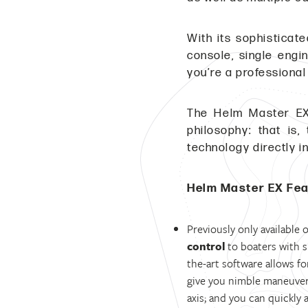
With its sophisticat
console, single engi
you’re a professional
The Helm Master EX
philosophy: that is
technology directly i
Helm Master EX Fe
Previously only available
control
to boaters with si
the-art software allows fo
give you nimble maneuvera
axis; and you can quickly