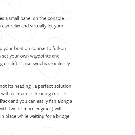
s a small panel on the console
can relax and virtually let your
p your boat on course to full-on
an set your own waypoints and
 circle). It also synchs seamlessly
ot its heading), a perfect solution
 will maintain its heading (not its
Track and you can easily fish along a
with two or more engines) will
in place while waiting for a bridge