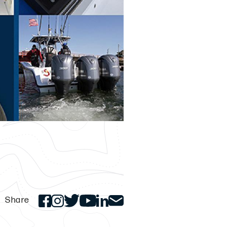
Share