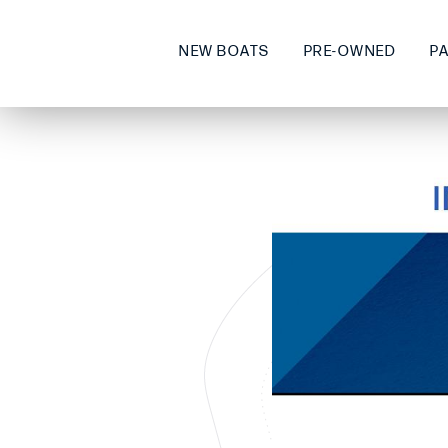
NEW BOATS
PRE-OWNED
P