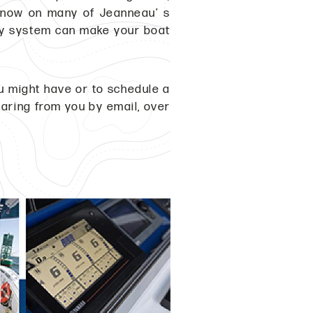
t now on many of Jeanneau’ s
ry system can make your boat
ou might have or to schedule a
earing from you by email, over