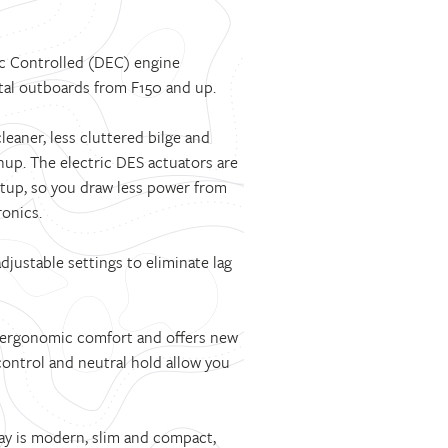
ic Controlled (DEC) engine
gital outboards from F150 and up.
eaner, less cluttered bilge and
nup. The electric DES actuators are
setup, so you draw less power from
onics.
djustable settings to eliminate lag
 ergonomic comfort and offers new
ontrol and neutral hold allow you
ay is modern, slim and compact,