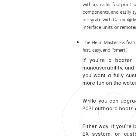
with a smaller footprint 
components, and easily s
integrate with Garmin® M
interface units or remote
The Helm Master EX feat
fast, easy, and “smart.”
If you’re a boater 
maneuverability, and
you want a fully cu
more fun on the water
While you can upgr
2021 outboard boats 
Either way, if you’r
EX system, or cust