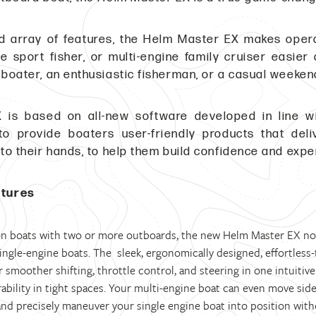
ed array of features, the Helm Master EX makes oper
ne sport fisher, or multi-engine family cruiser easie
 boater, an enthusiastic fisherman, or a casual weekend
 is based on all-new software developed in line 
, to provide boaters user-friendly products that de
nto their hands, to help them build confidence and expe
atures
 on boats with two or more outboards, the new Helm Master EX now 
ngle-engine boats. The sleek, ergonomically designed, effortless-t
r smoother shifting, throttle control, and steering in one intuitiv
bility in tight spaces. Your multi-engine boat can even move sid
 and precisely maneuver your single engine boat into position wit