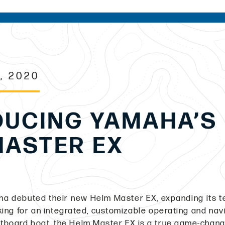
, 2020
DUCING YAMAHA’S
MASTER EX
aha debuted their new Helm Master EX, expanding its t
oking for an integrated, customizable operating and nav
outboard boat, the Helm Master EX is a true game-chan