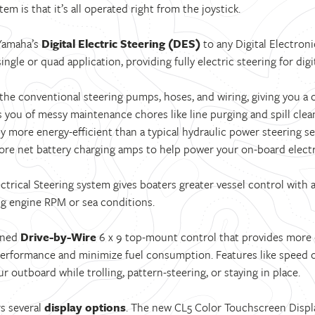
em is that it’s all operated right from the joystick.
 Yamaha’s
Digital Electric Steering (DES)
to any Digital Electron
ingle or quad application, providing fully electric steering for di
he conventional steering pumps, hoses, and wiring, giving you a cl
s you of messy maintenance chores like line purging and spill clea
gly more energy-efficient than a typical hydraulic power steering 
ore net battery charging amps to help power your on-board electr
ctrical Steering system gives boaters greater vessel control with a
g engine RPM or sea conditions.
igned
Drive-by-Wire
6 x 9 top-mount control that provides more
performance and minimize fuel consumption. Features like speed c
r outboard while trolling, pattern-steering, or staying in place.
s several
display options
. The new CL5 Color Touchscreen Displ