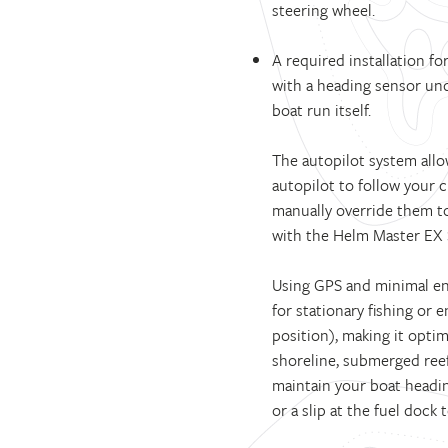
steering wheel.
A required installation f
with a heading sensor unde
boat run itself.
The autopilot system allo
autopilot to follow your 
manually override them to 
with the Helm Master EX 
Using GPS and minimal eng
for stationary fishing or 
position), making it optima
shoreline, submerged reef
maintain your boat heading
or a slip at the fuel dock 