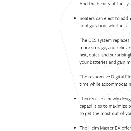
And the beauty of the syst
Boaters can elect to add
configuration, whether a s
The DES system replaces t
more storage, and relieve
fast, quiet, and surprisin
your batteries and gain m
The responsive Digital Ele
time while accommodatin
There’s also a newly des
capabilities to maximize 
to get the most out of you
The Helm Master EX offer