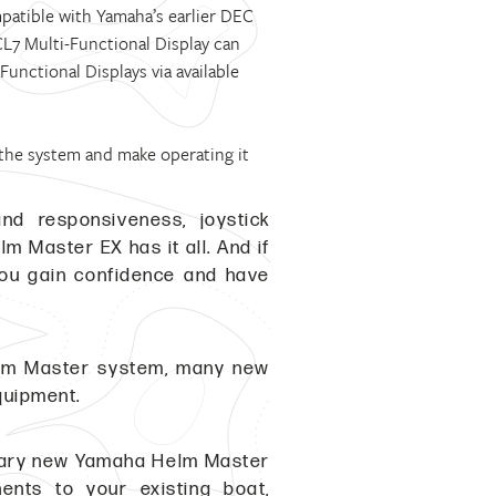
mpatible with Yamaha’s earlier DEC
7 Multi-Functional Display can
nctional Displays via available
 the system and make operating it
nd responsiveness, joystick
 Master EX has it all. And if
you gain confidence and have
elm Master system, many new
quipment.
ionary new Yamaha Helm Master
nts to your existing boat,