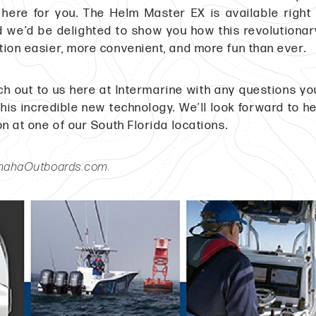
 here for you. The Helm Master EX is available righ
 we’d be delighted to show you how this revolutiona
ion easier, more convenient, and more fun than ever.
ch out to us here at Intermarine with any questions y
this incredible new technology. We’ll look forward to h
on at one of our South Florida locations.
amahaOutboards.com.