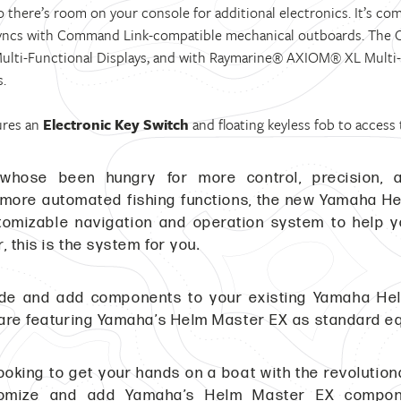
so there’s room on your console for additional electronics. It’s co
yncs with Command Link-compatible mechanical outboards. The CL
ulti-Functional Displays, and with Raymarine® AXIOM® XL Multi-Fu
s.
ures an
Electronic Key Switch
and floating keyless fob to access
whose been hungry for more control, precision, a
 more automated fishing functions, the new Yamaha Helm
stomizable navigation and operation system to help 
, this is the system for you.
ade and add components to your existing Yamaha H
are featuring Yamaha’s Helm Master EX as standard e
e looking to get your hands on a boat with the revolut
omize and add Yamaha’s Helm Master EX compone