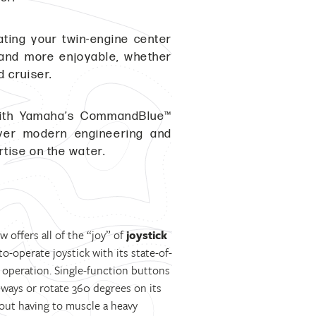
ating your twin-engine center
r and more enjoyable, whether
 cruiser.
with Yamaha’s CommandBlue™
liver modern engineering and
rtise on the water.
offers all of the “joy” of
joystick
o-operate joystick with its state-of-
e operation. Single-function buttons
eways or rotate 360 degrees on its
hout having to muscle a heavy