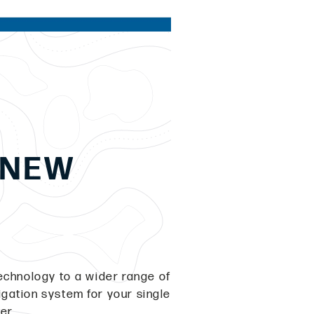
 NEW
echnology to a wider range of
igation system for your single
ger.