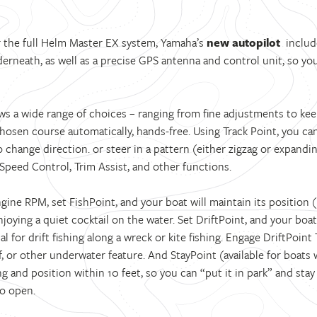
or the full Helm Master EX system, Yamaha’s
new autopilot
include
rneath, as well as a precise GPS antenna and control unit, so you 
ws a wide range of choices – ranging from fine adjustments to kee
chosen course automatically, hands-free. Using Track Point, you c
change direction. or steer in a pattern (either zigzag or expanding
Speed Control, Trim Assist, and other functions.
ine RPM, set FishPoint, and your boat will maintain its position (n
enjoying a quiet cocktail on the water. Set DriftPoint, and your boat
l for drift fishing along a wreck or kite fishing. Engage DriftPoint 
, or other underwater feature. And StayPoint (available for boats 
 and position within 10 feet, so you can “put it in park” and stay 
to open.