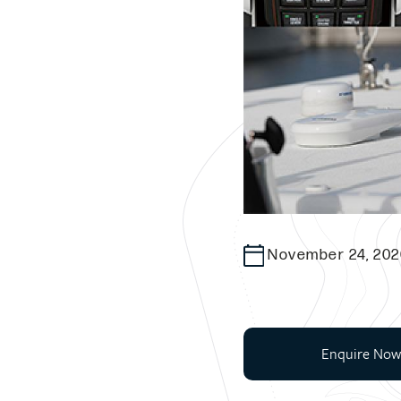
November 24, 202
Enquire Now