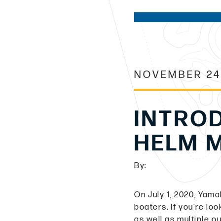
NOVEMBER 24
INTRO
HELM 
By:
On July 1, 2020, Yam
boaters. If you’re lo
as well as multiple 