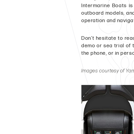
Intermarine Boats is
outboard models, and
operation and navigat
Don’t hesitate to rea
demo or sea trial of 
the phone, or in pers
Images courtesy of Y