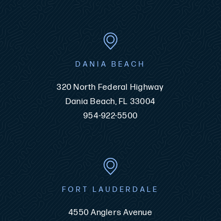
DANIA BEACH
320 North Federal Highway
Dania Beach, FL 33004
954-922-5500
FORT LAUDERDALE
4550 Anglers Avenue