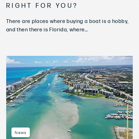
RIGHT FOR YOU?
There are places where buying a boat is a hobby,
and then there is Florida, where...
News