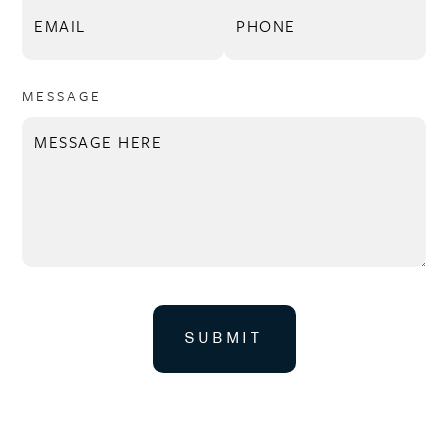
MESSAGE
SUBMIT