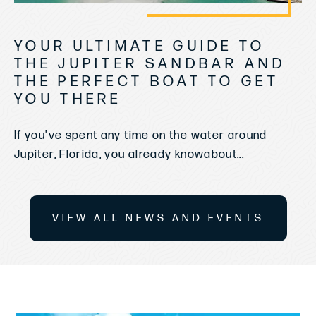
YOUR ULTIMATE GUIDE TO
THE JUPITER SANDBAR AND
THE PERFECT BOAT TO GET
YOU THERE
If you've spent any time on the water around
Jupiter, Florida, you already knowabout...
VIEW ALL NEWS AND EVENTS