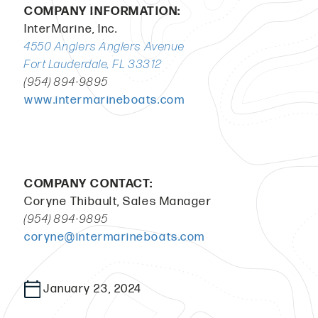
COMPANY INFORMATION:
InterMarine, Inc.
4550 Anglers Anglers Avenue
Fort Lauderdale, FL 33312
(954) 894-9895
www.intermarineboats.com
COMPANY CONTACT:
Coryne Thibault, Sales Manager
(954) 894-9895
coryne@intermarineboats.com
January 23, 2024