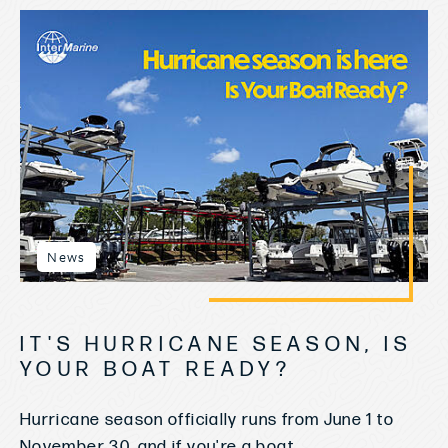
News
IT'S HURRICANE SEASON, IS
YOUR BOAT READY?
Hurricane season officially runs from June 1 to
November 30, and if you're a boat...