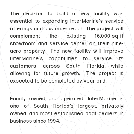
The decision to build a new facility was
essential to expanding InterMarine’s service
offerings and customer reach. The project will
complement the existing 16,000-sq-ft
showroom and service center on their nine-
acre property. The new facility will improve
InterMarine's capabilities to service its
customers across South Florida while
allowing for future growth. The project is
expected to be completed by year end.
Family owned and operated, InterMarine is
one of South Florida’s largest, privately
owned, and most established boat dealers in
business since 1994.