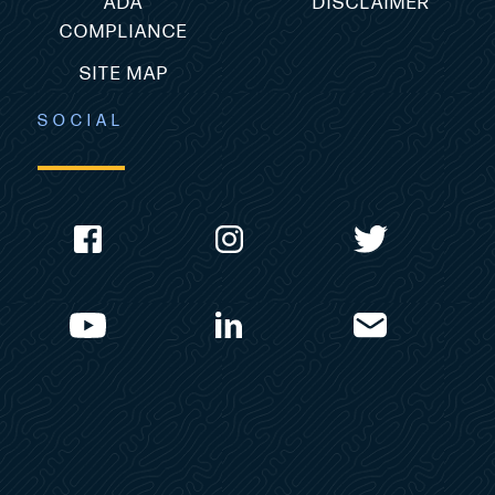
ADA
DISCLAIMER
COMPLIANCE
SITE MAP
SOCIAL