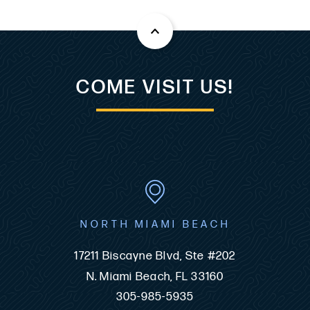
COME VISIT US!
NORTH MIAMI BEACH
17211 Biscayne Blvd, Ste #202
N. Miami Beach, FL 33160
305-985-5935