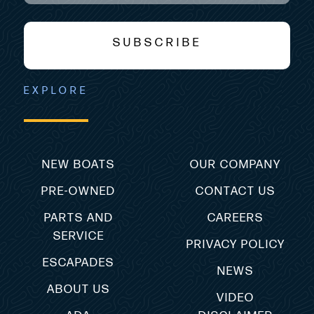
SUBSCRIBE
EXPLORE
NEW BOATS
OUR COMPANY
PRE-OWNED
CONTACT US
PARTS AND
CAREERS
SERVICE
PRIVACY POLICY
ESCAPADES
NEWS
ABOUT US
VIDEO