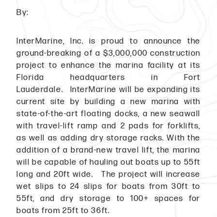
By:
InterMarine, Inc. is proud to announce the
ground-breaking of a $3,000,000 construction
project to enhance the marina facility at its
Florida headquarters in Fort
Lauderdale. InterMarine will be expanding its
current site by building a new marina with
state-of-the-art floating docks, a new seawall
with travel-lift ramp and 2 pads for forklifts,
as well as adding dry storage racks. With the
addition of a brand-new travel lift, the marina
will be capable of hauling out boats up to 55ft
long and 20ft wide. The project will increase
wet slips to 24 slips for boats from 30ft to
55ft, and dry storage to 100+ spaces for
boats from 25ft to 36ft.