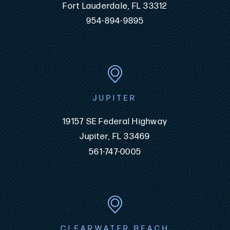
Fort Lauderdale, FL 33312
954-894-9895
JUPITER
19157 SE Federal Highway
Jupiter, FL 33469
561-747-0005
CLEARWATER BEACH