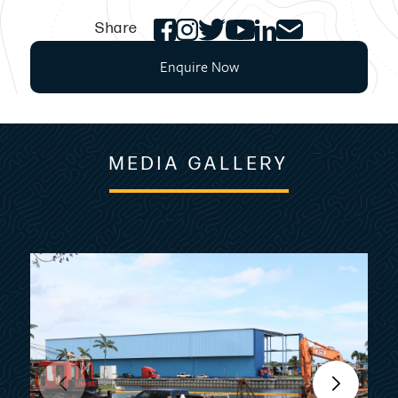
Share
Enquire Now
MEDIA GALLERY