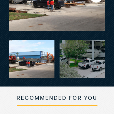
RECOMMENDED FOR YOU