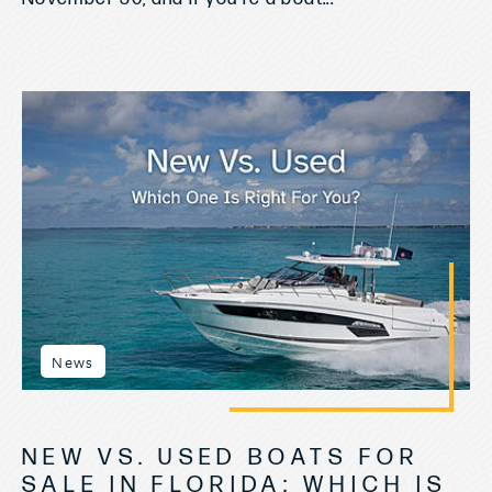
News
NEW VS. USED BOATS FOR
SALE IN FLORIDA: WHICH IS