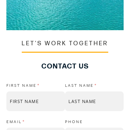
LET'S WORK TOGETHER
CONTACT US
FIRST NAME
(REQUIRED)
*
LAST NAME
(REQUIRED)
*
EMAIL
(REQUIRED)
*
PHONE