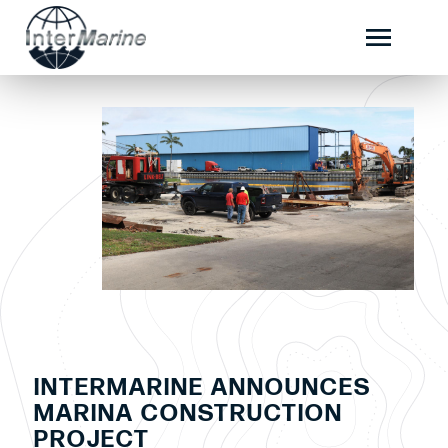
INTERMARINE ANNOUNCES
MARINA CONSTRUCTION
PROJECT