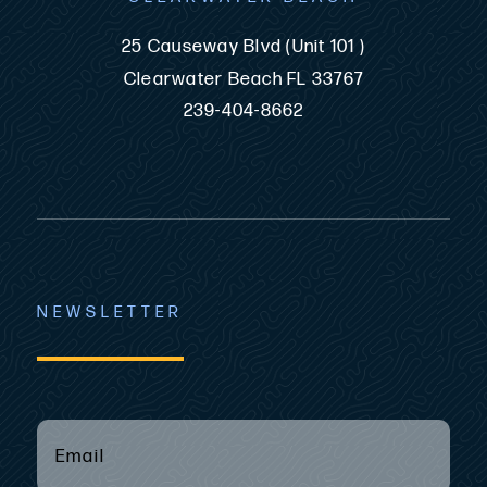
25 Causeway Blvd (Unit 101 )
Clearwater Beach FL 33767
239-404-8662
NEWSLETTER
EMAIL
(REQUIRED)
*