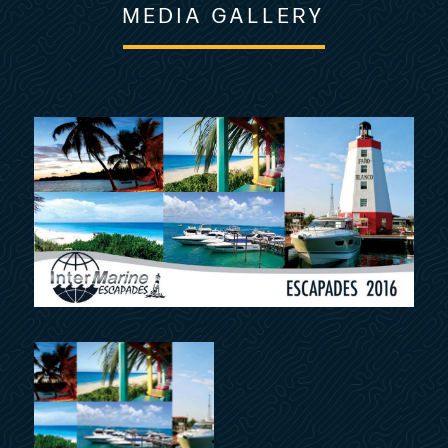
MEDIA GALLERY