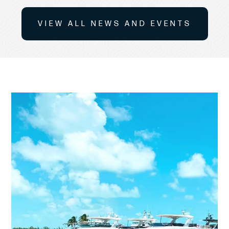
VIEW ALL NEWS AND EVENTS