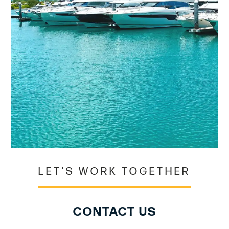
LET'S WORK TOGETHER
CONTACT US