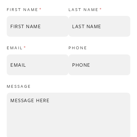
FIRST NAME
(REQUIRED)
*
LAST NAME
(REQUIRED)
*
EMAIL
(REQUIRED)
*
PHONE
MESSAGE