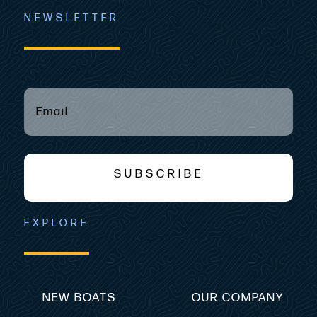
NEWSLETTER
EMAIL
(REQUIRED)
*
SUBSCRIBE
EXPLORE
NEW BOATS
OUR COMPANY