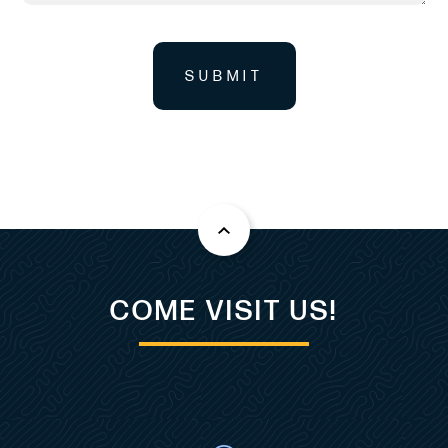
SUBMIT
COME VISIT US!