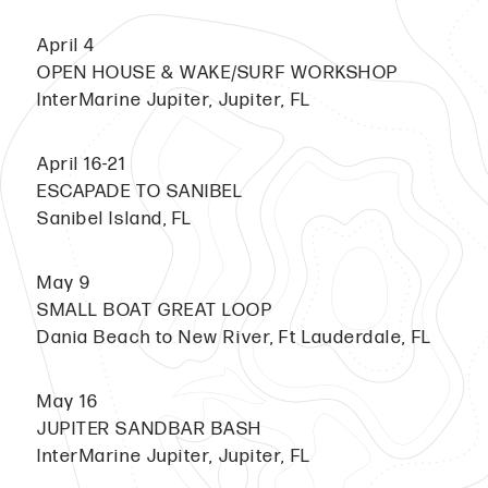
April 4
OPEN HOUSE & WAKE/SURF WORKSHOP
InterMarine Jupiter, Jupiter, FL
April 16-21
ESCAPADE TO SANIBEL
Sanibel Island, FL
May 9
SMALL BOAT GREAT LOOP
Dania Beach to New River, Ft Lauderdale, FL
May 16
JUPITER SANDBAR BASH
InterMarine Jupiter, Jupiter, FL