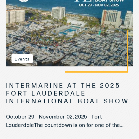
Events
INTERMARINE AT THE 2025
FORT LAUDERDALE
INTERNATIONAL BOAT SHOW
October 29 - November 02, 2025 - Fort
LauderdaleThe countdown is on for one of the...