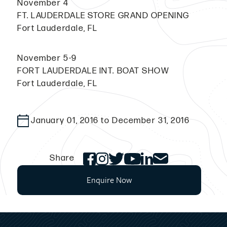
November 4
FT. LAUDERDALE STORE GRAND OPENING
Fort Lauderdale, FL
November 5-9
FORT LAUDERDALE INT. BOAT SHOW
Fort Lauderdale, FL
January 01, 2016 to December 31, 2016
Share
Enquire Now