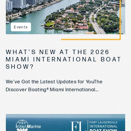
Events
WHAT’S NEW AT THE 2026
MIAMI INTERNATIONAL BOAT
SHOW?
We’ve Got the Latest Updates for YouThe
Discover Boating® Miami International...