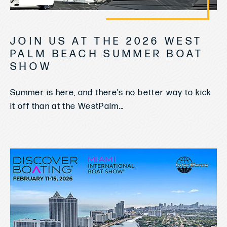
JOIN US AT THE 2026 WEST
PALM BEACH SUMMER BOAT
SHOW
Summer is here, and there’s no better way to kick
it off than at the WestPalm...