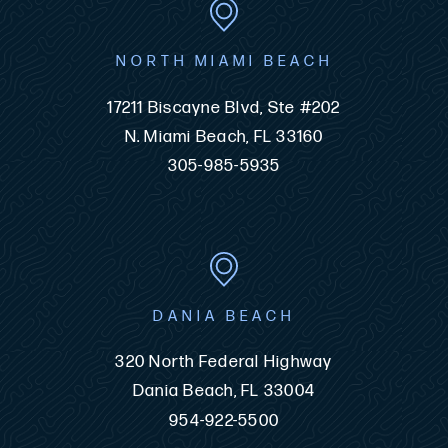
NORTH MIAMI BEACH
17211 Biscayne Blvd, Ste #202
N. Miami Beach, FL 33160
305-985-5935
DANIA BEACH
320 North Federal Highway
Dania Beach, FL 33004
954-922-5500