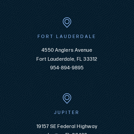
FORT LAUDERDALE
4550 Anglers Avenue
Fort Lauderdale, FL 33312
954-894-9895
JUPITER
19157 SE Federal Highway