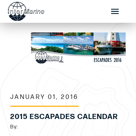
JANUARY 01, 2016
2015 ESCAPADES CALENDAR
By: