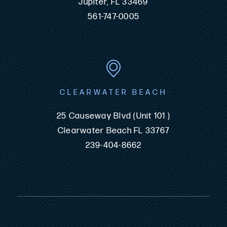
Jupiter, FL 33469
561-747-0005
CLEARWATER BEACH
25 Causeway Blvd (Unit 101 )
Clearwater Beach FL 33767
239-404-8662