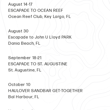
August 14-17
ESCAPADE TO OCEAN REEF
Ocean Reef Club, Key Largo, FL
August 30
Escapade to John U Lloyd PARK
Dania Beach, FL
September 18-21
ESCAPADE TO ST. AUGUSTINE
St. Augustine, FL
October 10
HAULOVER SANDBAR GET-TOGETHER
Bal Harbour, FL