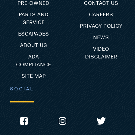
PRE-OWNED
CONTACT US
PARTS AND
CAREERS
SERVICE
PRIVACY POLICY
ESCAPADES
NEWS
ABOUT US
VIDEO
ADA
DISCLAIMER
COMPLIANCE
SITE MAP
SOCIAL