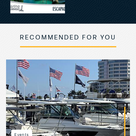
RECOMMENDED FOR YOU
Events