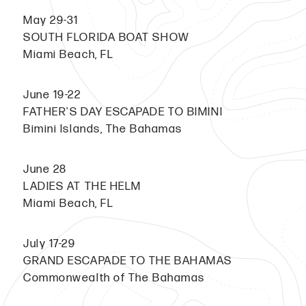
May 29-31
SOUTH FLORIDA BOAT SHOW
Miami Beach, FL
June 19-22
FATHER'S DAY ESCAPADE TO BIMINI
Bimini Islands, The Bahamas
June 28
LADIES AT THE HELM
Miami Beach, FL
July 17-29
GRAND ESCAPADE TO THE BAHAMAS
Commonwealth of The Bahamas