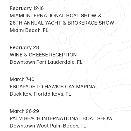
February 12-16
MIAMI INTERNATIONAL BOAT SHOW &
26TH ANNUAL YACHT & BROKERAGE SHOW
Miami Beach, FL
February 28
WINE & CHEESE RECEPTION
Downtown Fort Lauderdale, FL
March 7-10
ESCAPADE TO HAWK'S CAY MARINA
Duck Key, Florida Keys, FL
March 26-29
PALM BEACH INTERNATIONAL BOAT SHOW
Downtown West Palm Beach, FL