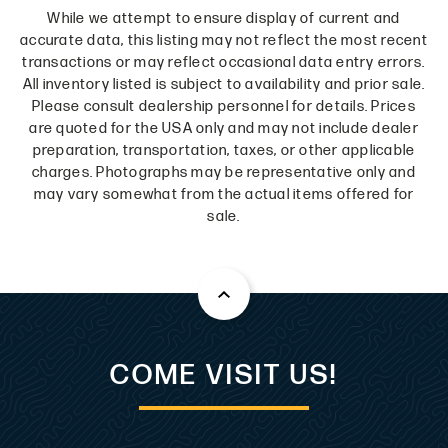
While we attempt to ensure display of current and
accurate data, this listing may not reflect the most recent
transactions or may reflect occasional data entry errors.
All inventory listed is subject to availability and prior sale.
Please consult dealership personnel for details. Prices
are quoted for the USA only and may not include dealer
preparation, transportation, taxes, or other applicable
charges. Photographs may be representative only and
may vary somewhat from the actual items offered for
sale.
COME VISIT US!