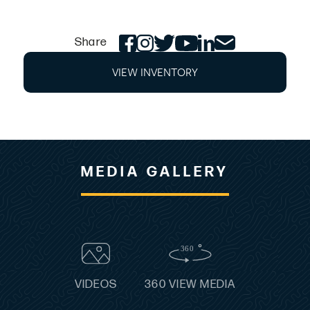
relaxation. Thoughtful features, like built-in
coolers, expansive storage, and a walk-thru
Share
transom, ensure every moment on the water is
effortless and enjoyable.
VIEW INVENTORY
STANDARD FEATURES
Anchor locker w/ lid, latch & tie off
Bow rails, stainless steel
Bow & stern eyes, stainless steel
Cleats, fixed, stainless steel
MEDIA GALLERY
Exterior color, all white
Exterior gel accent stripe, choice of color
Fiberglass stringer system
Horn
Ladder, bow, wide-step, hidden, telescoping
Ladder, stern, angled, deep-reach, hidden w/ wide steps
Meets applicable USCG & Canadian regs; NMMA
VIDEOS
360 VIEW MEDIA
certified using ABYC stds.