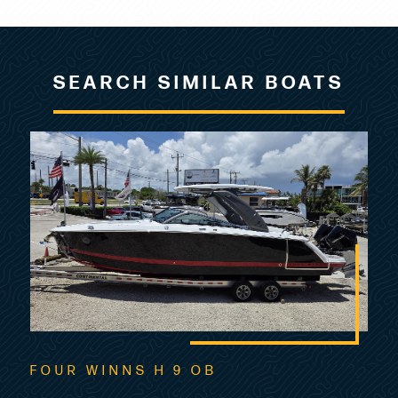
SEARCH SIMILAR BOATS
FOUR WINNS H 9 OB