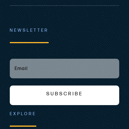
NEWSLETTER
EMAIL
(REQUIRED)
*
SUBSCRIBE
EXPLORE