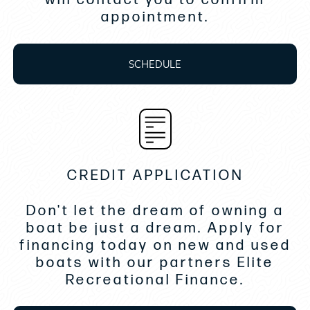
Custom gauges, fog-resistant
appointment.
Dash, rich hand-wrapped vinyl, w/ custom detailing &
LED accent lighting
Depth sounder
SCHEDULE
Emergency engine shut-off
Instrumentation, helm: multifunction gauges w/hour
meter & GPS speed
Lighted switches, LED
Steering wheel, deluxe, tilt
Speakers, (4)
CREDIT APPLICATION
Stereo, w/ AM/FM radio, Bluetooth®
USB port(s)
Don't let the dream of owning a
Batteries dual w/ on-off switch
boat be just a dream. Apply for
Battery(ies)
financing today on new and used
Bilge blower(s)
boats with our partners Elite
Bilge pump(s), automatic
Recreational Finance.
Engine blower
Engine vents