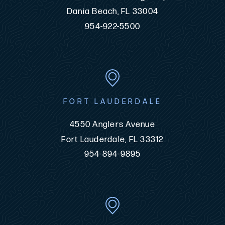
Dania Beach, FL 33004
954-922-5500
FORT LAUDERDALE
4550 Anglers Avenue
Fort Lauderdale, FL 33312
954-894-9895