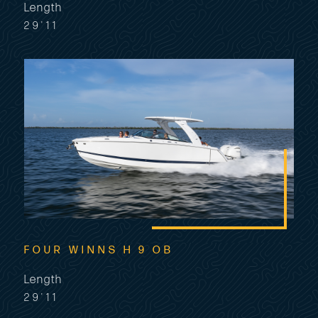
Length
29'11
FOUR WINNS H 9 OB
Length
29'11