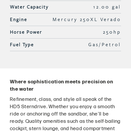
Water Capacity
12.00 gal
Engine
Mercury 250XL Verado
Horse Power
250hp
Fuel Type
Gas/Petrol
Where sophistication meets precision on
the water
Refinement, class, and style all speak of the
HD5 Sterndrive. Whether you enjoy a smooth
ride or anchoring off the sandbar, she'll be
ready. Quality amenities such as the self-bailing
cockpit, stern lounge, and head compartment