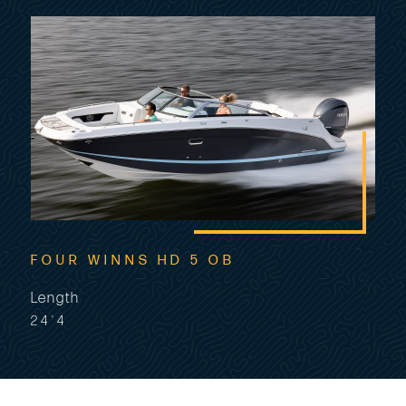
FOUR WINNS HD 5 OB
Length
24'4