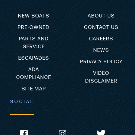
NEW BOATS
ABOUT US
PRE-OWNED
CONTACT US
PARTS AND
CAREERS
SERVICE
NEWS
ESCAPADES
PRIVACY POLICY
ADA
VIDEO
COMPLIANCE
DISCLAIMER
SITE MAP
SOCIAL