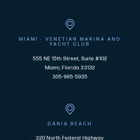
MIAMI - VENETIAN MARINA AND
YACHT CLUB
555 NE 15th Street, Suite #102
Miami, Florida 33132
305-985-5935
DANIA BEACH
320 North Federal Highway