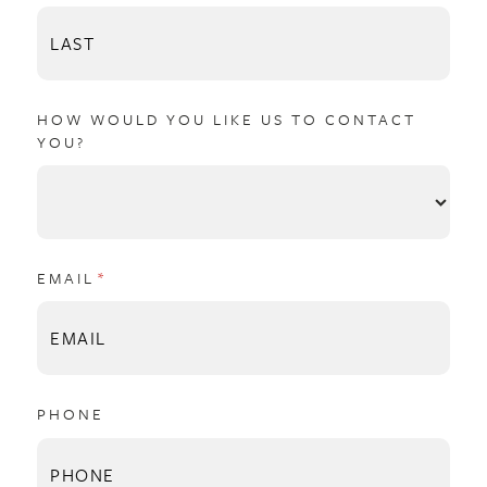
HOW WOULD YOU LIKE US TO CONTACT
YOU?
EMAIL
(REQUIRED)
*
PHONE