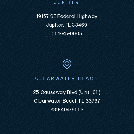
JUPITER
19157 SE Federal Highway
Jupiter, FL 33469
561-747-0005
CLEARWATER BEACH
25 Causeway Blvd (Unit 101 )
Clearwater Beach FL 33767
239-404-8662