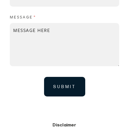
MESSAGE
(REQUIRED)
*
SUBMIT
Disclaimer