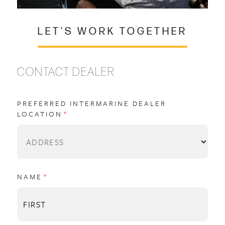
LET'S WORK TOGETHER
CONTACT DEALER
PREFERRED INTERMARINE DEALER
LOCATION
(REQUIRED)
*
NAME
(REQUIRED)
*