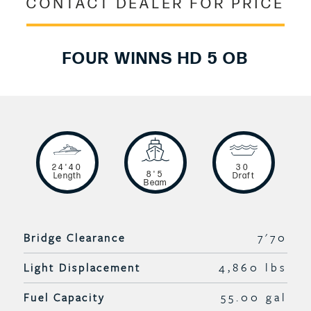
CONTACT DEALER FOR PRICE
FOUR WINNS HD 5 OB
24'40
30
8'5
Length
Draft
Beam
Bridge Clearance
7'70
Light Displacement
4,860 lbs
Fuel Capacity
55.00 gal