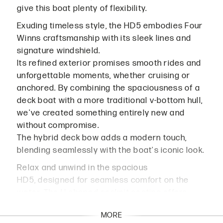
give this boat plenty of flexibility.
Exuding timeless style, the HD5 embodies Four
Winns craftsmanship with its sleek lines and
signature windshield.
Its refined exterior promises smooth rides and
unforgettable moments, whether cruising or
anchored. By combining the spaciousness of a
deck boat with a more traditional v-bottom hull,
we've created something entirely new and
without compromise.
The hybrid deck bow adds a modern touch,
blending seamlessly with the boat's iconic look.
Relax and unwind in the spacious
HD5, designed for seamless comfort on the
water. The U-shaped cockpit seating offers
ample space for up to 13 passengers, while the
MORE
sun lounge aft is easily convertible for added