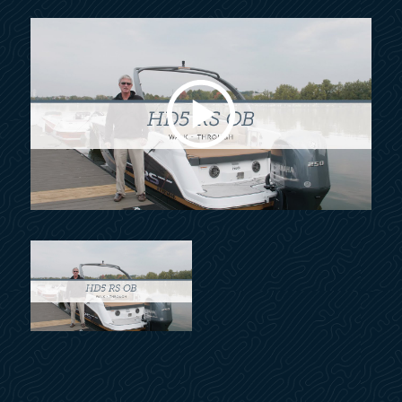
Navigation lights, LED
Port window, head
Rub rail w/ stainless steel insert
Stable-Vee® hull next generation
Swim platform, stern
Swim platform, bow
Thru-hull fittings, stainless steel
Winning edge owner protection plan
Windshield header, polished
Windshield w/walk-thru, full-height, curved glass,
exclusive design
Ski tow, stern, stainless steel
Assist handle(s), stainless steel
Beverage holder(s), stainless steel
Coaming pads w/ rich hand-fitted vinyl & comfort
padding
Cooler(s), built-in
Cooler, carry-on