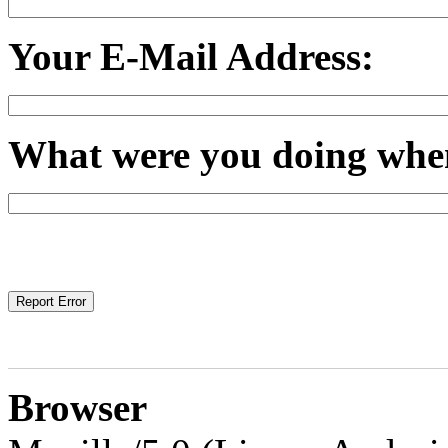
Your E-Mail Address:
What were you doing when
Browser