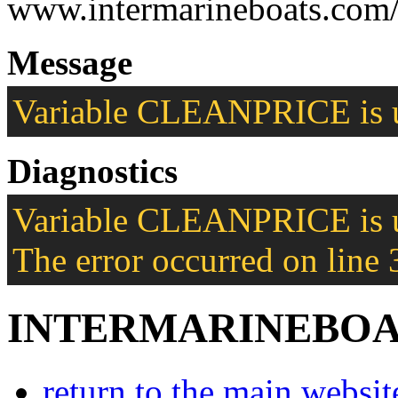
www.intermarineboats.com/
Message
Variable CLEANPRICE is u
Diagnostics
Variable CLEANPRICE is u
The error occurred on line 
INTERMARINEBOA
return to the main websit