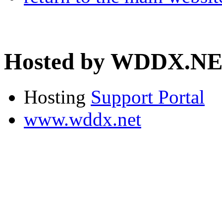
Hosted by WDDX.N
Hosting
Support Portal
www.wddx.net