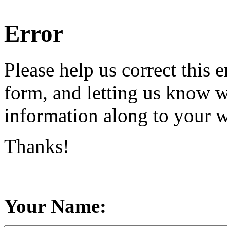
Error
Please help us correct this e
form, and letting us know w
information along to your 
Thanks!
Your Name: