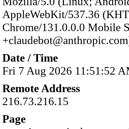
Mozilla/5.0 (Linux; Android
AppleWebKit/537.36 (KHT
Chrome/131.0.0.0 Mobile Sa
+claudebot@anthropic.com
Date / Time
Fri 7 Aug 2026 11:51:52 
Remote Address
216.73.216.15
Page