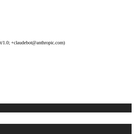
t/1.0; +claudebot@anthropic.com)