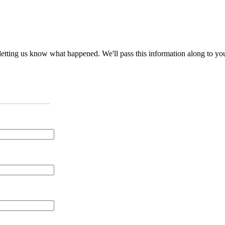
nd letting us know what happened. We'll pass this information along to y