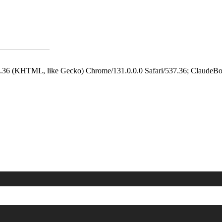
.36 (KHTML, like Gecko) Chrome/131.0.0.0 Safari/537.36; ClaudeBo