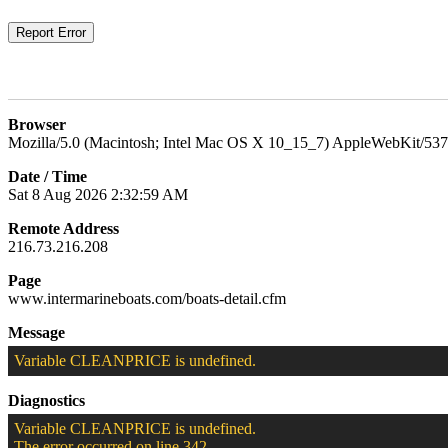
Browser
Mozilla/5.0 (Macintosh; Intel Mac OS X 10_15_7) AppleWebKit/537
Date / Time
Sat 8 Aug 2026 2:32:59 AM
Remote Address
216.73.216.208
Page
www.intermarineboats.com/boats-detail.cfm
Message
Variable CLEANPRICE is undefined.
Diagnostics
Variable CLEANPRICE is undefined.
The error occurred on line 342.