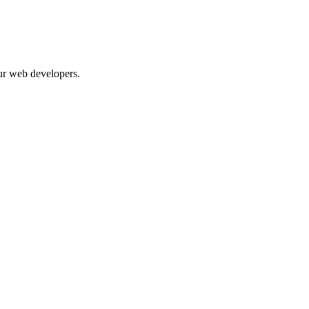
our web developers.