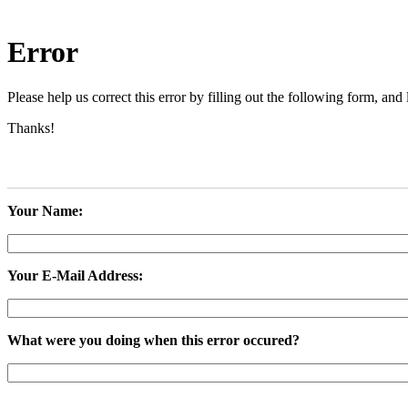
Error
Please help us correct this error by filling out the following form, a
Thanks!
Your Name:
Your E-Mail Address:
What were you doing when this error occured?